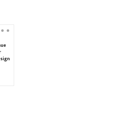
ue
Yanki Ukyab appointed
CEO of Investment Board
sign