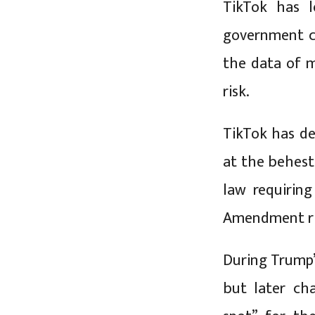
TikTok has l
government cl
the data of m
risk.
TikTok has de
at the behest
law requiring
Amendment rig
During Trump’s
but later ch