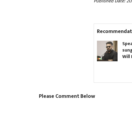
Published Date: 20
Recommendat
Nagdhunga Tunnel
Speak
inaugurated (Pictures)
sungl
Will 
Please Comment Below