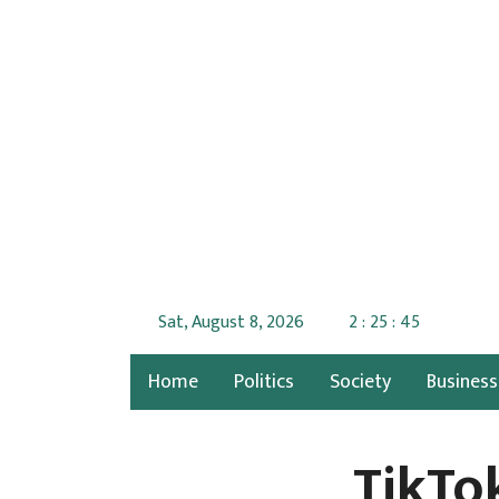
Sat, August 8, 2026
2 : 25 : 46
Home
Politics
Society
Business
TikTo