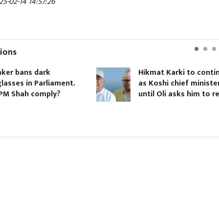
25-02-14 14:57:26
ions
er bans dark
Hikmat Karki to contin
asses in Parliament.
as Koshi chief minister
PM Shah comply?
until Oli asks him to re