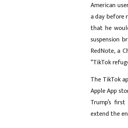
American users
a day before 
that he woul
suspension br
RedNote, a Ch
“TikTok refug
The TikTok ap
Apple App sto
Trump’s first
extend the en