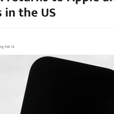
s in the US
g, Feb 14