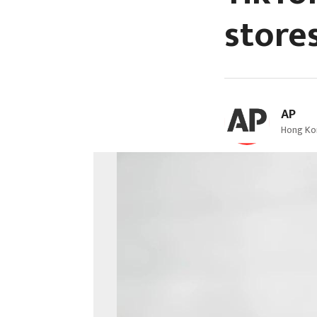
store
AP
Hong Kon