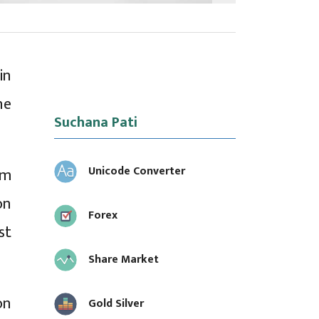
in
he
Suchana Pati
Unicode Converter
rm
on
Forex
st
Share Market
on
Gold Silver