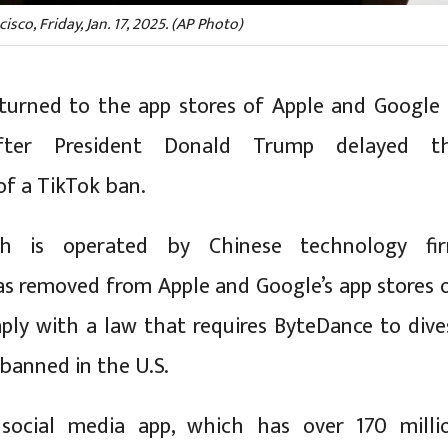
co, Friday, Jan. 17, 2025. (AP Photo)
turned to the app stores of Apple and Google 
fter President Donald Trump delayed t
f a TikTok ban.
ch is operated by Chinese technology fi
s removed from Apple and Google’s app stores 
mply with a law that requires ByteDance to dive
 banned in the U.S.
social media app, which has over 170 milli