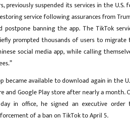
, previously suspended its services in the U.S. f
restoring service following assurances from Tru
d postpone banning the app. The TikTok servi
iefly prompted thousands of users to migrate 
inese social media app, while calling themselv
ees.”
p became available to download again in the U.
re and Google Play store after nearly a month. 
 day in office, he signed an executive order 
forcement of a ban on TikTok to April 5.