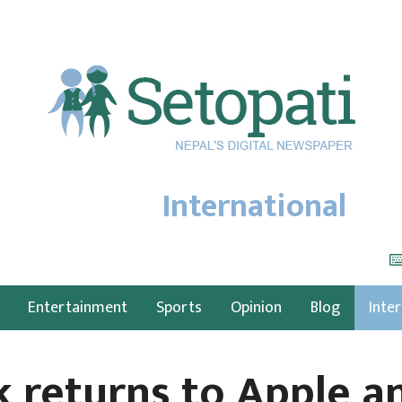
International
Entertainment
Sports
Opinion
Blog
Inte
k returns to Apple 