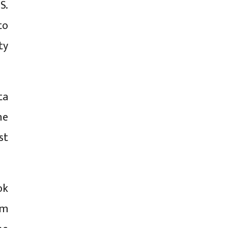
S.
to
ty
ta
he
st
ok
rm