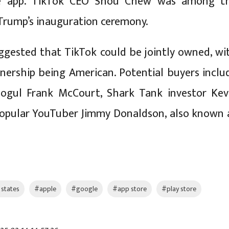
he app. TikTok CEO Shou Chew was among t
Trump’s inauguration ceremony.
gested that TikTok could be jointly owned, wi
wnership being American. Potential buyers inclu
mogul Frank McCourt, Shark Tank investor Kev
popular YouTuber Jimmy Donaldson, also known 
 states
#apple
#google
#app store
#play store