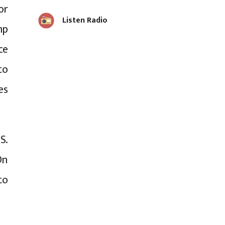
or
Listen Radio
mp
ce
to
es
S.
On
to