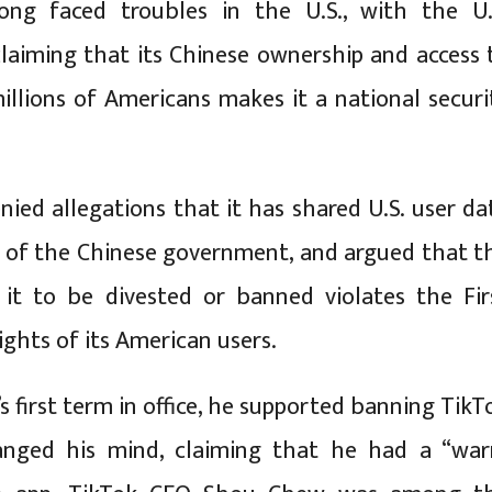
ong faced troubles in the U.S., with the U.
aiming that its Chinese ownership and access 
illions of Americans makes it a national securi
nied allegations that it has shared U.S. user da
 of the Chinese government, and argued that t
 it to be divested or banned violates the Fir
hts of its American users.
 first term in office, he supported banning TikT
anged his mind, claiming that he had a “wa