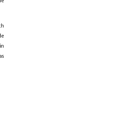
he
th
de
in
as