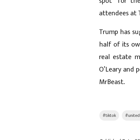
spot” for t
attendees at 
Trump has sug
half of its o
real estate 
O’Leary and 
MrBeast.
#tiktok
#united