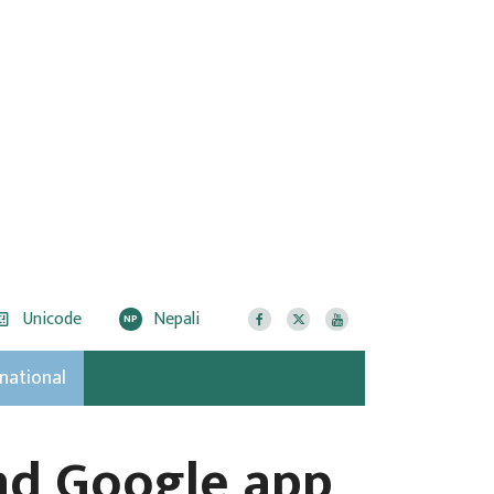
Unicode
Nepali
NP
rnational
and Google app