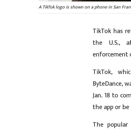
A TikTok logo is shown on a phone in San Francis
TikTok has re
the U.S., a
enforcement o
TikTok, whi
ByteDance, wa
Jan. 18 to co
the app or be
The popular 