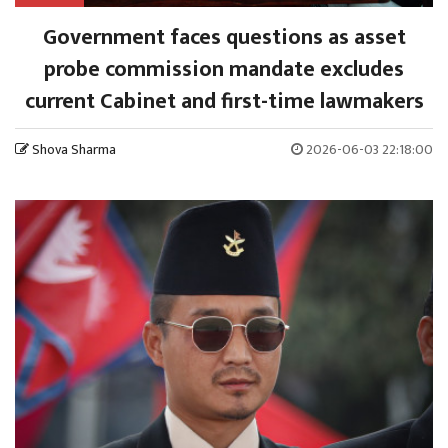
Government faces questions as asset
probe commission mandate excludes
current Cabinet and first-time lawmakers
Shova Sharma
2026-06-03 22:18:00