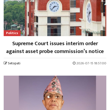
Politics
Supreme Court issues interim order
against asset probe commission’s notice
Setopati
2026-07-15 18:57:00