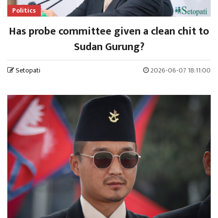
Politics
Has probe committee given a clean chit to
Sudan Gurung?
Setopati
2026-06-07 18:11:00