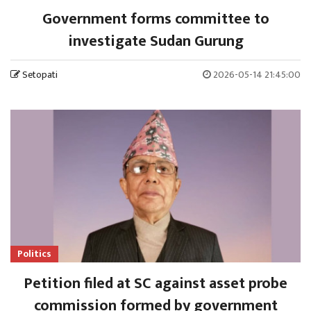
Government forms committee to
investigate Sudan Gurung
Setopati
2026-05-14 21:45:00
Politics
Petition filed at SC against asset probe
commission formed by government