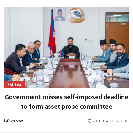
Politics
Government misses self-imposed deadline
to form asset probe committee
Setopati
2026-04-13 16:33:00