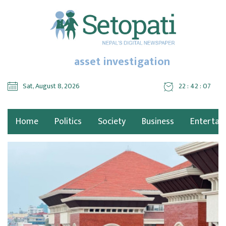
asset investigation
Sat, August 8, 2026
22 : 42 : 08
Home
Politics
Society
Business
Entertai