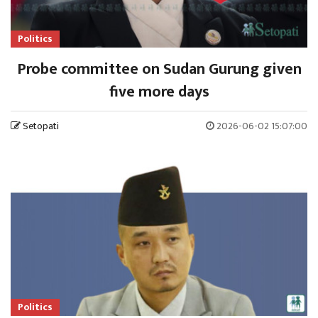
Politics
Probe committee on Sudan Gurung given
five more days
Setopati
2026-06-02 15:07:00
Politics