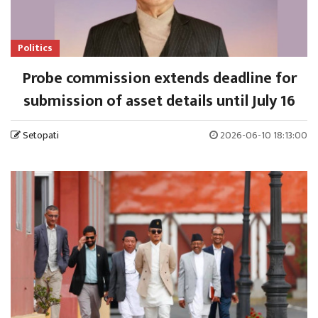
Politics
Probe commission extends deadline for
submission of asset details until July 16
Setopati
2026-06-10 18:13:00