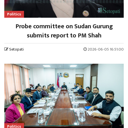
Politics
Probe committee on Sudan Gurung
submits report to PM Shah
Setopati
2026-06-05 16:51:00
Politics