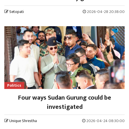
Setopati
2026-04-28 20:38:00
Politics
Four ways Sudan Gurung could be
investigated
Unique Shrestha
2026-04-24 08:30:00