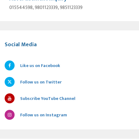
015544598, 9801123339, 9851123339
Social Media
Like us on Facebook
Follow us on Twitter
Subscribe YouTube Channel
Follow us on Instagram