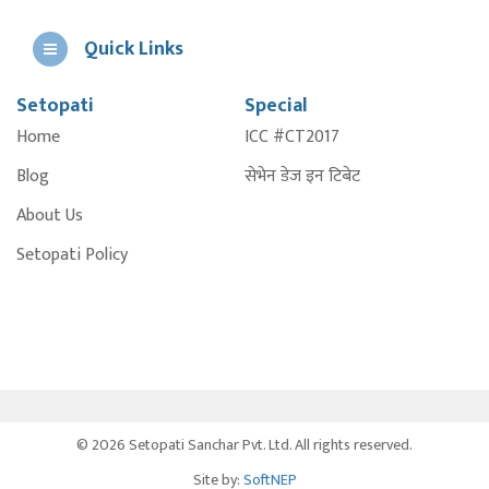
Quick Links
Setopati
Special
E
Home
ICC #CT2017
A
Blog
सेभेन डेज इन टिबेट
About Us
Setopati Policy
© 2026 Setopati Sanchar Pvt. Ltd. All rights reserved.
Site by:
SoftNEP