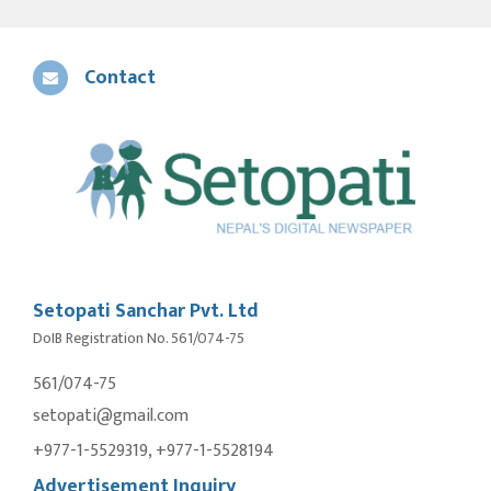
Contact
Setopati Sanchar Pvt. Ltd
DoIB Registration No. 561/074-75
561/074-75
setopati@gmail.com
+977-1-5529319, +977-1-5528194
Advertisement Inquiry