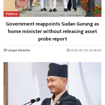
Politics
Government reappoints Sudan Gurung as
home minister without releasing asset
probe report
Unique Shrestha
2026-06-09 20:28:00