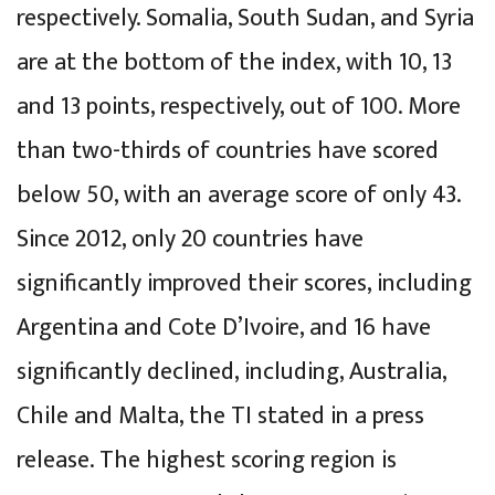
respectively. Somalia, South Sudan, and Syria
are at the bottom of the index, with 10, 13
and 13 points, respectively, out of 100. More
than two-thirds of countries have scored
below 50, with an average score of only 43.
Since 2012, only 20 countries have
significantly improved their scores, including
Argentina and Cote D’Ivoire, and 16 have
significantly declined, including, Australia,
Chile and Malta, the TI stated in a press
release. The highest scoring region is