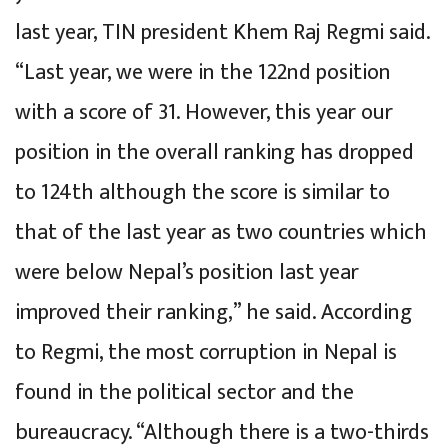
last year, TIN president Khem Raj Regmi said.
“Last year, we were in the 122nd position
with a score of 31. However, this year our
position in the overall ranking has dropped
to 124th although the score is similar to
that of the last year as two countries which
were below Nepal’s position last year
improved their ranking,” he said. According
to Regmi, the most corruption in Nepal is
found in the political sector and the
bureaucracy. “Although there is a two-thirds