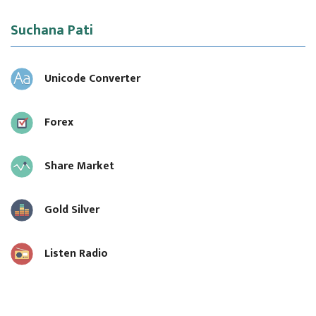
Suchana Pati
Unicode Converter
Forex
Share Market
Gold Silver
Listen Radio