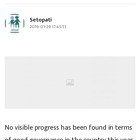
Setopati
2019-01-29 17:45:51
No visible progress has been found in terms