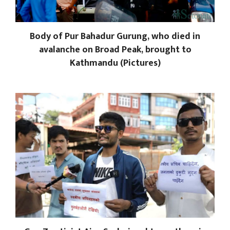
Body of Pur Bahadur Gurung, who died in
avalanche on Broad Peak, brought to
Kathmandu (Pictures)