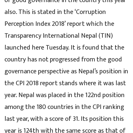
of good governance in the country this year
also. This is stated in the ‘Corruption
Perception Index 2018’ report which the
Transparency International Nepal (TIN)
launched here Tuesday. It is found that the
country has not progressed from the good
governance perspective as Nepal’s position in
the CPI 2018 report stands where it was last
year. Nepal was placed in the 122nd position
among the 180 countries in the CPI ranking
last year, with a score of 31. Its position this
year is 124th with the same score as that of