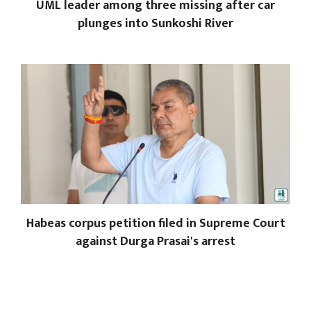
UML leader among three missing after car
plunges into Sunkoshi River
Habeas corpus petition filed in Supreme Court
against Durga Prasai's arrest