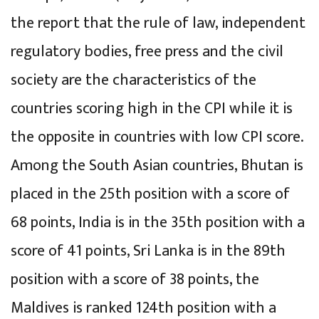
the report that the rule of law, independent
regulatory bodies, free press and the civil
society are the characteristics of the
countries scoring high in the CPI while it is
the opposite in countries with low CPI score.
Among the South Asian countries, Bhutan is
placed in the 25th position with a score of
68 points, India is in the 35th position with a
score of 41 points, Sri Lanka is in the 89th
position with a score of 38 points, the
Maldives is ranked 124th position with a