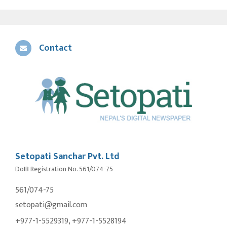
Contact
Setopati Sanchar Pvt. Ltd
DoIB Registration No. 561/074-75
561/074-75
setopati@gmail.com
+977-1-5529319, +977-1-5528194