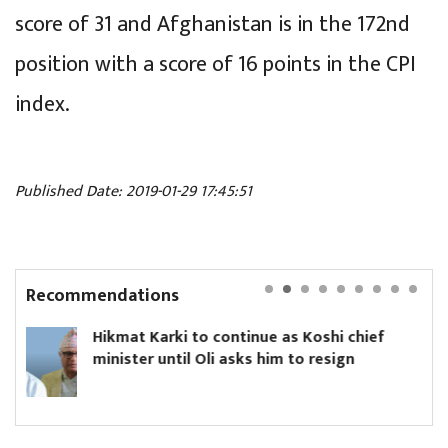
score of 31 and Afghanistan is in the 172nd
position with a score of 16 points in the CPI
index.
Published Date: 2019-01-29 17:45:51
Recommendations
rki to continue as Koshi chief
Yanki Ukyab
until Oli asks him to resign
Board