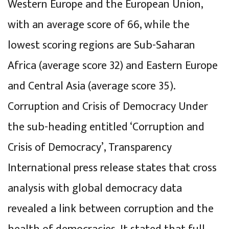
Western Europe and the European Union,
with an average score of 66, while the
lowest scoring regions are Sub-Saharan
Africa (average score 32) and Eastern Europe
and Central Asia (average score 35).
Corruption and Crisis of Democracy Under
the sub-heading entitled ‘Corruption and
Crisis of Democracy’, Transparency
International press release states that cross
analysis with global democracy data
revealed a link between corruption and the