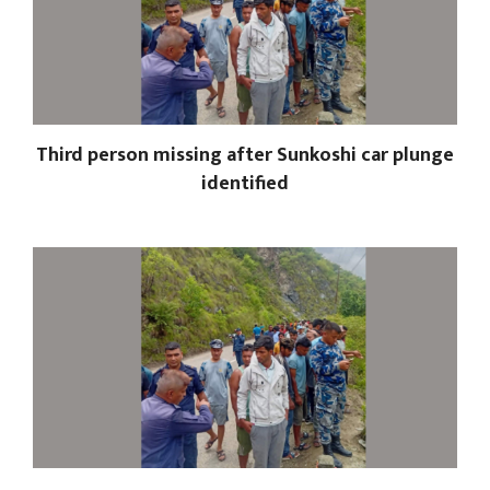
Third person missing after Sunkoshi car plunge
identified