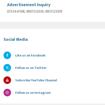
Advertisement Inquiry
015544598, 9801123339, 9851123339
Social Media
Like us on Facebook
Follow us on Twitter
Subscribe YouTube Channel
Follow us on Instagram