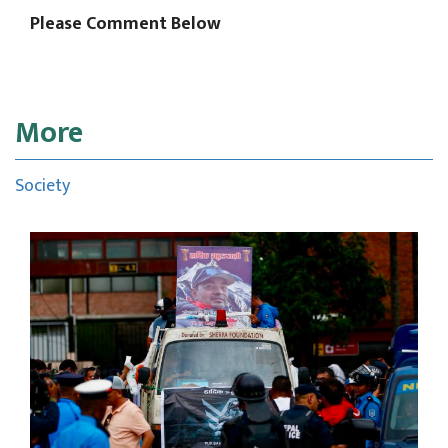
Please Comment Below
More
Society