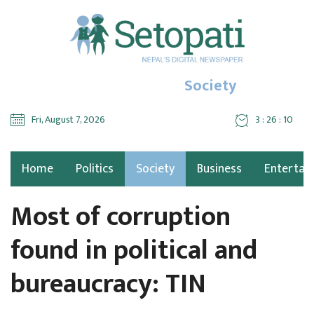
Society
Fri, August 7, 2026
3 : 26 : 11
Home
Politics
Society
Business
Entertai
Most of corruption
found in political and
bureaucracy: TIN