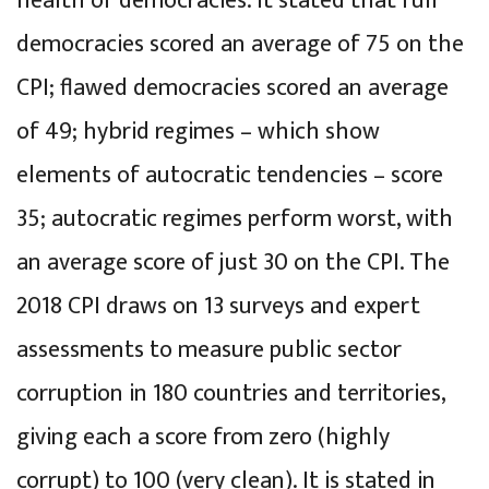
health of democracies. It stated that full
democracies scored an average of 75 on the
CPI; flawed democracies scored an average
of 49; hybrid regimes – which show
elements of autocratic tendencies – score
35; autocratic regimes perform worst, with
an average score of just 30 on the CPI. The
2018 CPI draws on 13 surveys and expert
assessments to measure public sector
corruption in 180 countries and territories,
giving each a score from zero (highly
corrupt) to 100 (very clean). It is stated in