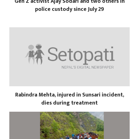
Gen Z activist Ajay Sodari and two others in
police custody since July 29
Rabindra Mehta, injured in Sunsari incident,
dies during treatment