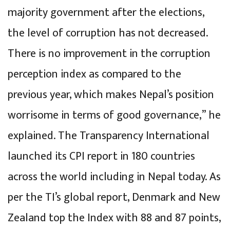
majority government after the elections,
the level of corruption has not decreased.
There is no improvement in the corruption
perception index as compared to the
previous year, which makes Nepal’s position
worrisome in terms of good governance,” he
explained. The Transparency International
launched its CPI report in 180 countries
across the world including in Nepal today. As
per the TI’s global report, Denmark and New
Zealand top the Index with 88 and 87 points,