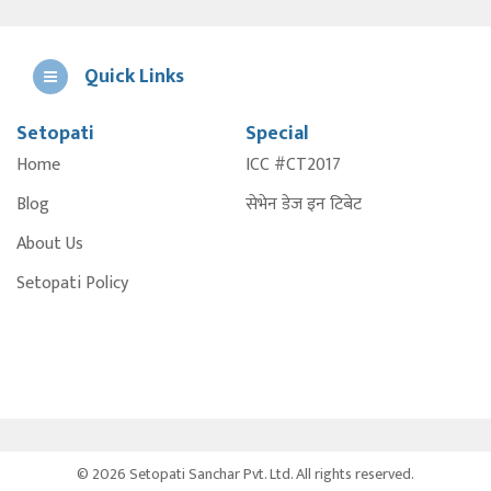
Quick Links
Setopati
Special
E
Home
ICC #CT2017
A
Blog
सेभेन डेज इन टिबेट
About Us
Setopati Policy
© 2026 Setopati Sanchar Pvt. Ltd. All rights reserved.