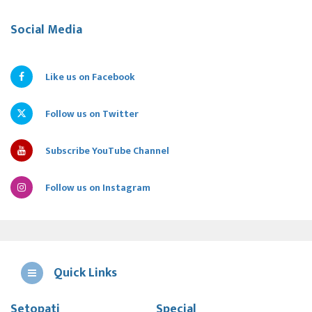
Social Media
Like us on Facebook
Follow us on Twitter
Subscribe YouTube Channel
Follow us on Instagram
Quick Links
Setopati
Special
E