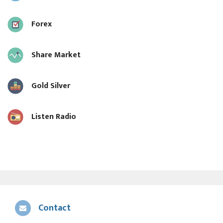
Forex
Share Market
Gold Silver
Listen Radio
Contact