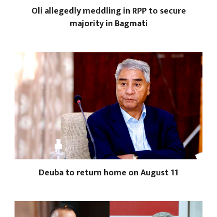
Oli allegedly meddling in RPP to secure
majority in Bagmati
Deuba to return home on August 11