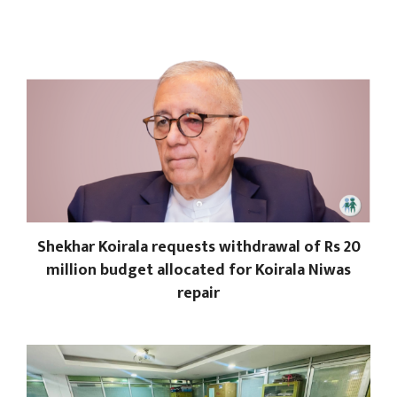
Shekhar Koirala requests withdrawal of Rs 20
million budget allocated for Koirala Niwas
repair