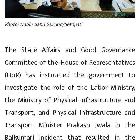
Photo: Nabin Babu Gurung/Setopati
The State Affairs and Good Governance
Committee of the House of Representatives
(HoR) has instructed the government to
investigate the role of the Labor Ministry,
the Ministry of Physical Infrastructure and
Transport, and Physical Infrastructure and
Transport Minister Prakash Jwala in the
Balkumari incident that resulted in the