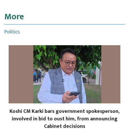
More
Politics
Koshi CM Karki bars government spokesperson,
involved in bid to oust him, from announcing
Cabinet decisions