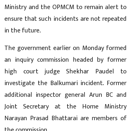
Ministry and the OPMCM to remain alert to
ensure that such incidents are not repeated
in the future.
The government earlier on Monday formed
an inquiry commission headed by former
high court judge Shekhar Paudel to
investigate the Balkumari incident. Former
additional inspector general Arun BC and
Joint Secretary at the Home Ministry
Narayan Prasad Bhattarai are members of
the commission.