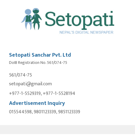
Setopati Sanchar Pvt. Ltd
DoIB Registration No. 561/074-75
561/074-75
setopati@gmail.com
+977-1-5529319, +977-1-5528194
Advertisement Inquiry
015544598, 9801123339, 9851123339