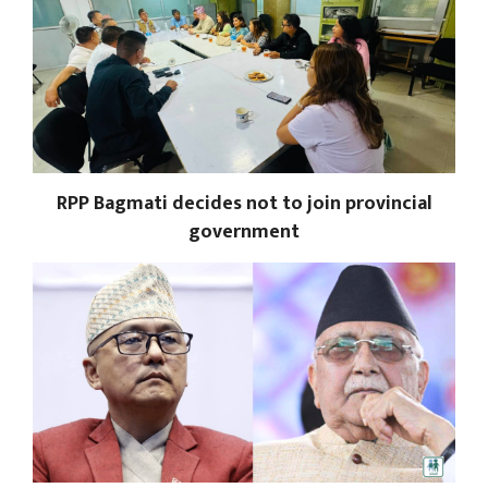
RPP Bagmati decides not to join provincial
government