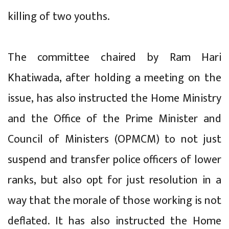
killing of two youths.
The committee chaired by Ram Hari
Khatiwada, after holding a meeting on the
issue, has also instructed the Home Ministry
and the Office of the Prime Minister and
Council of Ministers (OPMCM) to not just
suspend and transfer police officers of lower
ranks, but also opt for just resolution in a
way that the morale of those working is not
deflated. It has also instructed the Home