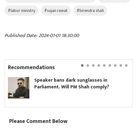
#labor ministry
#sujan rawat
#birendra shah
Published Date: 2024-01-01 18:30:00
Recommendations
Speaker bans dark sunglasses in
Parliament. Will PM Shah comply?
Please Comment Below