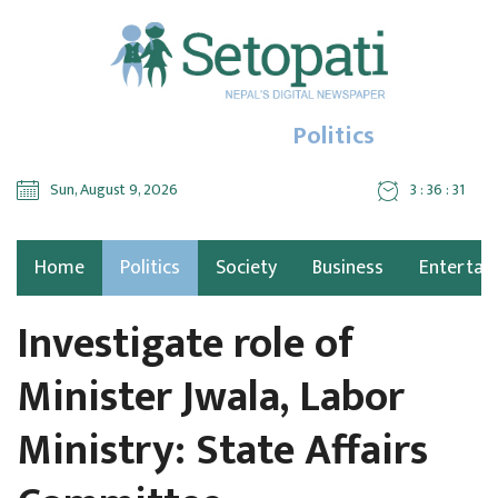
Politics
Sun, August 9, 2026
3 : 36 : 32
Home
Politics
Society
Business
Entertai
Investigate role of
Minister Jwala, Labor
Ministry: State Affairs