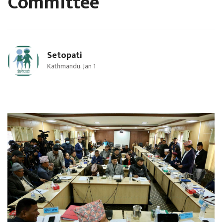
Committee
Setopati
Kathmandu, Jan 1