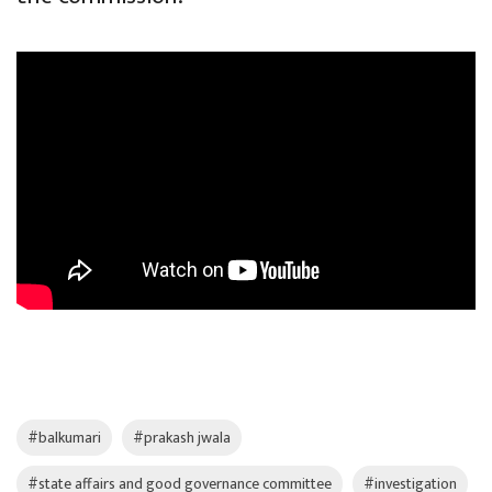
#balkumari
#prakash jwala
#state affairs and good governance committee
#investigation