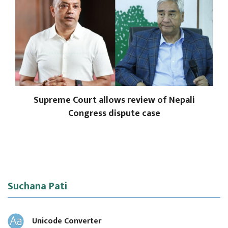
Supreme Court allows review of Nepali
Congress dispute case
Suchana Pati
Unicode Converter