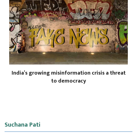
India’s growing misinformation crisis a threat
to democracy
Suchana Pati