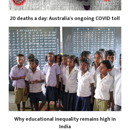
20 deaths a day: Australia's ongoing COVID toll
Why educational inequality remains high in
India