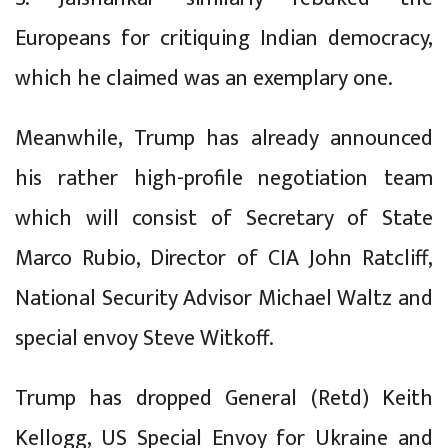
Europeans for critiquing Indian democracy,
which he claimed was an exemplary one.
Meanwhile, Trump has already announced
his rather high-profile negotiation team
which will consist of Secretary of State
Marco Rubio, Director of CIA John Ratcliff,
National Security Advisor Michael Waltz and
special envoy Steve Witkoff.
Trump has dropped General (Retd) Keith
Kellogg, US Special Envoy for Ukraine and