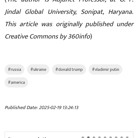
Jindal Global University, Sonipat, Haryana.
This article was originally published under
Creative Commons by 360info
)
#russia
#ukraine
#donald trump
#vladimir putin
#america
Published Date: 2025-02-19 13:24:13