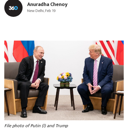
Anuradha Chenoy
New Delhi, Feb 19
File photo of Putin (l) and Trump