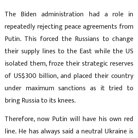
The Biden administration had a role in
repeatedly rejecting peace agreements from
Putin. This forced the Russians to change
their supply lines to the East while the US
isolated them, froze their strategic reserves
of US$300 billion, and placed their country
under maximum sanctions as it tried to
bring Russia to its knees.
Therefore, now Putin will have his own red
line. He has always said a neutral Ukraine is