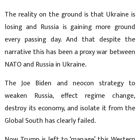
The reality on the ground is that Ukraine is
losing and Russia is gaining more ground
every passing day. And that despite the
narrative this has been a proxy war between
NATO and Russia in Ukraine.
The Joe Biden and neocon strategy to
weaken Russia, effect regime change,
destroy its economy, and isolate it from the
Global South has clearly failed.
Now Trump is left to ‘manage’ this Western