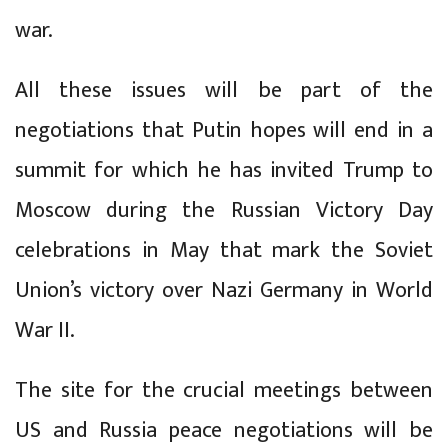
war.
All these issues will be part of the
negotiations that Putin hopes will end in a
summit for which he has invited Trump to
Moscow during the Russian Victory Day
celebrations in May that mark the Soviet
Union’s victory over Nazi Germany in World
War II.
The site for the crucial meetings between
US and Russia peace negotiations will be