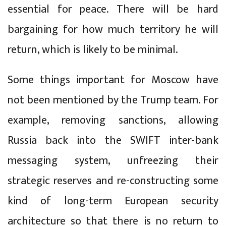
essential for peace. There will be hard
bargaining for how much territory he will
return, which is likely to be minimal.
Some things important for Moscow have
not been mentioned by the Trump team. For
example, removing sanctions, allowing
Russia back into the SWIFT inter-bank
messaging system, unfreezing their
strategic reserves and re-constructing some
kind of long-term European security
architecture so that there is no return to