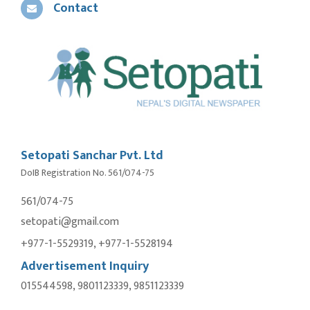
Contact
Setopati Sanchar Pvt. Ltd
DoIB Registration No. 561/074-75
561/074-75
setopati@gmail.com
+977-1-5529319, +977-1-5528194
Advertisement Inquiry
015544598, 9801123339, 9851123339