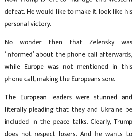
defeat. He would like to make it look like his
personal victory.
No wonder then that Zelensky was
‘informed’ about the phone call afterwards,
while Europe was not mentioned in this
phone call, making the Europeans sore.
The European leaders were stunned and
literally pleading that they and Ukraine be
included in the peace talks. Clearly, Trump
does not respect losers. And he wants to