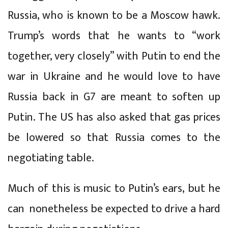
Russia, who is known to be a Moscow hawk.
Trump’s words that he wants to “work
together, very closely” with Putin to end the
war in Ukraine and he would love to have
Russia back in G7 are meant to soften up
Putin. The US has also asked that gas prices
be lowered so that Russia comes to the
negotiating table.
Much of this is music to Putin’s ears, but he
can nonetheless be expected to drive a hard