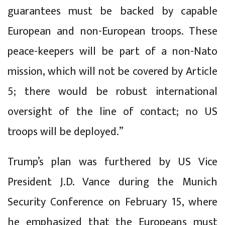
guarantees must be backed by capable
European and non-European troops. These
peace-keepers will be part of a non-Nato
mission, which will not be covered by Article
5; there would be robust international
oversight of the line of contact; no US
troops will be deployed.”
Trump’s plan was furthered by US Vice
President J.D. Vance during the Munich
Security Conference on February 15, where
he emphasized that the Europeans must