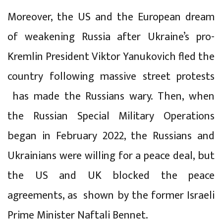
Moreover, the US and the European dream
of weakening Russia after Ukraine’s pro-
Kremlin President Viktor Yanukovich fled the
country following massive street protests
has made the Russians wary. Then, when
the Russian Special Military Operations
began in February 2022, the Russians and
Ukrainians were willing for a peace deal, but
the US and UK blocked the peace
agreements, as shown by the former Israeli
Prime Minister Naftali Bennet.