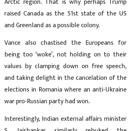
Arctic region. That is why perhaps Trump
raised Canada as the 51st state of the US
and Greenland as a possible colony.
Vance also chastised the Europeans for
being too ‘woke’, not holding on to their
values by clamping down on free speech,
and taking delight in the cancelation of the
elections in Romania where an anti-Ukraine
war pro-Russian party had won.
Interestingly, Indian external affairs minister
S. Jaishankar similarly rebuked the