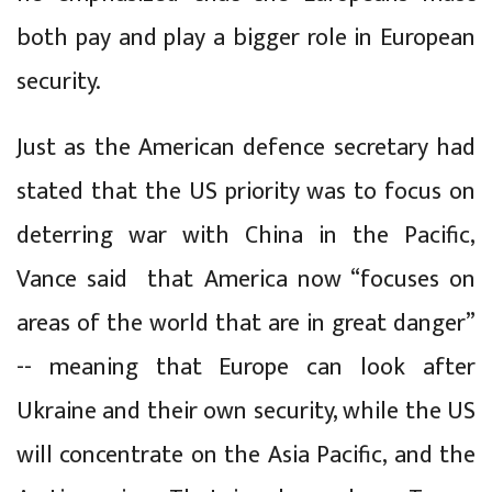
both pay and play a bigger role in European
security.
Just as the American defence secretary had
stated that the US priority was to focus on
deterring war with China in the Pacific,
Vance said that America now “focuses on
areas of the world that are in great danger”
-- meaning that Europe can look after
Ukraine and their own security, while the US
will concentrate on the Asia Pacific, and the