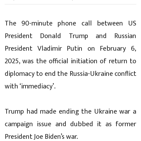
The 90-minute phone call between US
President Donald Trump and Russian
President Vladimir Putin on February 6,
2025, was the official initiation of return to
diplomacy to end the Russia-Ukraine conflict
with ‘immediacy’.
Trump had made ending the Ukraine war a
campaign issue and dubbed it as former
President Joe Biden’s war.