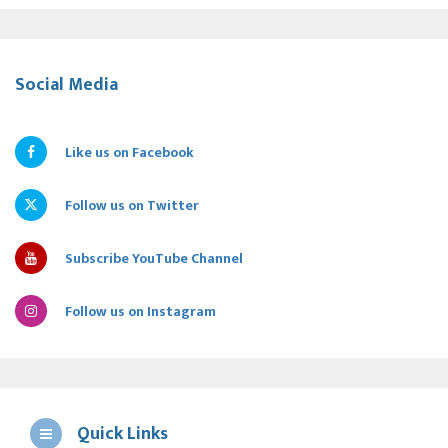
Social Media
Like us on Facebook
Follow us on Twitter
Subscribe YouTube Channel
Follow us on Instagram
Quick Links