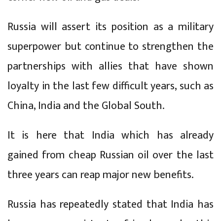
Russia will assert its position as a military
superpower but continue to strengthen the
partnerships with allies that have shown
loyalty in the last few difficult years, such as
China, India and the Global South.
It is here that India which has already
gained from cheap Russian oil over the last
three years can reap major new benefits.
Russia has repeatedly stated that India has