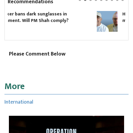
Recommendations
Hikmat Karki to continue as Koshi c
?
minister until Oli asks him to resign
Please Comment Below
More
International