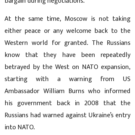
bargain during negotiations.
At the same time, Moscow is not taking
either peace or any welcome back to the
Western world for granted. The Russians
know that they have been repeatedly
betrayed by the West on NATO expansion,
starting with a warning from US
Ambassador William Burns who informed
his government back in 2008 that the
Russians had warned against Ukraine’s entry
into NATO.