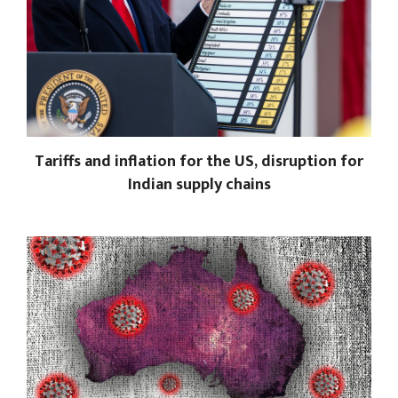
Tariffs and inflation for the US, disruption for
Indian supply chains