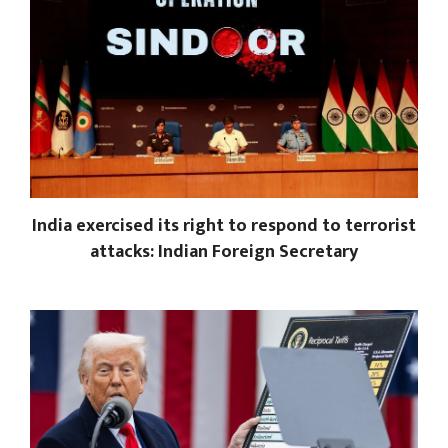
India exercised its right to respond to terrorist
attacks: Indian Foreign Secretary