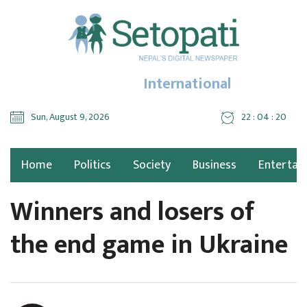
International
Sun, August 9, 2026
22 : 04 : 21
Home
Politics
Society
Business
Entertai
Winners and losers of
the end game in Ukraine