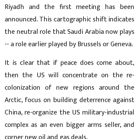
Riyadh and the first meeting has been
announced. This cartographic shift indicates
the neutral role that Saudi Arabia now plays
-- a role earlier played by Brussels or Geneva.
It is clear that if peace does come about,
then the US will concentrate on the re-
colonization of new regions around the
Arctic, focus on building deterrence against
China, re-organize the US military-industrial
complex as an even bigger arms seller, and
corner new oil and gas deals.