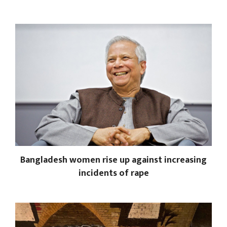
Bangladesh women rise up against increasing
incidents of rape