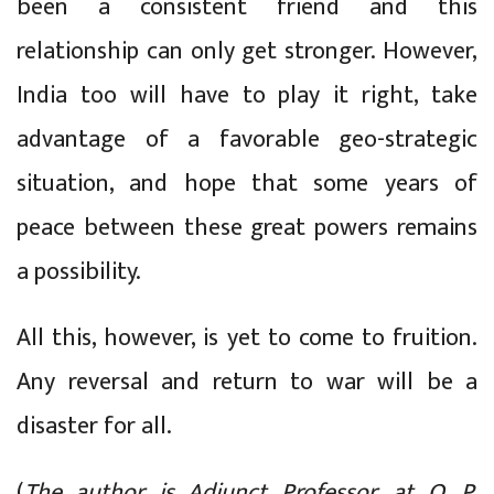
been a consistent friend and this
relationship can only get stronger. However,
India too will have to play it right, take
advantage of a favorable geo-strategic
situation, and hope that some years of
peace between these great powers remains
a possibility.
All this, however, is yet to come to fruition.
Any reversal and return to war will be a
disaster for all.
(
The author is Adjunct Professor, at O. P.