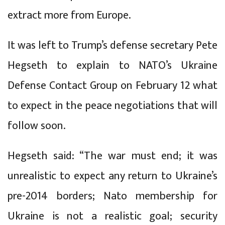
extract more from Europe.
It was left to Trump’s defense secretary Pete
Hegseth to explain to NATO’s Ukraine
Defense Contact Group on February 12 what
to expect in the peace negotiations that will
follow soon.
Hegseth said: “The war must end; it was
unrealistic to expect any return to Ukraine’s
pre-2014 borders; Nato membership for
Ukraine is not a realistic goal; security