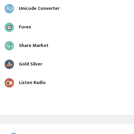
Unicode Converter
Forex
Share Market
Gold Silver
Listen Radio