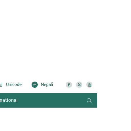
Unicode
Nepali
NP
rnational