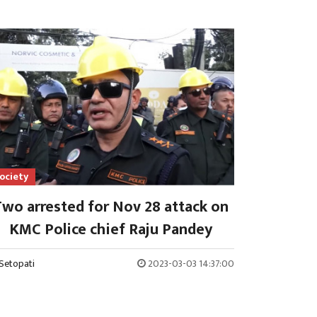
ociety
wo arrested for Nov 28 attack on
KMC Police chief Raju Pandey
Setopati
2023-03-03 14:37:00