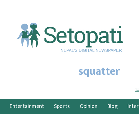
squatter
Entertainment
Sports
Opinion
Blog
Inte