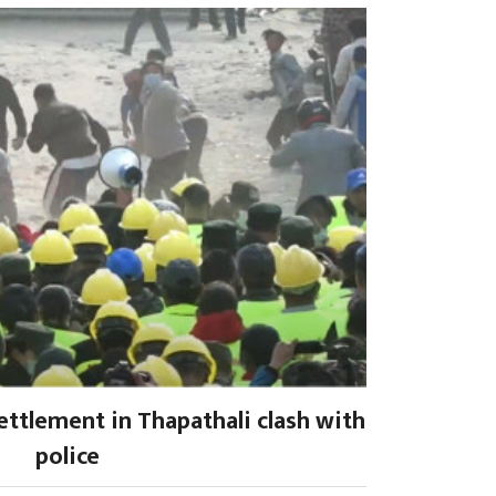
settlement in Thapathali clash with
police