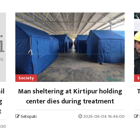
Society
S
il
Man sheltering at Kirtipur holding
T
g
center dies during treatment
t
Setopati
2026-06-04 16:46:00
:00