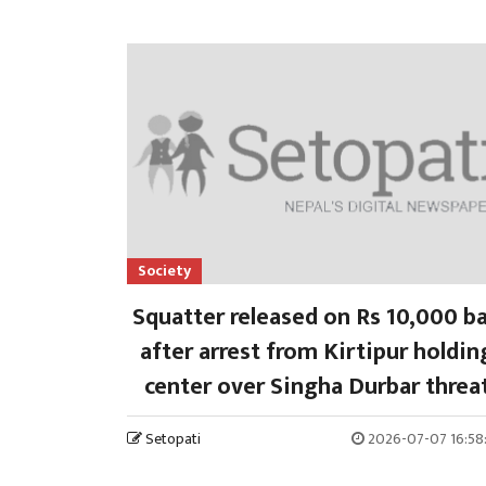
Society
Squatter released on Rs 10,000 ba
after arrest from Kirtipur holdin
center over Singha Durbar threa
Setopati
2026-07-07 16:58