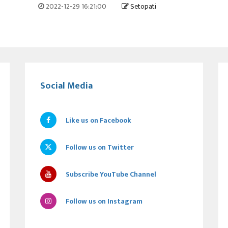
2022-12-29 16:21:00
Setopati
Social Media
Like us on Facebook
Follow us on Twitter
Subscribe YouTube Channel
Follow us on Instagram