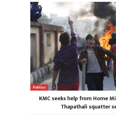
Politics
KMC seeks help from Home Min
Thapathali squatter s