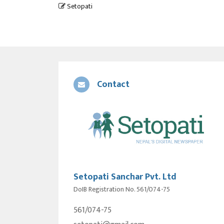
Setopati
Contact
Setopati Sanchar Pvt. Ltd
DoIB Registration No. 561/074-75
561/074-75