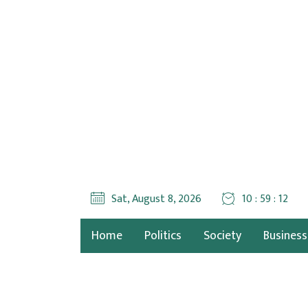
Sat, August 8, 2026
10 : 59 : 12
Home
Politics
Society
Business