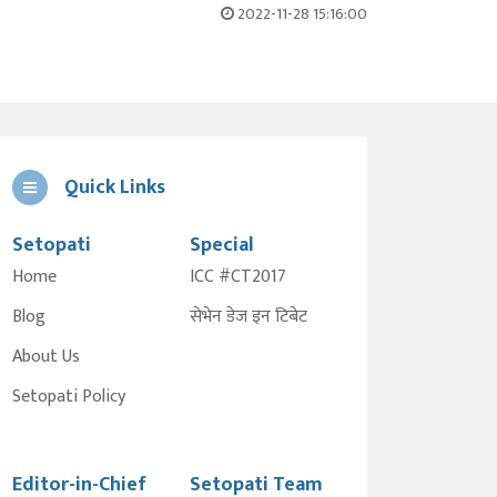
2022-11-28 15:16:00
Quick Links
Setopati
Special
Home
ICC #CT2017
Blog
सेभेन डेज इन टिबेट
About Us
Setopati Policy
Editor-in-Chief
Setopati Team