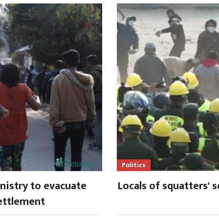
Politics
istry to evacuate
Locals of squatters' 
ettlement