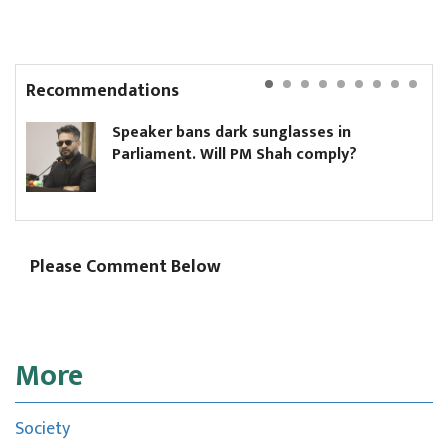
Recommendations
Speaker bans dark sunglasses in
Parliament. Will PM Shah comply?
Please Comment Below
More
Society