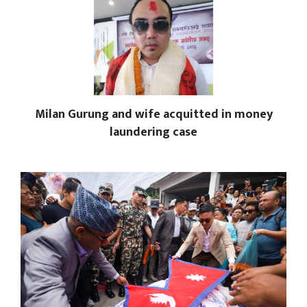
Milan Gurung and wife acquitted in money
laundering case