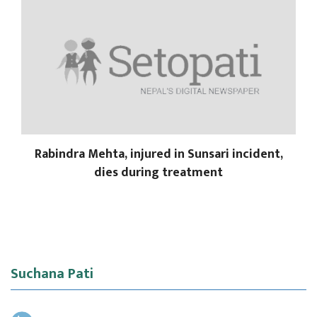
Rabindra Mehta, injured in Sunsari incident,
dies during treatment
Suchana Pati