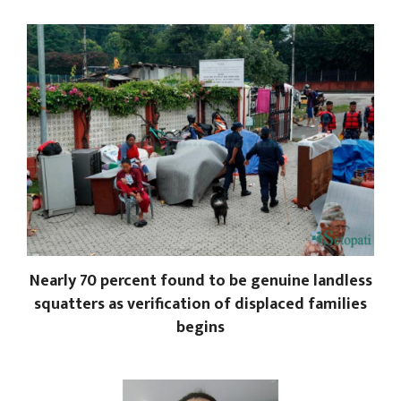
Nearly 70 percent found to be genuine landless
squatters as verification of displaced families
begins