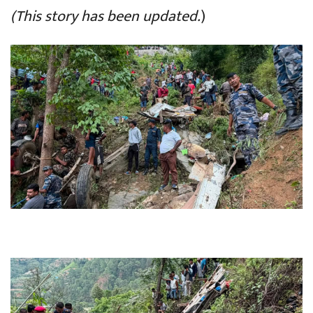
(This story has been updated.
)