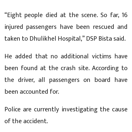
“Eight people died at the scene. So far, 16
injured passengers have been rescued and
taken to Dhulikhel Hospital,” DSP Bista said.
He added that no additional victims have
been found at the crash site. According to
the driver, all passengers on board have
been accounted for.
Police are currently investigating the cause
of the accident.