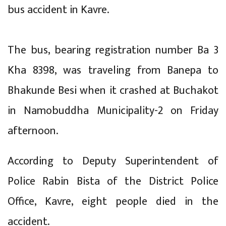
bus accident in Kavre.
The bus, bearing registration number Ba 3
Kha 8398, was traveling from Banepa to
Bhakunde Besi when it crashed at Buchakot
in Namobuddha Municipality-2 on Friday
afternoon.
According to Deputy Superintendent of
Police Rabin Bista of the District Police
Office, Kavre, eight people died in the
accident.