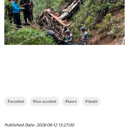
#accident
#bus accident
#kavre
#death
Published Date: 2026-06-12 15:27:00