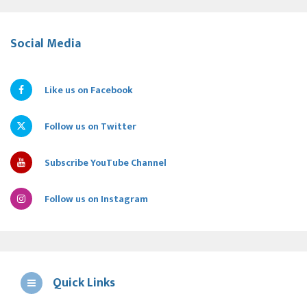
Social Media
Like us on Facebook
Follow us on Twitter
Subscribe YouTube Channel
Follow us on Instagram
Quick Links