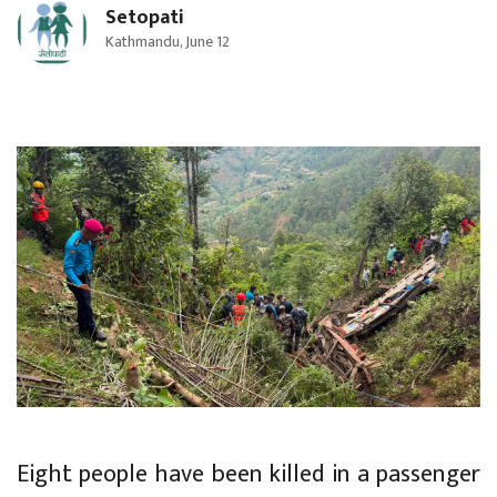
Setopati
Kathmandu, June 12
Eight people have been killed in a passenger