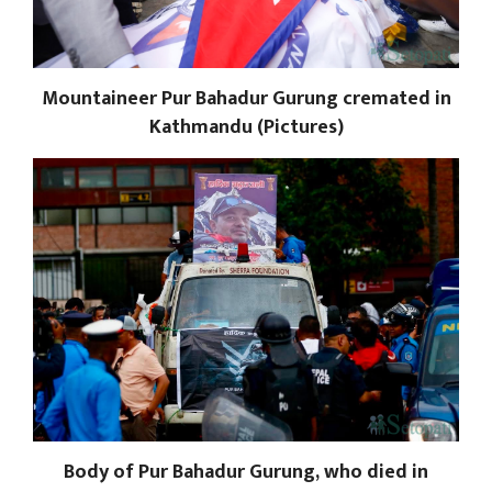
Mountaineer Pur Bahadur Gurung cremated in
Kathmandu (Pictures)
Body of Pur Bahadur Gurung, who died in