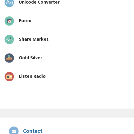
Unicode Converter
Forex
Share Market
Gold Silver
Listen Radio
Contact