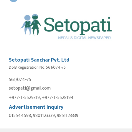
Setopati Sanchar Pvt. Ltd
DoIB Registration No. 561/074-75
561/074-75
setopati@gmail.com
+977-1-5529319, +977-1-5528194
Advertisement Inquiry
015544598, 9801123339, 9851123339