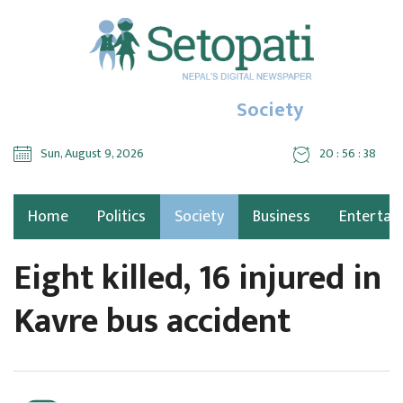
Society
Sun, August 9, 2026
20 : 56 : 39
Home
Politics
Society
Business
Entertai
Eight killed, 16 injured in
Kavre bus accident