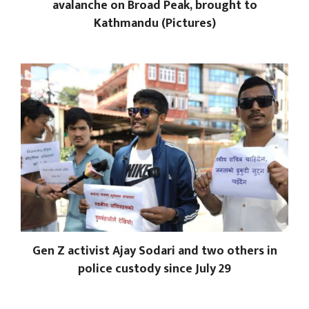
avalanche on Broad Peak, brought to
Kathmandu (Pictures)
Gen Z activist Ajay Sodari and two others in
police custody since July 29