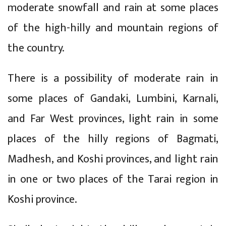
moderate snowfall and rain at some places
of the high-hilly and mountain regions of
the country.
There is a possibility of moderate rain in
some places of Gandaki, Lumbini, Karnali,
and Far West provinces, light rain in some
places of the hilly regions of Bagmati,
Madhesh, and Koshi provinces, and light rain
in one or two places of the Tarai region in
Koshi province.