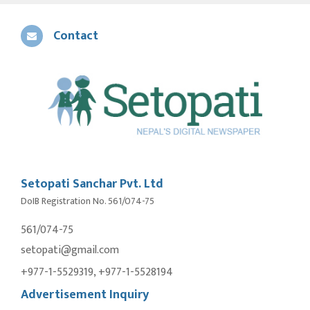
Contact
Setopati Sanchar Pvt. Ltd
DoIB Registration No. 561/074-75
561/074-75
setopati@gmail.com
+977-1-5529319, +977-1-5528194
Advertisement Inquiry