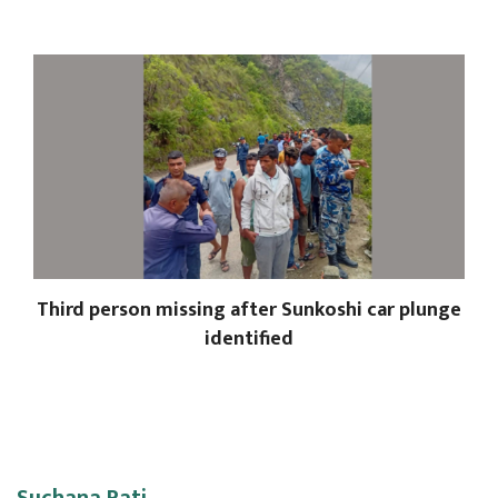
Third person missing after Sunkoshi car plunge
identified