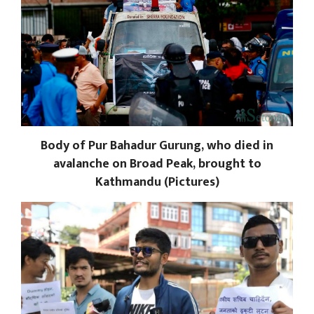
Body of Pur Bahadur Gurung, who died in
avalanche on Broad Peak, brought to
Kathmandu (Pictures)