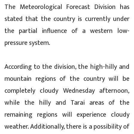
The Meteorological Forecast Division has
stated that the country is currently under
the partial influence of a western low-
pressure system.
According to the division, the high-hilly and
mountain regions of the country will be
completely cloudy Wednesday afternoon,
while the hilly and Tarai areas of the
remaining regions will experience cloudy
weather. Additionally, there is a possibility of