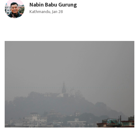
Nabin Babu Gurung
Kathmandu, Jan 28