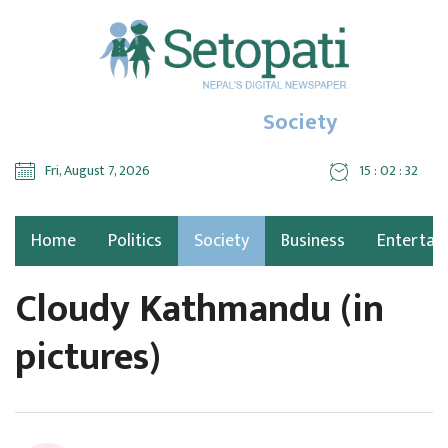
Society
Fri, August 7, 2026
15 : 02 : 34
Home
Politics
Society
Business
Entertai
Cloudy Kathmandu (in
pictures)