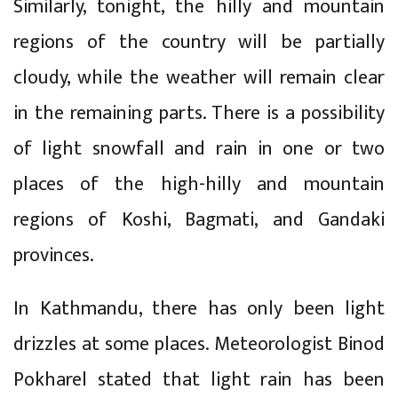
Similarly, tonight, the hilly and mountain
regions of the country will be partially
cloudy, while the weather will remain clear
in the remaining parts. There is a possibility
of light snowfall and rain in one or two
places of the high-hilly and mountain
regions of Koshi, Bagmati, and Gandaki
provinces.
In Kathmandu, there has only been light
drizzles at some places. Meteorologist Binod
Pokharel stated that light rain has been