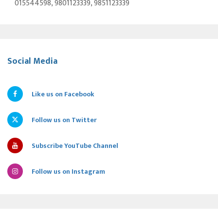
015544598, 9801123339, 9851123339
Social Media
Like us on Facebook
Follow us on Twitter
Subscribe YouTube Channel
Follow us on Instagram