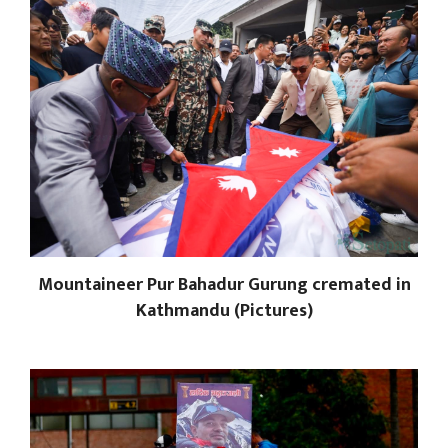
Mountaineer Pur Bahadur Gurung cremated in
Kathmandu (Pictures)