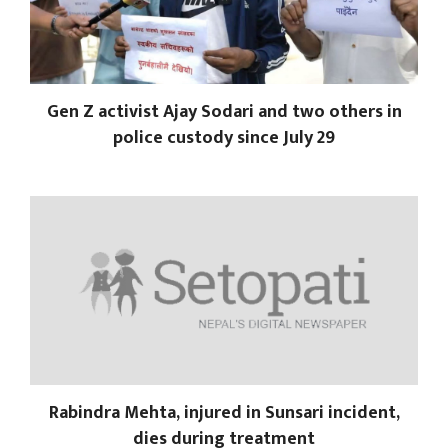
Gen Z activist Ajay Sodari and two others in
police custody since July 29
Rabindra Mehta, injured in Sunsari incident,
dies during treatment