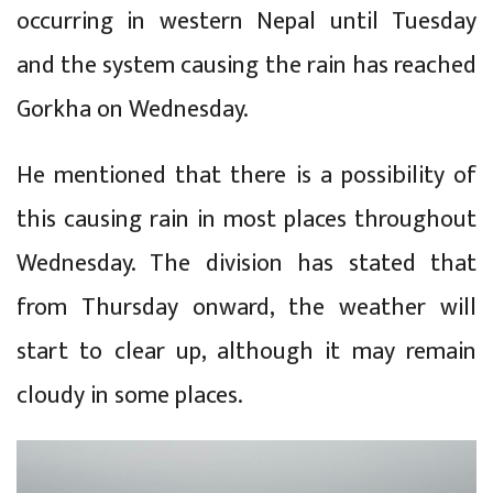
occurring in western Nepal until Tuesday
and the system causing the rain has reached
Gorkha on Wednesday.
He mentioned that there is a possibility of
this causing rain in most places throughout
Wednesday. The division has stated that
from Thursday onward, the weather will
start to clear up, although it may remain
cloudy in some places.