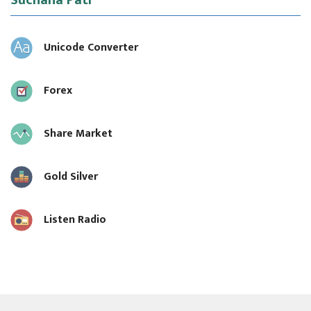
Suchana Pati
Unicode Converter
Forex
Share Market
Gold Silver
Listen Radio