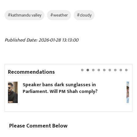
#kathmandu valley
#weather
#cloudy
Published Date: 2026-01-28 13:13:00
Recommendations
glasses in
Hikmat Karki to continue 
hah comply?
minister until Oli asks hi
Please Comment Below