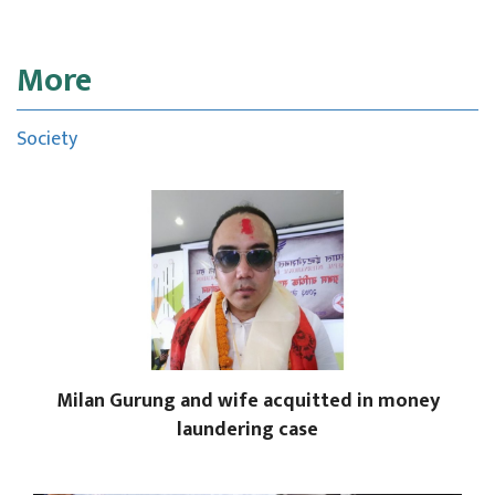
More
Society
Milan Gurung and wife acquitted in money
laundering case