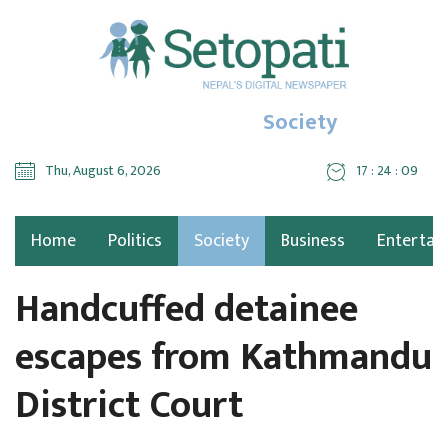
Society
Thu, August 6, 2026
17 : 24 : 10
Home
Politics
Society
Business
Entertai
Handcuffed detainee
escapes from Kathmandu
District Court