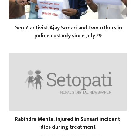
Gen Z activist Ajay Sodari and two others in
police custody since July 29
Rabindra Mehta, injured in Sunsari incident,
dies during treatment