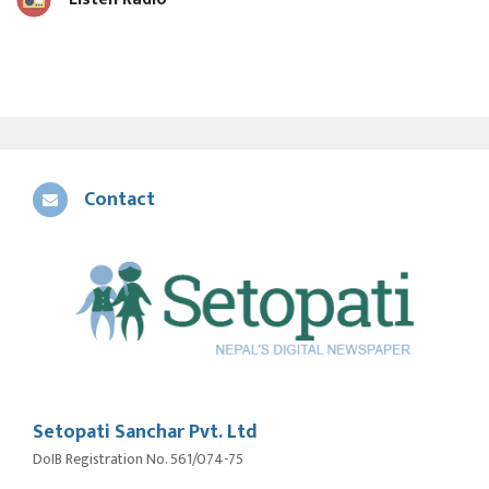
Contact
Setopati Sanchar Pvt. Ltd
DoIB Registration No. 561/074-75