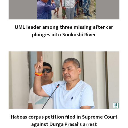
UML leader among three missing after car
plunges into Sunkoshi River
Habeas corpus petition filed in Supreme Court
against Durga Prasai's arrest