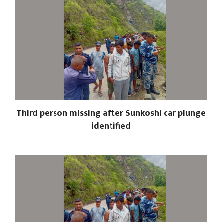
Third person missing after Sunkoshi car plunge
identified