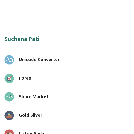
Suchana Pati
Unicode Converter
Forex
Share Market
Gold Silver
Listen Radio