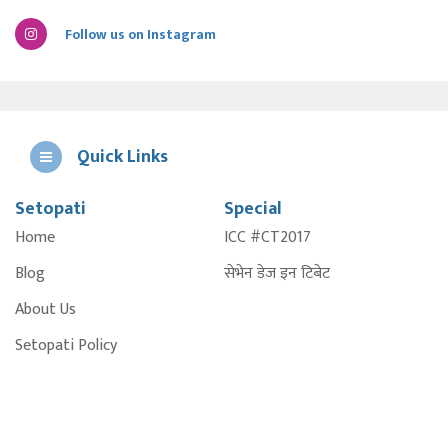
Follow us on Instagram
Quick Links
Setopati
Special
E
Home
ICC #CT2017
A
Blog
सेभेन डेज इन टिबेट
About Us
Setopati Policy