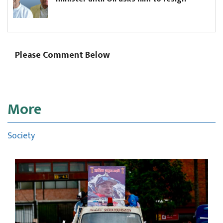
Please Comment Below
More
Society