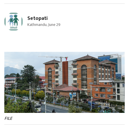
Setopati
Kathmandu, June 29
FILE