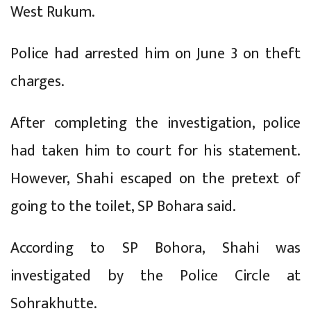
West Rukum.
Police had arrested him on June 3 on theft
charges.
After completing the investigation, police
had taken him to court for his statement.
However, Shahi escaped on the pretext of
going to the toilet, SP Bohara said.
According to SP Bohora, Shahi was
investigated by the Police Circle at
Sohrakhutte.