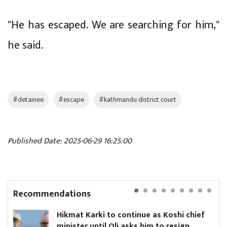
"He has escaped. We are searching for him,"
he said.
#detainee
#escape
#kathmandu district court
Published Date: 2025-06-29 16:25:00
Recommendations
Hikmat Karki to continue as Koshi chief
minister until Oli asks him to resign