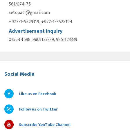
561/074-75
setopati@gmail.com
+977-1-5529319, +977-1-5528194
Advertisement Inquiry
015544598, 9801123339, 9851123339
Social Media
Like us on Facebook
Follow us on Twitter
Subscribe YouTube Channel