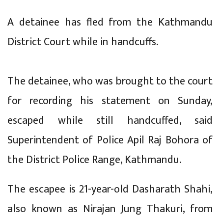
A detainee has fled from the Kathmandu
District Court while in handcuffs.
The detainee, who was brought to the court
for recording his statement on Sunday,
escaped while still handcuffed, said
Superintendent of Police Apil Raj Bohora of
the District Police Range, Kathmandu.
The escapee is 21-year-old Dasharath Shahi,
also known as Nirajan Jung Thakuri, from