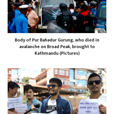
Body of Pur Bahadur Gurung, who died in
avalanche on Broad Peak, brought to
Kathmandu (Pictures)