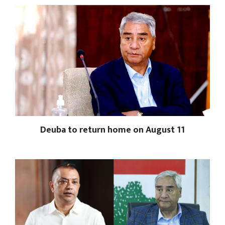
Deuba to return home on August 11