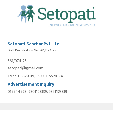
Setopati Sanchar Pvt. Ltd
DoIB Registration No. 561/074-75
561/074-75
setopati@gmail.com
+977-1-5529319, +977-1-5528194
Advertisement Inquiry
015544598, 9801123339, 9851123339