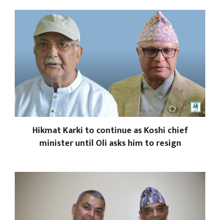
Hikmat Karki to continue as Koshi chief
minister until Oli asks him to resign