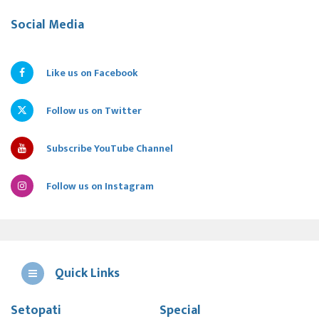
Social Media
Like us on Facebook
Follow us on Twitter
Subscribe YouTube Channel
Follow us on Instagram
Quick Links
Setopati
Special
E