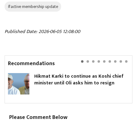
#active membership update
Published Date: 2026-06-05 12:08:00
Recommendations
Hikmat Karki to continue as Koshi chief
minister until Oli asks him to resign
Please Comment Below