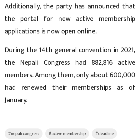
Additionally, the party has announced that
the portal for new active membership
applications is now open online.
During the 14th general convention in 2021,
the Nepali Congress had 882,816 active
members. Among them, only about 600,000
had renewed their memberships as of
January.
#nepali congress
#active membership
#deadline