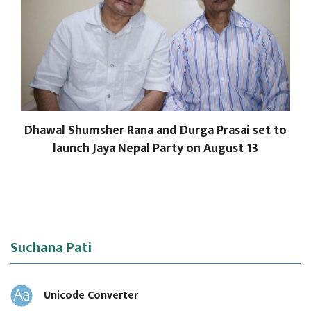
Dhawal Shumsher Rana and Durga Prasai set to
launch Jaya Nepal Party on August 13
Suchana Pati
Unicode Converter