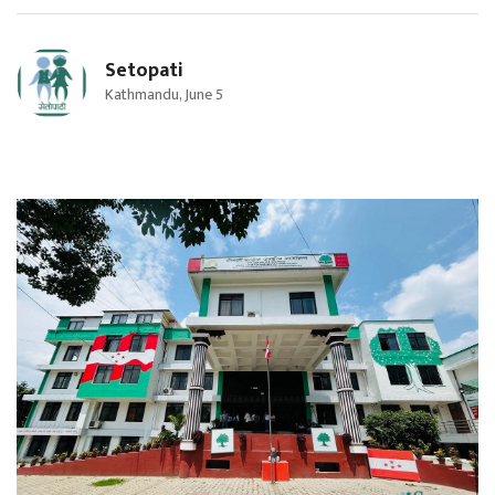
Setopati
Kathmandu, June 5