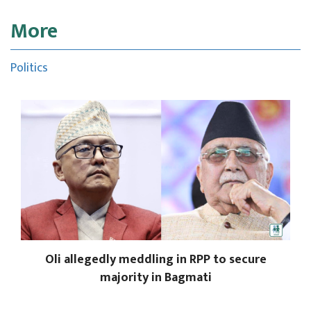
More
Politics
Oli allegedly meddling in RPP to secure
majority in Bagmati