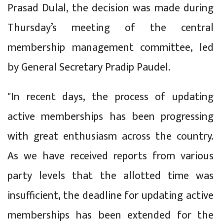
Prasad Dulal, the decision was made during
Thursday’s meeting of the central
membership management committee, led
by General Secretary Pradip Paudel.
"In recent days, the process of updating
active memberships has been progressing
with great enthusiasm across the country.
As we have received reports from various
party levels that the allotted time was
insufficient, the deadline for updating active
memberships has been extended for the