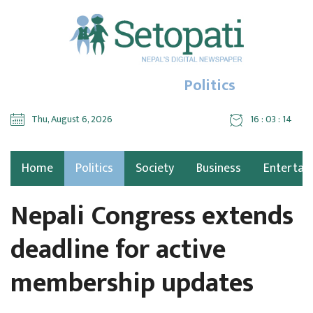
Politics
Thu, August 6, 2026
16 : 03 : 15
Home
Politics
Society
Business
Entertai
Nepali Congress extends
deadline for active
membership updates