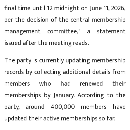
final time until 12 midnight on June 11, 2026,
per the decision of the central membership
management committee," a statement
issued after the meeting reads.
The party is currently updating membership
records by collecting additional details from
members who had renewed their
memberships by January. According to the
party, around 400,000 members have
updated their active memberships so far.