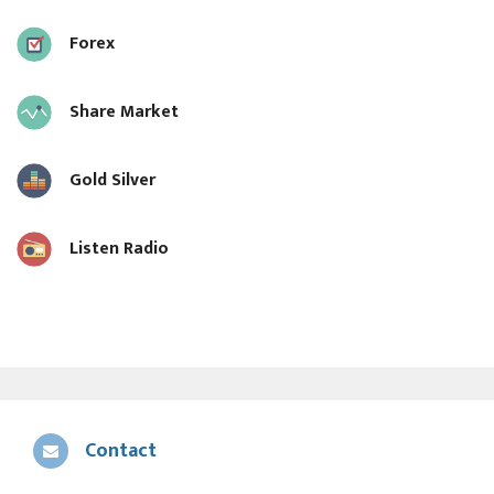
Forex
Share Market
Gold Silver
Listen Radio
Contact