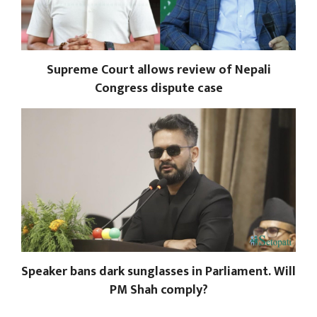
Supreme Court allows review of Nepali
Congress dispute case
Speaker bans dark sunglasses in Parliament. Will
PM Shah comply?