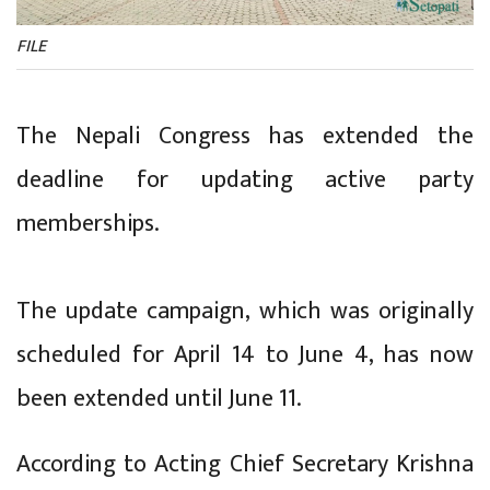
FILE
The Nepali Congress has extended the
deadline for updating active party
memberships.
The update campaign, which was originally
scheduled for April 14 to June 4, has now
been extended until June 11.
According to Acting Chief Secretary Krishna