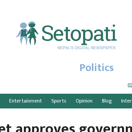
Politics
Entertainment
Sports
Opinion
Blog
Inte
et approves governm