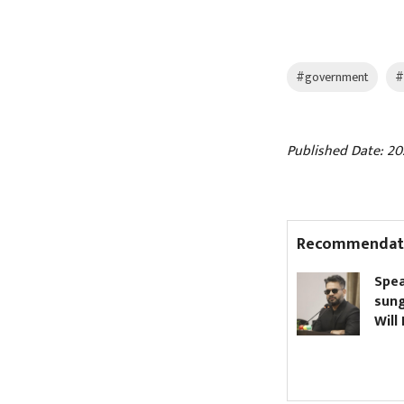
#government
#
Published Date: 202
Recommendat
Nagdhunga Tunnel
Spea
inaugurated (Pictures)
sung
Will