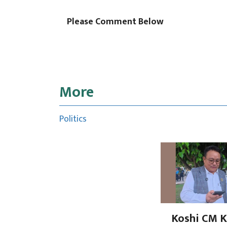
Please Comment Below
More
Politics
Koshi CM K