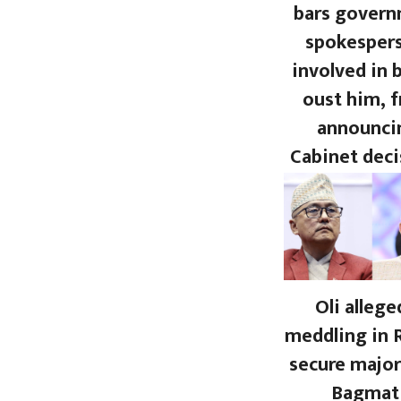
bars gover
spokesper
involved in 
oust him, 
announci
Cabinet deci
Oli allege
meddling in 
secure major
Bagmat