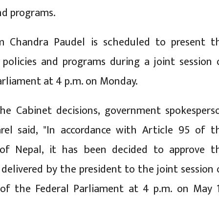
and programs.
m Chandra Paudel is scheduled to present t
policies and programs during a joint session 
arliament at 4 p.m. on Monday.
he Cabinet decisions, government spokespers
rel said, "In accordance with Article 95 of t
 of Nepal, it has been decided to approve t
delivered by the president to the joint session 
of the Federal Parliament at 4 p.m. on May 1