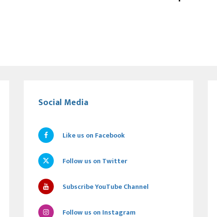
Social Media
Like us on Facebook
Follow us on Twitter
Subscribe YouTube Channel
Follow us on Instagram