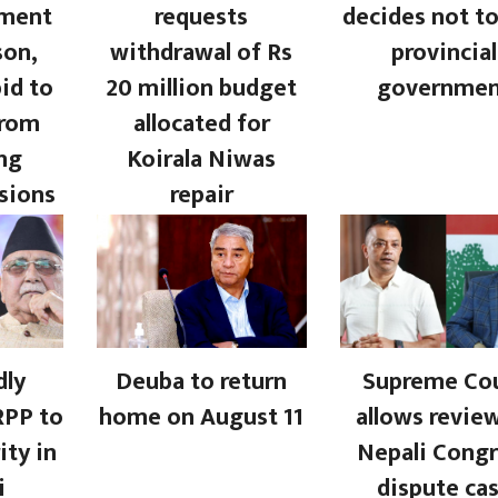
nment
requests
decides not to
son,
withdrawal of Rs
provincial
bid to
20 million budget
governme
from
allocated for
ng
Koirala Niwas
sions
repair
dly
Deuba to return
Supreme Co
RPP to
home on August 11
allows revie
ity in
Nepali Congr
i
dispute ca