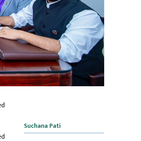
ed
Suchana Pati
ed