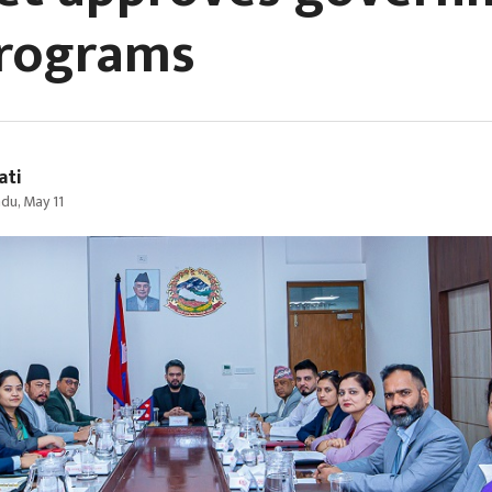
rograms
ati
du, May 11