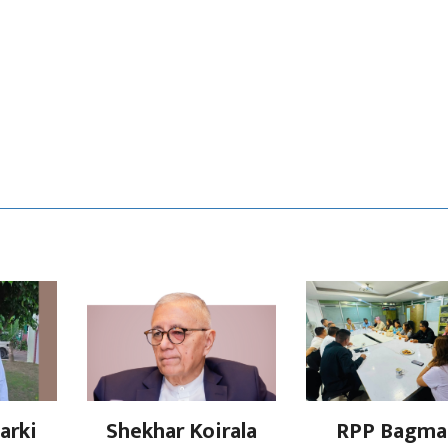
arki
Shekhar Koirala
RPP Bagma