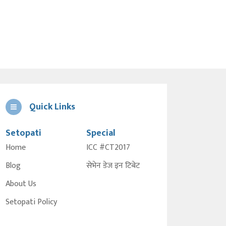
Quick Links
Setopati
Special
Home
ICC #CT2017
Blog
सेभेन डेज इन टिबेट
About Us
Setopati Policy