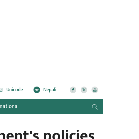
Unicode
Nepali
NP
rnational
ent's policies