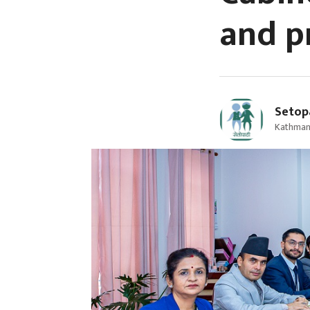
and p
Setop
Kathman