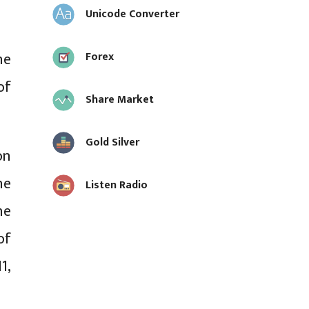
Unicode Converter
he
Forex
of
Share Market
Gold Silver
on
he
Listen Radio
he
of
1,