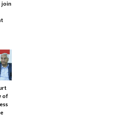
 join
nt
urt
w of
ess
se