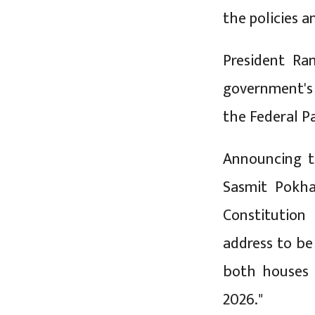
the policies 
President Ra
government's 
the Federal P
Announcing t
Sasmit Pokha
Constitution
address to be 
both houses 
2026."