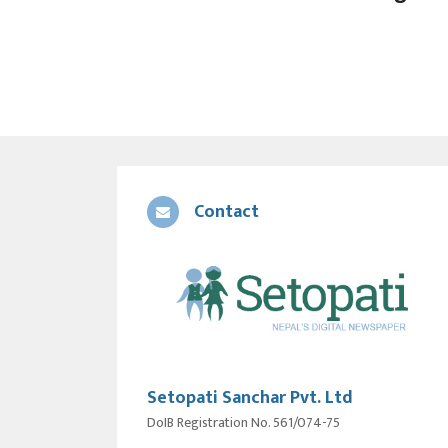
Contact
Setopati Sanchar Pvt. Ltd
DoIB Registration No. 561/074-75