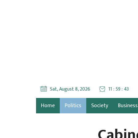
Sat, August 8, 2026
11 : 59 : 44
Home
Politics
Society
Business
Cabin