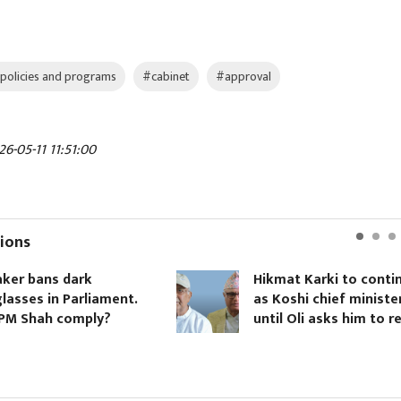
policies and programs
#cabinet
#approval
6-05-11 11:51:00
ions
ker bans dark
Hikmat Karki to conti
lasses in Parliament.
as Koshi chief ministe
 PM Shah comply?
until Oli asks him to r