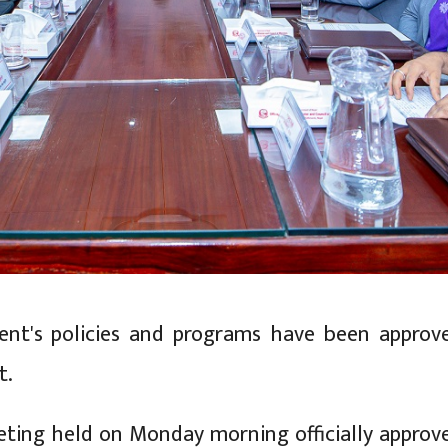
nt's policies and programs have been approv
t.
ting held on Monday morning officially approv