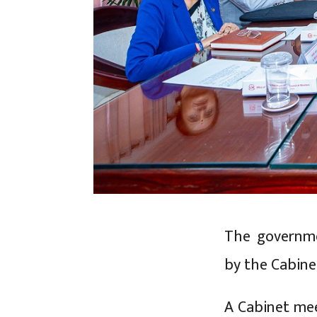
The governme
by the Cabine
A Cabinet mee