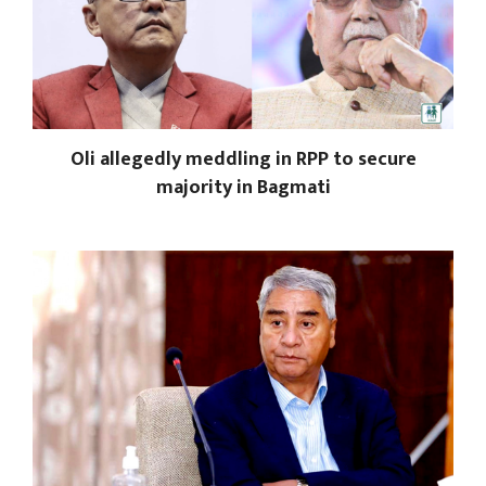
Oli allegedly meddling in RPP to secure
majority in Bagmati