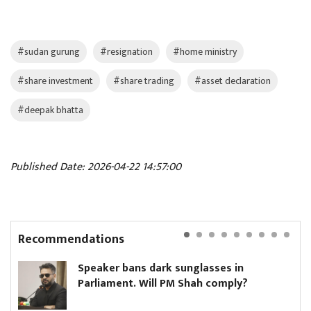
#sudan gurung
#resignation
#home ministry
#share investment
#share trading
#asset declaration
#deepak bhatta
Published Date: 2026-04-22 14:57:00
Recommendations
Speaker bans dark sunglasses in
Parliament. Will PM Shah comply?