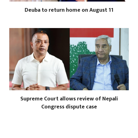
Deuba to return home on August 11
Supreme Court allows review of Nepali
Congress dispute case