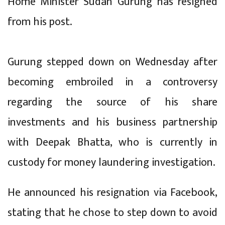
Home Minister Sudan Gurung has resigned
from his post.
Gurung stepped down on Wednesday after
becoming embroiled in a controversy
regarding the source of his share
investments and his business partnership
with Deepak Bhatta, who is currently in
custody for money laundering investigation.
He announced his resignation via Facebook,
stating that he chose to step down to avoid