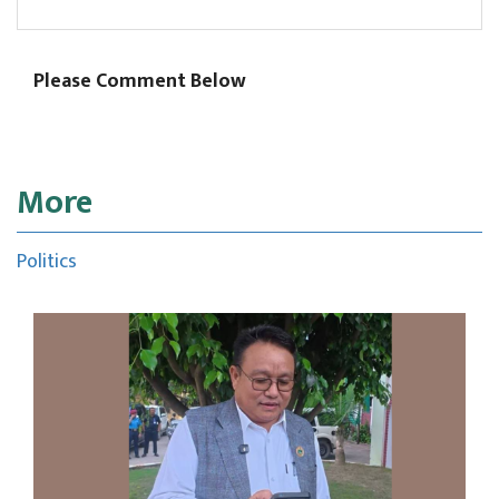
Please Comment Below
More
Politics