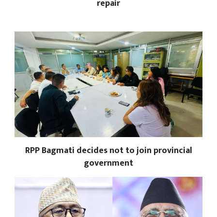
repair
RPP Bagmati decides not to join provincial
government