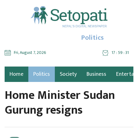
Politics
Fri, August 7, 2026
17 : 59 : 32
Home
Politics
Society
Business
Entertai
Home Minister Sudan
Gurung resigns