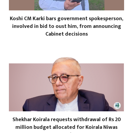
Koshi CM Karki bars government spokesperson,
involved in bid to oust him, from announcing
Cabinet decisions
Shekhar Koirala requests withdrawal of Rs 20
million budget allocated for Koirala Niwas