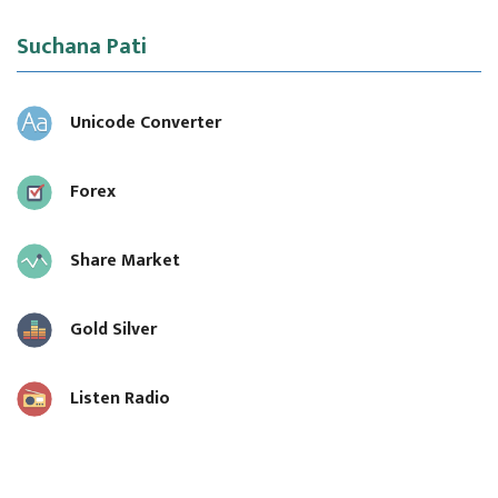
Suchana Pati
Unicode Converter
Forex
Share Market
Gold Silver
Listen Radio