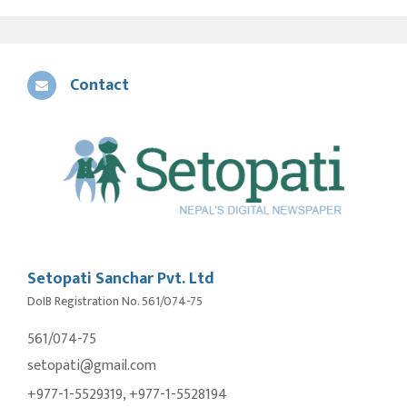
Contact
Setopati Sanchar Pvt. Ltd
DoIB Registration No. 561/074-75
561/074-75
setopati@gmail.com
+977-1-5529319, +977-1-5528194