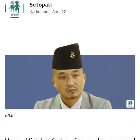
Setopati
Kathmandu, April 22
FILE