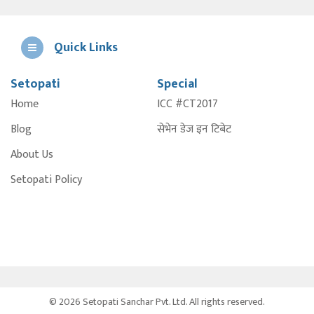
Quick Links
Setopati
Special
E
Home
ICC #CT2017
A
Blog
सेभेन डेज इन टिबेट
About Us
Setopati Policy
© 2026 Setopati Sanchar Pvt. Ltd. All rights reserved.