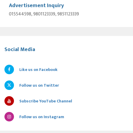
Advertisement Inquiry
015544598, 9801123339, 9851123339
Social Media
Like us on Facebook
Follow us on Twitter
Subscribe YouTube Channel
Follow us on Instagram