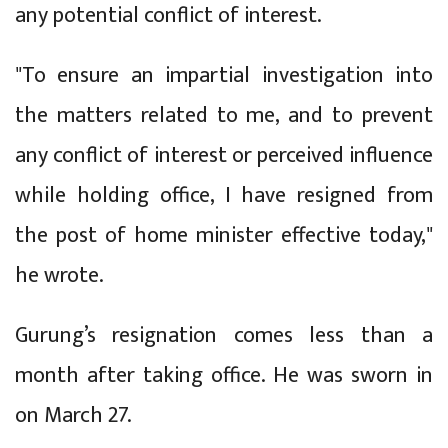
any potential conflict of interest.
"To ensure an impartial investigation into
the matters related to me, and to prevent
any conflict of interest or perceived influence
while holding office, I have resigned from
the post of home minister effective today,"
he wrote.
Gurung’s resignation comes less than a
month after taking office. He was sworn in
on March 27.