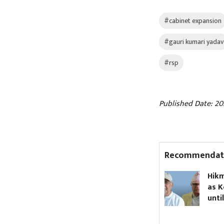
#cabinet expansion
#gauri kumari yadav
#rsp
Published Date: 20
Recommendat
PM Shah has 27 people
Hikmat Karki t
appointed to his
as Koshi chief 
secretariat
until Oli asks 