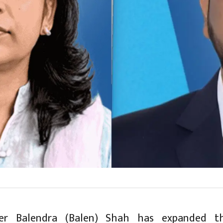
ter Balendra (Balen) Shah has expanded t