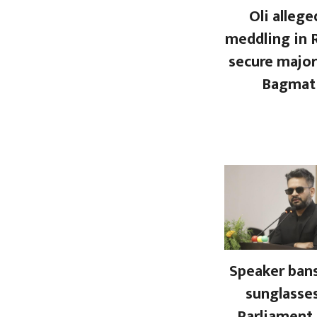
Oli allege
meddling in 
secure major
Bagmat
Speaker bans
sunglasses
Parliament.