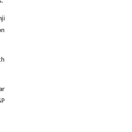
s.
ji
on
th
ar
SP