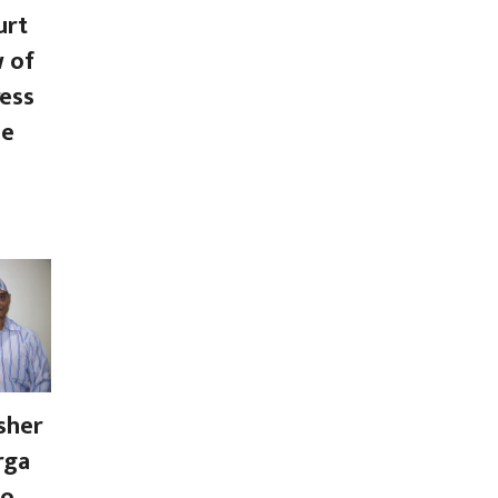
urt
w of
ess
se
sher
rga
to