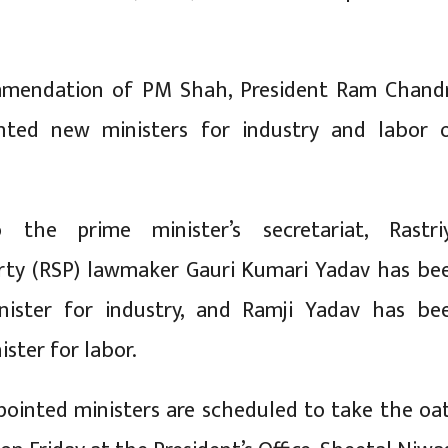
mendation of PM Shah, President Ram Chand
nted new ministers for industry and labor 
 the prime minister’s secretariat, Rastri
rty (RSP) lawmaker Gauri Kumari Yadav has be
nister for industry, and Ramji Yadav has be
ster for labor.
ointed ministers are scheduled to take the oa