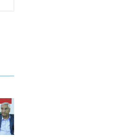
Supreme Court justices