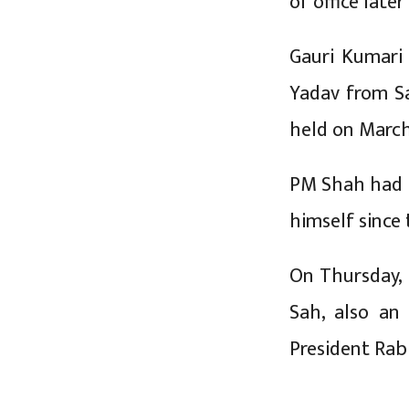
of office late
Gauri Kumari
Yadav from Sa
held on March
PM Shah had b
himself since
On Thursday,
Sah, also an
President Rab