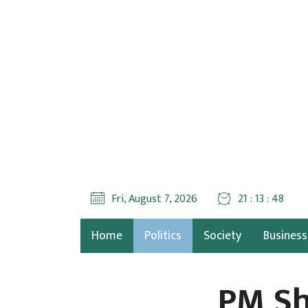
Fri, August 7, 2026
21 : 13 : 49
Home
Politics
Society
Business
PM Sh