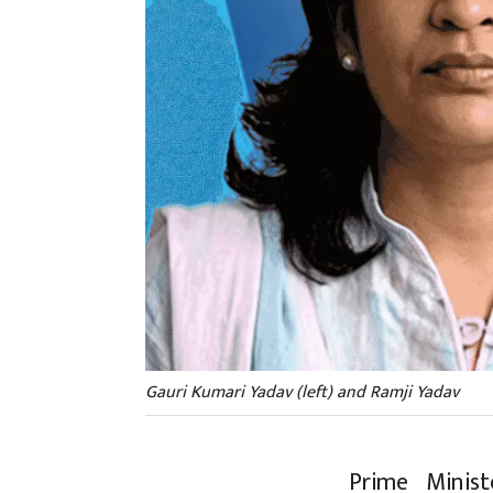
Gauri Kumari Yadav (left) and Ramji Yadav
Prime Minis