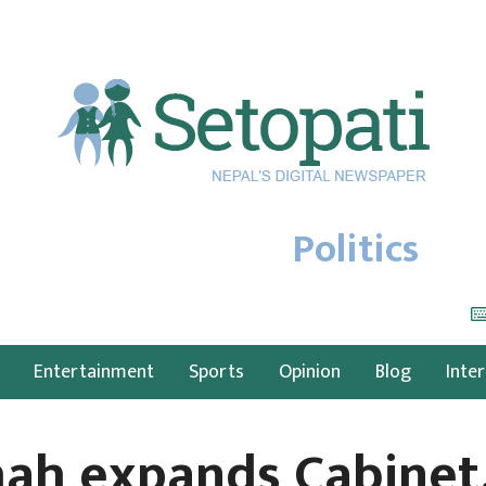
Politics
Entertainment
Sports
Opinion
Blog
Inte
ah expands Cabinet,