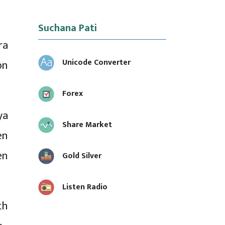
Suchana Pati
ra
Unicode Converter
on
Forex
ya
Share Market
en
en
Gold Silver
Listen Radio
th