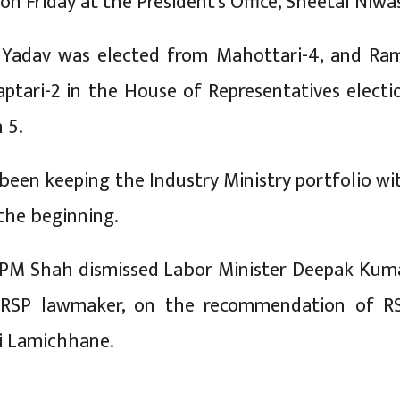
r on Friday at the President’s Office, Sheetal Niwa
 Yadav was elected from Mahottari-4, and Ram
ptari-2 in the House of Representatives electi
 5.
een keeping the Industry Ministry portfolio wi
 the beginning.
 PM Shah dismissed Labor Minister Deepak Kum
 RSP lawmaker, on the recommendation of R
i Lamichhane.