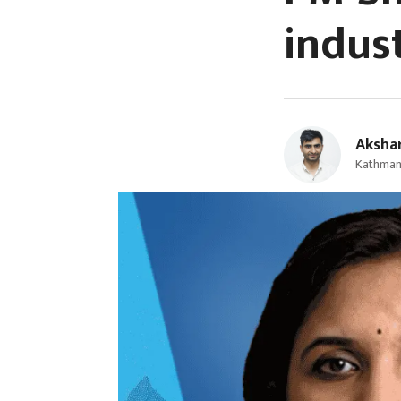
indus
Aksha
Kathmand