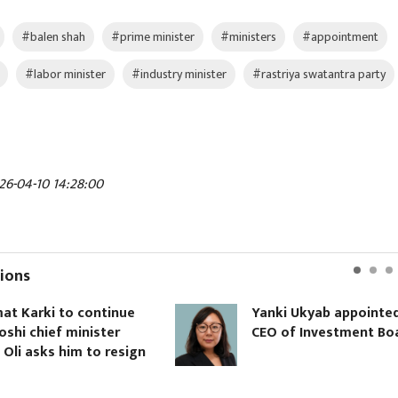
#balen shah
#prime minister
#ministers
#appointment
#labor minister
#industry minister
#rastriya swatantra party
26-04-10 14:28:00
ions
o continue
Yanki Ukyab appointed
minister
CEO of Investment Board
him to resign