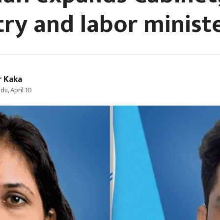
try and labor minist
r Kaka
u, April 10