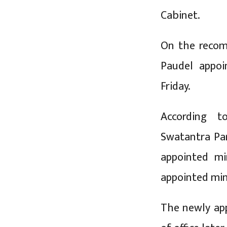
Cabinet.
On the recom
Paudel appoi
Friday.
According to
Swatantra Pa
appointed mi
appointed mini
The newly app