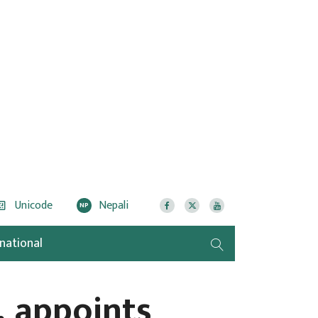
Unicode
Nepali
NP
rnational
 appoints