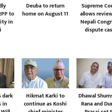
dly
Deuba to return
Supreme Co
RPP to
home on August 11
allows revie
ity in
Nepali Congr
i
dispute ca
 dark
Hikmat Karki to
Dhawal Shum
 in
continue as Koshi
Rana and Du
 Will
chief minister
Prasai set 