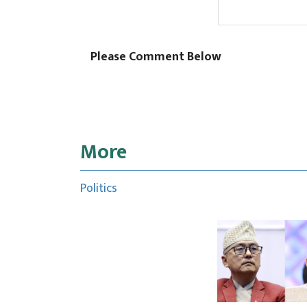
Please Comment Below
More
Politics