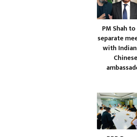
PM Shah to 
separate me
with Indian
Chines
ambassad