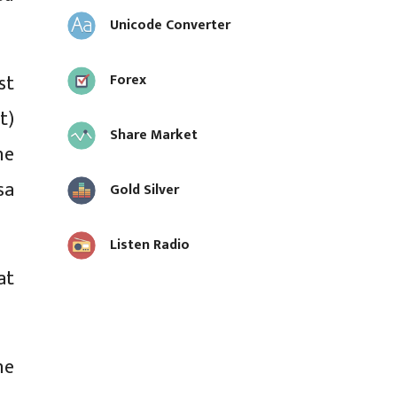
Unicode Converter
st
Forex
t)
Share Market
he
sa
Gold Silver
Listen Radio
at
he