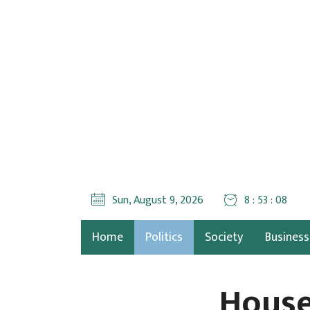
Sun, August 9, 2026
8 : 53 : 09
Home
Politics
Society
Business
House