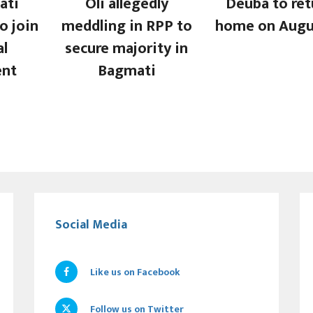
ati
Oli allegedly
Deuba to ret
o join
meddling in RPP to
home on Augu
al
secure majority in
nt
Bagmati
Social Media
Like us on Facebook
Follow us on Twitter