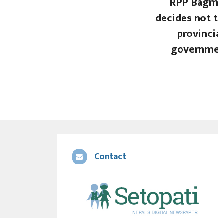
RPP Bagm
decides not t
provinci
governme
Contact