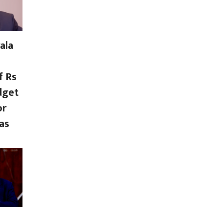
ala
f Rs
dget
or
as