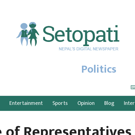
Politics
Entertainment
Sports
Opinion
Blog
Inte
 of Representatives