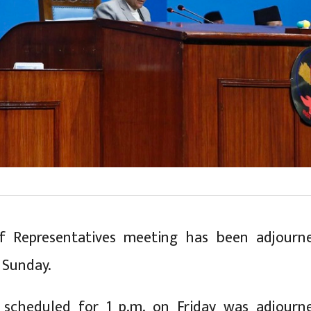
 Representatives meeting has been adjourn
n Sunday.
scheduled for 1 p.m. on Friday was adjourn