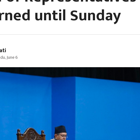
rned until Sunday
ati
u, June 6