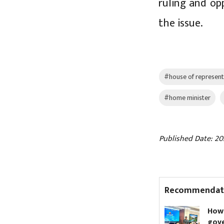
ruling and op
the issue.
#house of represent
#home minister
Published Date: 20
Recommendat
68 doctors at Narayani
How to
Hospital resign en masse
govern