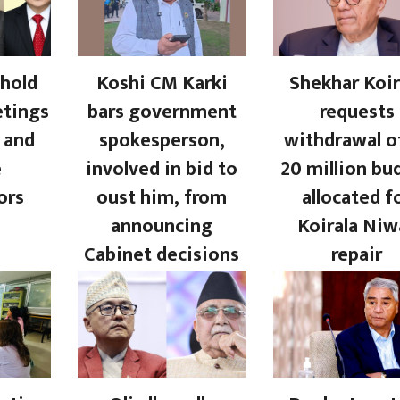
hold
Koshi CM Karki
Shekhar Koir
etings
bars government
requests
 and
spokesperson,
withdrawal o
e
involved in bid to
20 million bu
ors
oust him, from
allocated f
announcing
Koirala Niw
Cabinet decisions
repair