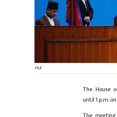
FILE
The House of
until 1 p.m. o
The meeting 