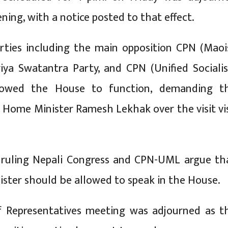
ing, with a notice posted to that effect.
rties including the main opposition CPN (Maoi
riya Swatantra Party, and CPN (Unified Socialis
lowed the House to function, demanding t
f Home Minister Ramesh Lekhak over the visit vi
 ruling Nepali Congress and CPN-UML argue th
ster should be allowed to speak in the House.
 Representatives meeting was adjourned as t