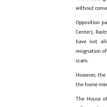
without conven
Opposition pa
Center), Rast
have not al
resignation o
scam.
However, the
the home mini
The House of