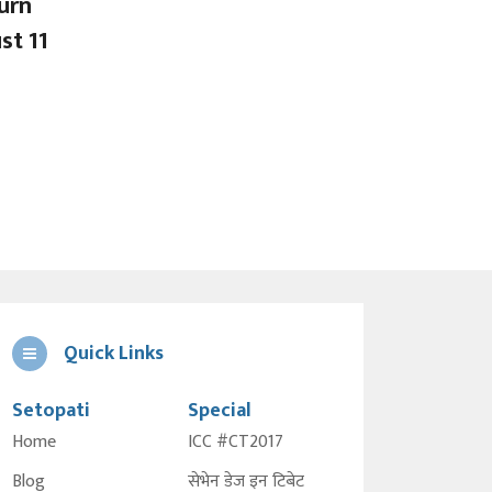
urn
st 11
Quick Links
Setopati
Special
Home
ICC #CT2017
Blog
सेभेन डेज इन टिबेट