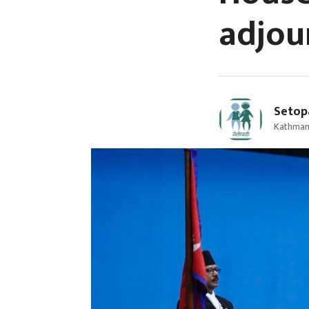
adjou
Setop
Kathmand