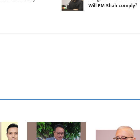
Will PM Shah comply?