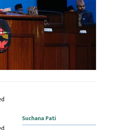
ed
Suchana Pati
ed