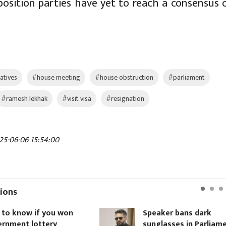
position parties have yet to reach a consensus 
atives
#house meeting
#house obstruction
#parliament
#ramesh lekhak
#visit visa
#resignation
25-06-06 15:54:00
ions
 know if you won
Speaker bans dark
ment lottery
sunglasses in Parliament