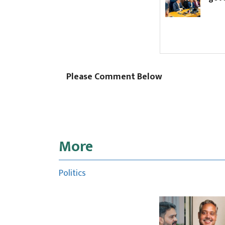
Please Comment Below
More
Politics