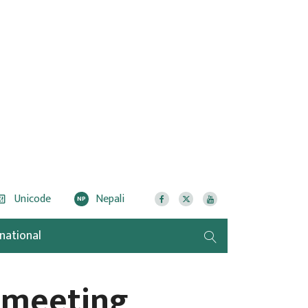
Unicode
Nepali
NP
rnational
 meeting