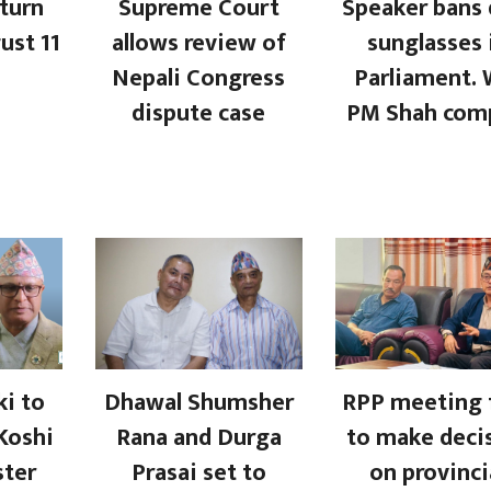
turn
Supreme Court
Speaker bans 
ust 11
allows review of
sunglasses 
Nepali Congress
Parliament. W
dispute case
PM Shah com
i to
Dhawal Shumsher
RPP meeting f
Koshi
Rana and Durga
to make deci
ster
Prasai set to
on provinci