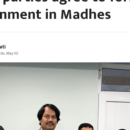
nment in Madhes
ati
du, May 30