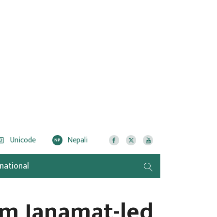
Unicode
Nepali
NP
rnational
rm Janamat-led