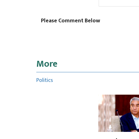
Please Comment Below
More
Politics