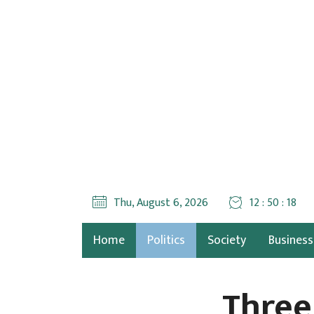
Thu, August 6, 2026
12 : 50 : 19
Home
Politics
Society
Business
Three