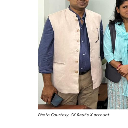
Photo Courtesy: CK Raut's X account