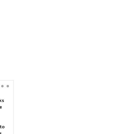
ks
Nirmal Purja’s body
e
recovered from 5,700
meters on Broad Peak
to
s