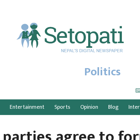
Politics
Entertainment
Sports
Opinion
Blog
Inte
 parties agree to fo