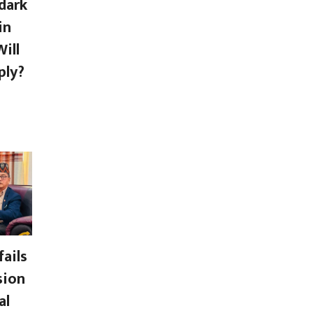
dark
in
ill
ply?
ails
sion
al