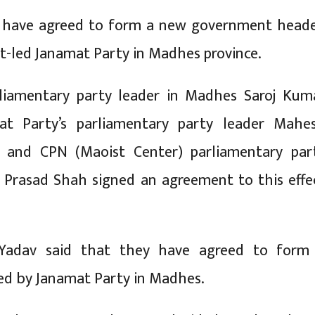
s have agreed to form a new government head
t-led Janamat Party in Madhes province.
iamentary party leader in Madhes Saroj Kum
at Party’s parliamentary party leader Mahe
 and CPN (Maoist Center) parliamentary par
 Prasad Shah signed an agreement to this effe
Yadav said that they have agreed to form
d by Janamat Party in Madhes.