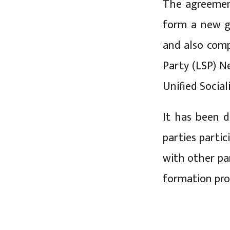
The agreemen
form a new g
and also comp
Party (LSP) N
Unified Socia
It has been d
parties partic
with other pa
formation proc