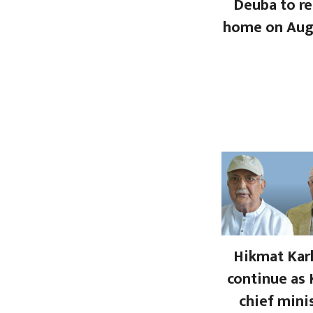
Deuba to re
home on Aug
Hikmat Kark
continue as 
chief mini