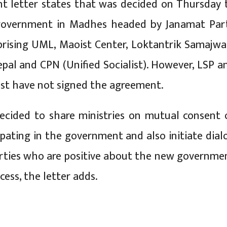
t letter states that was decided on Thursday 
overnment in Madhes headed by Janamat Par
rising UML, Maoist Center, Loktantrik Samajwa
epal and CPN (Unified Socialist). However, LSP a
list have not signed the agreement.
ecided to share ministries on mutual consent 
ipating in the government and also initiate dial
rties who are positive about the new governme
ess, the letter adds.