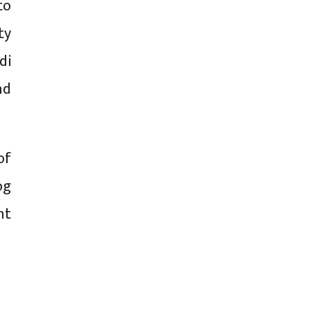
to
ty
di
nd
of
og
nt