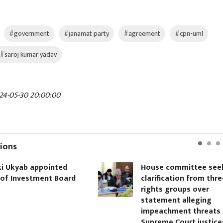
#government
#janamat party
#agreement
#cpn-uml
#saroj kumar yadav
24-05-30 20:00:00
ions
i Ukyab appointed
House committee see
of Investment Board
clarification from thre
rights groups over
statement alleging
impeachment threats 
Supreme Court justice