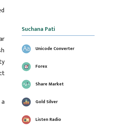
ed
Suchana Pati
ar
Unicode Converter
sh
ty
Forex
ct
Share Market
 a
Gold Silver
Listen Radio