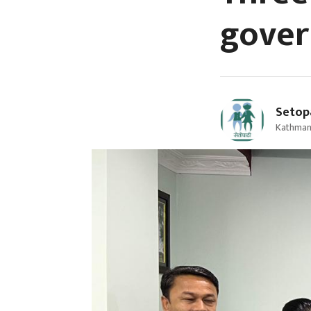
gover
Setop
Kathman