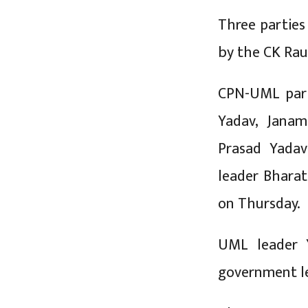
Three partie
by the CK Rau
CPN-UML parl
Yadav, Janam
Prasad Yadav
leader Bharat
on Thursday.
UML leader 
government le