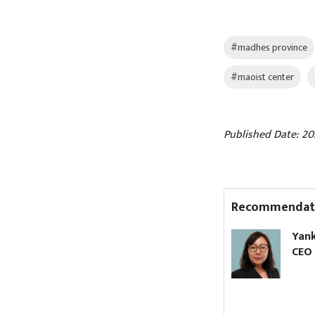
#madhes province
#maoist center
Published Date: 20
Recommendat
Two-day weekly holiday to
Yank
continue, says
CEO 
government spokesperson