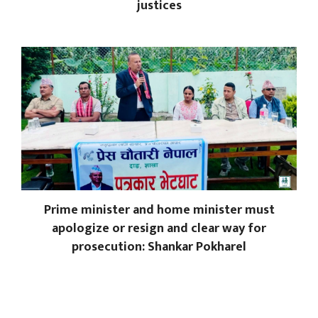
justices
Prime minister and home minister must
apologize or resign and clear way for
prosecution: Shankar Pokharel