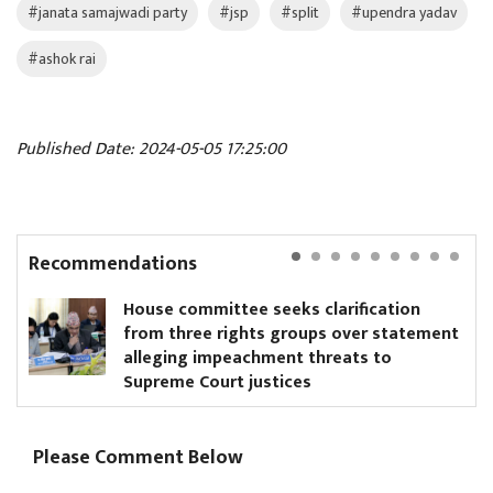
#janata samajwadi party
#jsp
#split
#upendra yadav
#ashok rai
Published Date: 2024-05-05 17:25:00
Recommendations
House committee seeks clarification
from three rights groups over statement
alleging impeachment threats to
Supreme Court justices
Please Comment Below