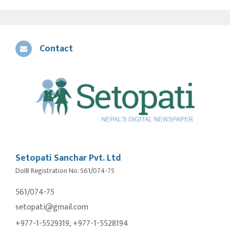
Contact
Setopati Sanchar Pvt. Ltd
DoIB Registration No. 561/074-75
561/074-75
setopati@gmail.com
+977-1-5529319, +977-1-5528194