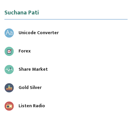
Suchana Pati
Unicode Converter
Forex
Share Market
Gold Silver
Listen Radio