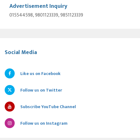
Advertisement Inquiry
015544598, 9801123339, 9851123339
Social Media
Like us on Facebook
Follow us on Twitter
Subscribe YouTube Channel
Follow us on Instagram