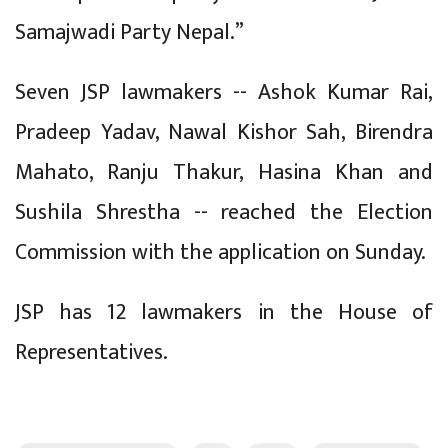
Samajwadi Party Nepal.”
Seven JSP lawmakers -- Ashok Kumar Rai,
Pradeep Yadav, Nawal Kishor Sah, Birendra
Mahato, Ranju Thakur, Hasina Khan and
Sushila Shrestha -- reached the Election
Commission with the application on Sunday.
JSP has 12 lawmakers in the House of
Representatives.