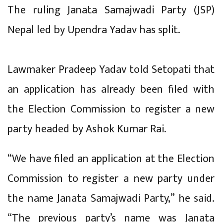
The ruling Janata Samajwadi Party (JSP)
Nepal led by Upendra Yadav has split.
Lawmaker Pradeep Yadav told Setopati that
an application has already been filed with
the Election Commission to register a new
party headed by Ashok Kumar Rai.
“We have filed an application at the Election
Commission to register a new party under
the name Janata Samajwadi Party,” he said.
“The previous party’s name was Janata