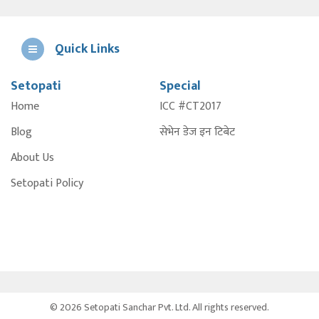
Quick Links
Setopati
Special
E
Home
ICC #CT2017
A
Blog
सेभेन डेज इन टिबेट
About Us
Setopati Policy
© 2026 Setopati Sanchar Pvt. Ltd. All rights reserved.