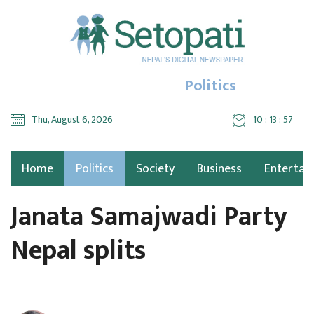
Politics
Thu, August 6, 2026
10 : 13 : 58
Home
Politics
Society
Business
Entertai
Janata Samajwadi Party
Nepal splits