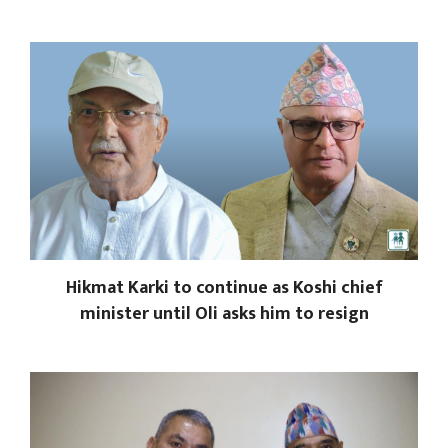
Hikmat Karki to continue as Koshi chief
minister until Oli asks him to resign