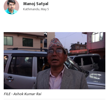
Manoj Satyal
Kathmandu, May 5
FILE - Ashok Kumar Rai