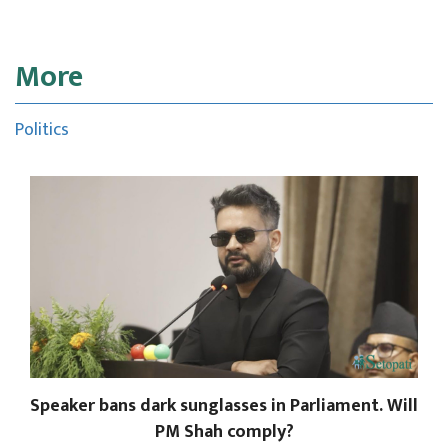
More
Politics
Speaker bans dark sunglasses in Parliament. Will
PM Shah comply?