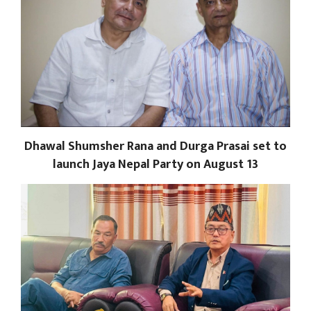
Dhawal Shumsher Rana and Durga Prasai set to
launch Jaya Nepal Party on August 13