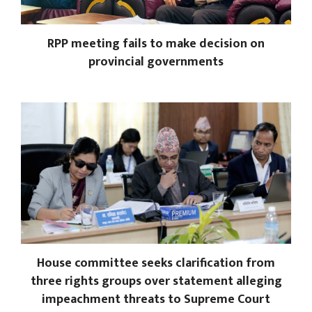
RPP meeting fails to make decision on
provincial governments
House committee seeks clarification from
three rights groups over statement alleging
impeachment threats to Supreme Court