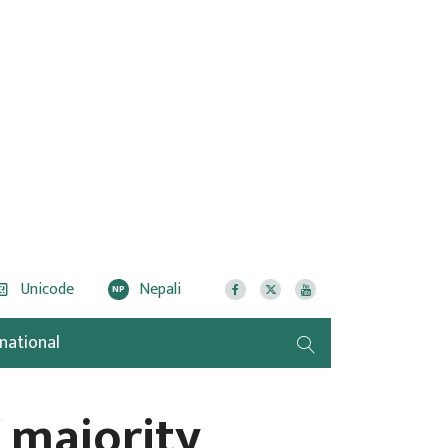
Unicode
Nepali
NP
rnational
 majority