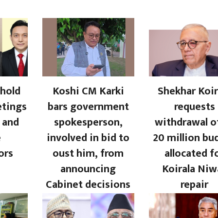
hold
Koshi CM Karki
Shekhar Koir
etings
bars government
requests
 and
spokesperson,
withdrawal o
e
involved in bid to
20 million bu
ors
oust him, from
allocated f
announcing
Koirala Niw
Cabinet decisions
repair