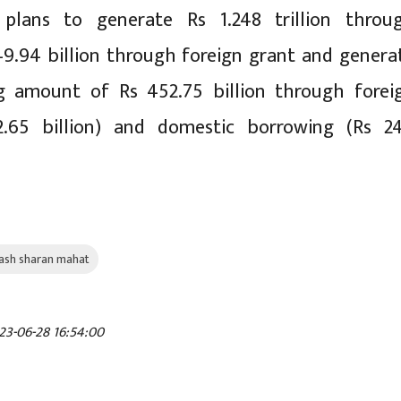
plans to generate Rs 1.248 trillion throu
49.94 billion through foreign grant and genera
g amount of Rs 452.75 billion through forei
2.65 billion) and domestic borrowing (Rs 2
ash sharan mahat
23-06-28 16:54:00