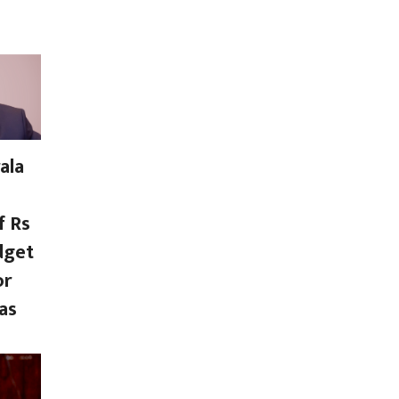
ala
f Rs
dget
or
as