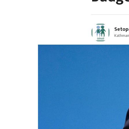
Setop
Kathman