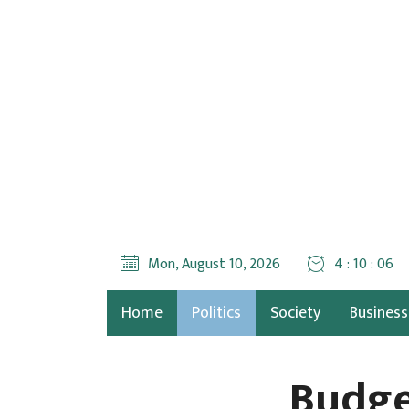
Mon, August 10, 2026
4 : 10 : 07
Home
Politics
Society
Business
Budge