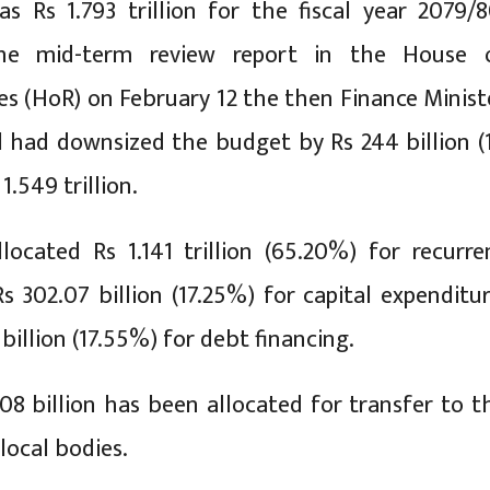
as Rs 1.793 trillion for the fiscal year 2079/8
the mid-term review report in the House 
es (HoR) on February 12 the then Finance Minist
 had downsized the budget by Rs 244 billion (
1.549 trillion.
ocated Rs 1.141 trillion (65.20%) for recurre
s 302.07 billion (17.25%) for capital expenditur
billion (17.55%) for debt financing.
408 billion has been allocated for transfer to t
local bodies.