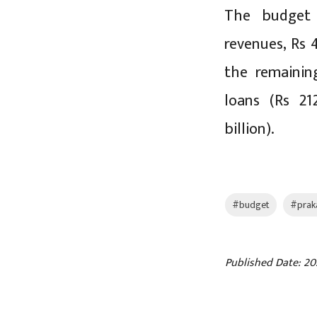
The budget 
revenues, Rs 
the remainin
loans (Rs 21
billion).
#budget
#prak
Published Date: 20