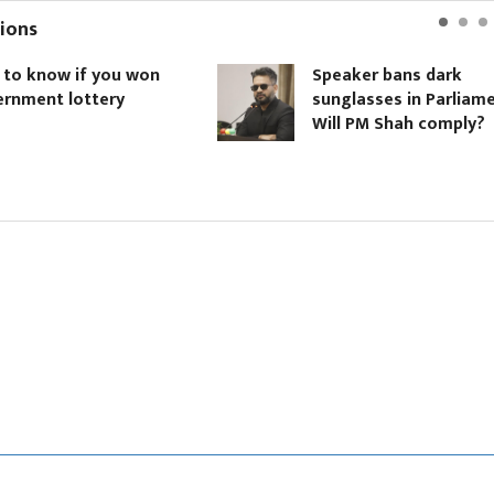
ions
ow if you won
Speaker bans dark
t lottery
sunglasses in Parliament.
Will PM Shah comply?