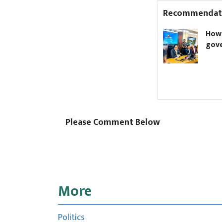
Recommendat
68 doctors at Narayani
How to kn
Hospital resign en masse
governmen
Please Comment Below
More
Politics