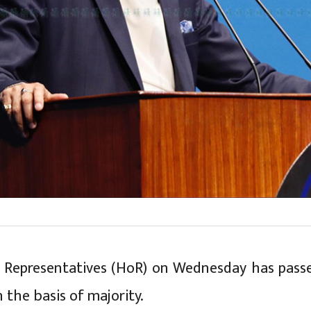
 Representatives (HoR) on Wednesday has pass
 the basis of majority.