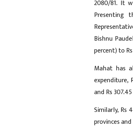
2080/81. It w
Presenting 
Representativ
Bishnu Paudel
percent) to Rs 
Mahat has all
expenditure, R
and Rs 307.45 
Similarly, Rs 
provinces and 