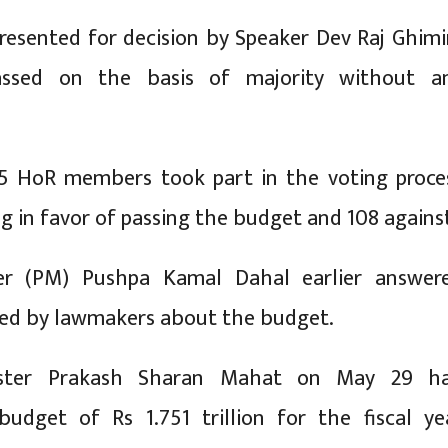
esented for decision by Speaker Dev Raj Ghimi
ssed on the basis of majority without a
55 HoR members took part in the voting proce
g in favor of passing the budget and 108 agains
er (PM) Pushpa Kamal Dahal earlier answer
sed by lawmakers about the budget.
ister Prakash Sharan Mahat on May 29 h
budget of Rs 1.751 trillion for the fiscal ye