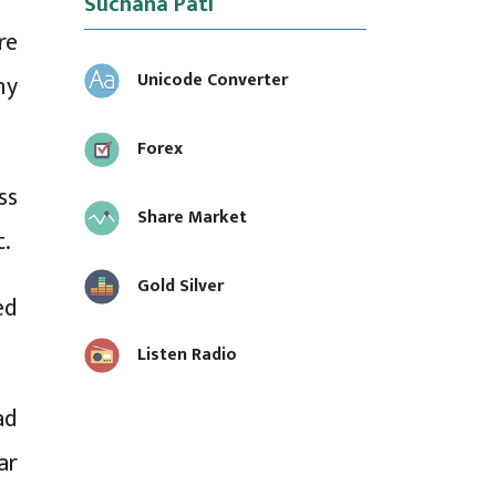
Suchana Pati
re
Unicode Converter
ny
Forex
ss
Share Market
t.
Gold Silver
ed
Listen Radio
ad
ar