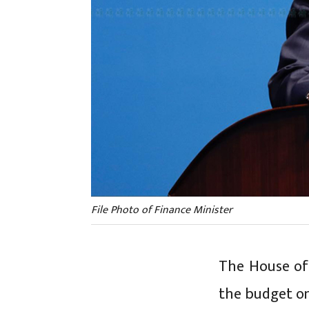
File Photo of Finance Minister
The House of
the budget on