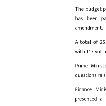
The budget pr
has been pa
amendment.
A total of 2
with 147 votin
Prime Minist
questions rai
Finance Min
presented a 