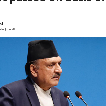
ati
du, June 28