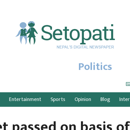
Politics
Entertainment
Sports
Opinion
Blog
Inte
t passed on basis of