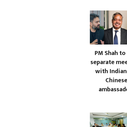
PM Shah to 
separate me
with Indian
Chines
ambassad