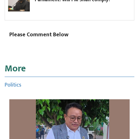
Please Comment Below
More
Politics