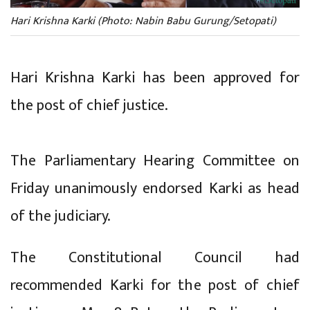
Hari Krishna Karki (Photo: Nabin Babu Gurung/Setopati)
Hari Krishna Karki has been approved for
the post of chief justice.
The Parliamentary Hearing Committee on
Friday unanimously endorsed Karki as head
of the judiciary.
The Constitutional Council had
recommended Karki for the post of chief