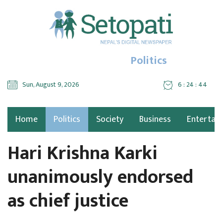
Politics
Sun, August 9, 2026
6 : 24 : 45
Home
Politics
Society
Business
Entertai
Hari Krishna Karki
unanimously endorsed
as chief justice