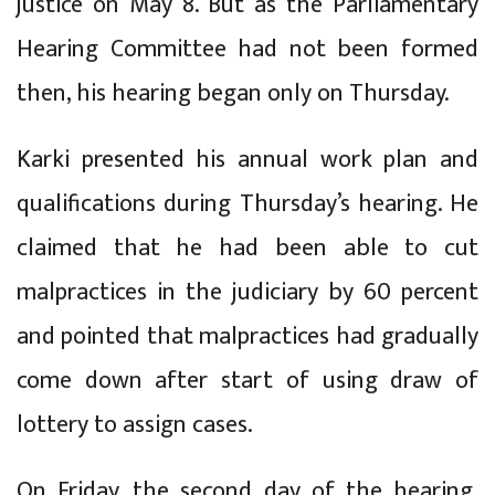
justice on May 8. But as the Parliamentary
Hearing Committee had not been formed
then, his hearing began only on Thursday.
Karki presented his annual work plan and
qualifications during Thursday’s hearing. He
claimed that he had been able to cut
malpractices in the judiciary by 60 percent
and pointed that malpractices had gradually
come down after start of using draw of
lottery to assign cases.
On Friday, the second day of the hearing,