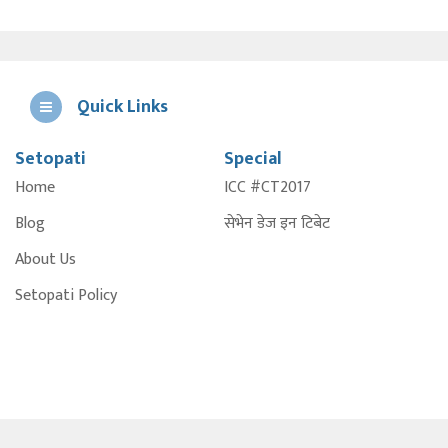
Quick Links
Setopati
Special
E
Home
ICC #CT2017
A
Blog
सेभेन डेज इन टिबेट
About Us
Setopati Policy