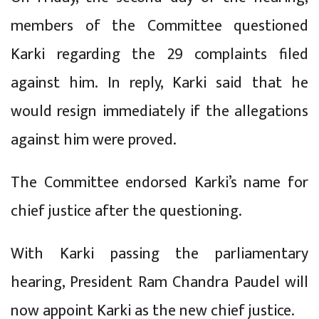
members of the Committee questioned
Karki regarding the 29 complaints filed
against him. In reply, Karki said that he
would resign immediately if the allegations
against him were proved.
The Committee endorsed Karki’s name for
chief justice after the questioning.
With Karki passing the parliamentary
hearing, President Ram Chandra Paudel will
now appoint Karki as the new chief justice.