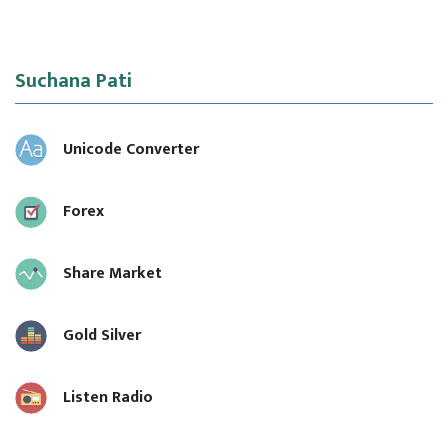
Suchana Pati
Unicode Converter
Forex
Share Market
Gold Silver
Listen Radio