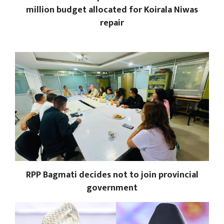
million budget allocated for Koirala Niwas
repair
RPP Bagmati decides not to join provincial
government