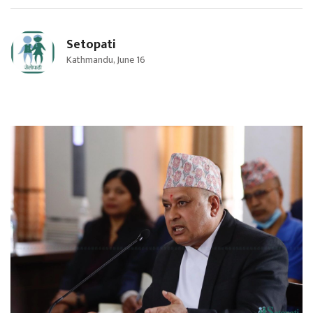
Setopati
Kathmandu, June 16