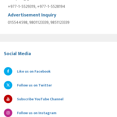
+977-1-5529319, +977-1-5528194
Advertisement Inquiry
015544598, 9801123339, 9851123339
Social Media
Like us on Facebook
Follow us on Twitter
Subscribe YouTube Channel
Follow us on Instagram