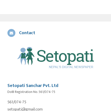
Contact
Setopati Sanchar Pvt. Ltd
DoIB Registration No. 561/074-75
561/074-75
setopati@gmail.com