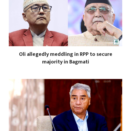
Oli allegedly meddling in RPP to secure
majority in Bagmati