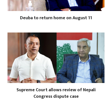
Deuba to return home on August 11
Supreme Court allows review of Nepali
Congress dispute case