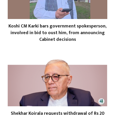
Koshi CM Karki bars government spokesperson,
involved in bid to oust him, from announcing
Cabinet decisions
Shekhar Koirala requests withdrawal of Rs 20