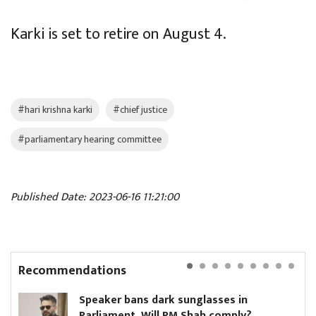
Karki is set to retire on August 4.
#hari krishna karki
#chief justice
#parliamentary hearing committee
Published Date: 2023-06-16 11:21:00
Recommendations
Speaker bans dark sunglasses in
Parliament. Will PM Shah comply?