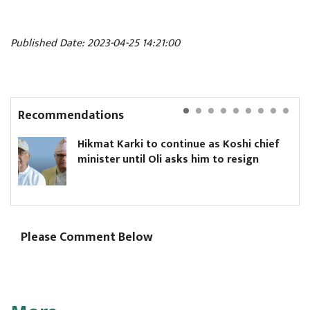
Published Date: 2023-04-25 14:21:00
Recommendations
Hikmat Karki to continue as Koshi chief
minister until Oli asks him to resign
Please Comment Below