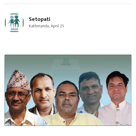
Setopati
Kathmandu, April 25