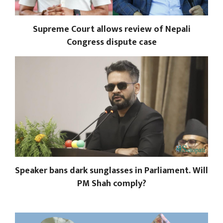
Supreme Court allows review of Nepali
Congress dispute case
Speaker bans dark sunglasses in Parliament. Will
PM Shah comply?