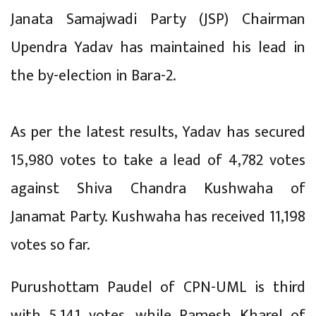
Janata Samajwadi Party (JSP) Chairman
Upendra Yadav has maintained his lead in
the by-election in Bara-2.
As per the latest results, Yadav has secured
15,980 votes to take a lead of 4,782 votes
against Shiva Chandra Kushwaha of
Janamat Party. Kushwaha has received 11,198
votes so far.
Purushottam Paudel of CPN-UML is third
with 5,141 votes, while Ramesh Kharel of