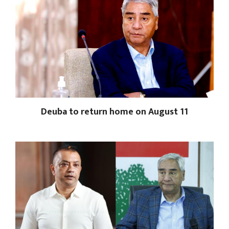
Deuba to return home on August 11