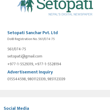
Setopati Sanchar Pvt. Ltd
DoIB Registration No. 561/074-75
561/074-75
setopati@gmail.com
+977-1-5529319, +977-1-5528194
Advertisement Inquiry
015544598, 9801123339, 9851123339
Social Media