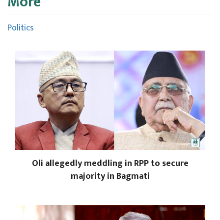
More
Politics
Oli allegedly meddling in RPP to secure
majority in Bagmati