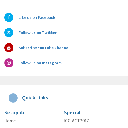
Like us on Facebook
Follow us on Twitter
Subscribe YouTube Channel
Follow us on Instagram
Quick Links
Setopati
Special
E
Home
ICC #CT2017
A