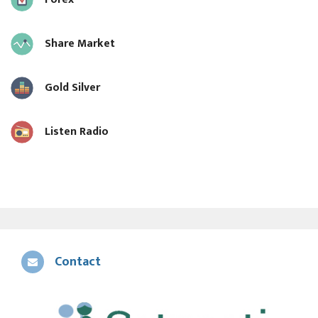
Share Market
Gold Silver
Listen Radio
Contact