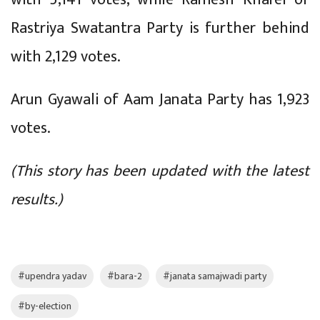
Rastriya Swatantra Party is further behind
with 2,129 votes.
Arun Gyawali of Aam Janata Party has 1,923
votes.
(This story has been updated with the latest
results.)
#upendra yadav
#bara-2
#janata samajwadi party
#by-election