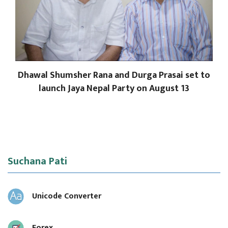
Dhawal Shumsher Rana and Durga Prasai set to
launch Jaya Nepal Party on August 13
Suchana Pati
Unicode Converter
Forex