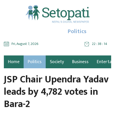
Politics
Fri, August 7, 2026
22 : 38 : 15
Home
Politics
Society
Business
Entertai
JSP Chair Upendra Yadav
leads by 4,782 votes in
Bara-2