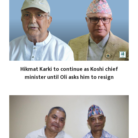
Hikmat Karki to continue as Koshi chief
minister until Oli asks him to resign