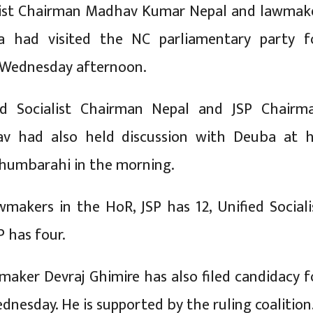
alist Chairman Madhav Kumar Nepal and lawmak
a had visited the NC parliamentary party f
 Wednesday afternoon.
fied Socialist Chairman Nepal and JSP Chairm
v had also held discussion with Deuba at h
Dhumbarahi in the morning.
makers in the HoR, JSP has 12, Unified Sociali
P has four.
ker Devraj Ghimire has also filed candidacy f
dnesday. He is supported by the ruling coalition