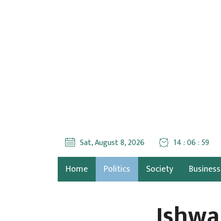
Sat, August 8, 2026
14 : 07 : 00
Home
Politics
Society
Business
Ishwa