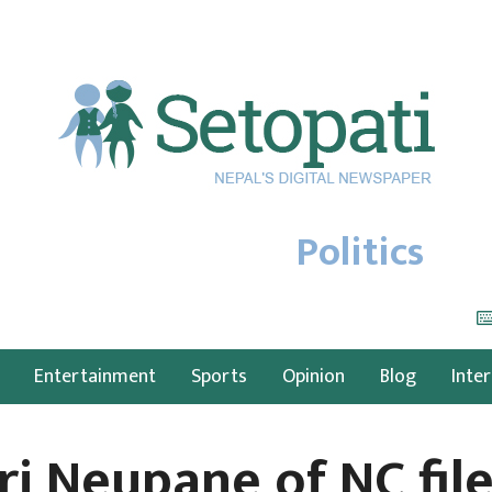
Politics
Entertainment
Sports
Opinion
Blog
Inte
ri Neupane of NC fil