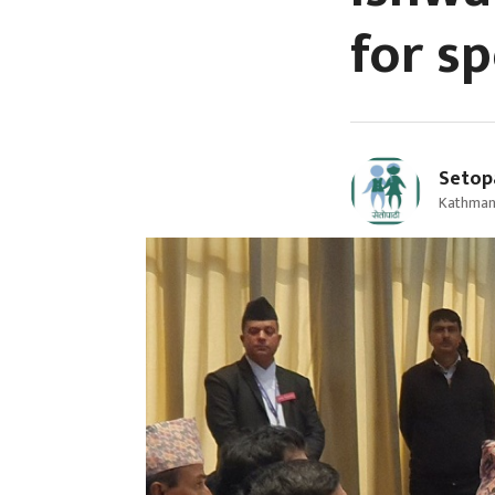
for s
Setop
Kathmand