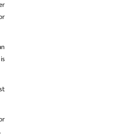
er
or
an
is
st
or
.