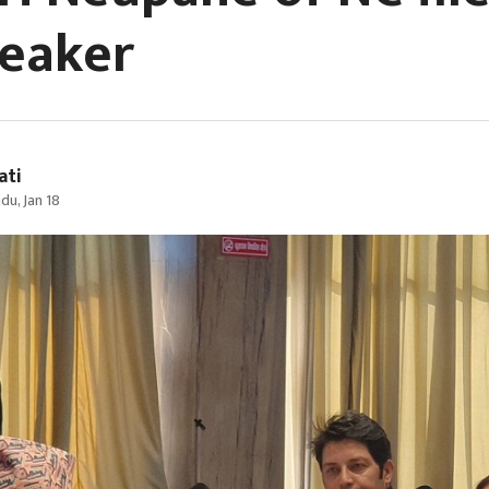
peaker
ati
u, Jan 18