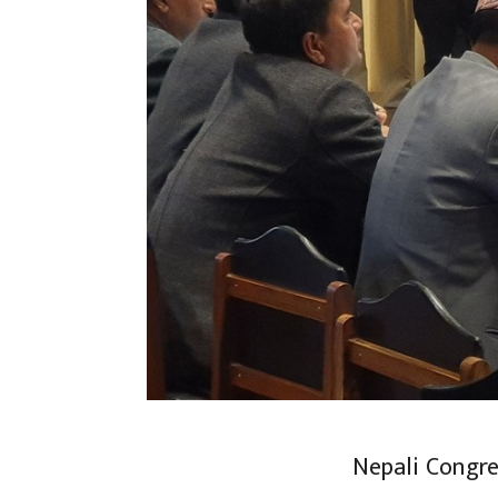
Nepali Congre