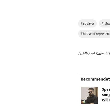
#speaker
#ishw
#house of represent
Published Date: 202
Recommendat
gdhunga Tunnel
Speaker bans dark
augurated (Pictures)
sunglasses in Parlia
Will PM Shah comply