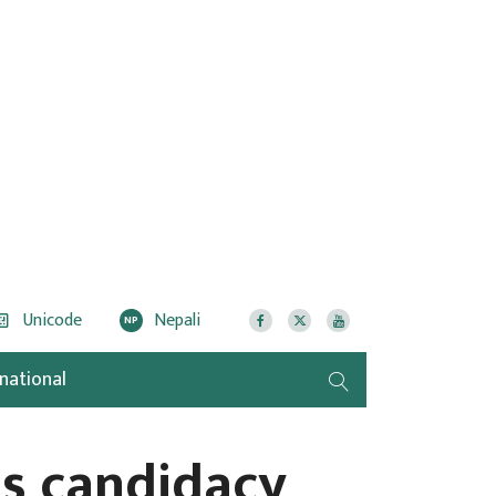
Unicode
Nepali
NP
rnational
es candidacy