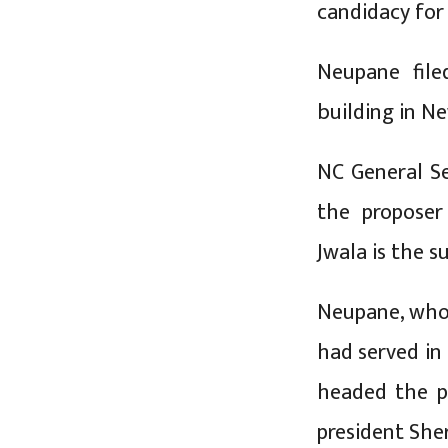
candidacy for
Neupane file
building in 
NC General S
the proposer
Jwala is the s
Neupane, who 
had served in
headed the p
president She