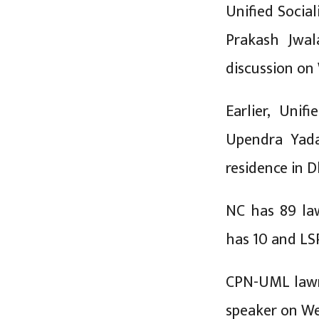
Unified Soci
Prakash Jwal
discussion on
Earlier, Uni
Upendra Yada
residence in 
NC has 89 law
has 10 and LS
CPN-UML lawma
speaker on We