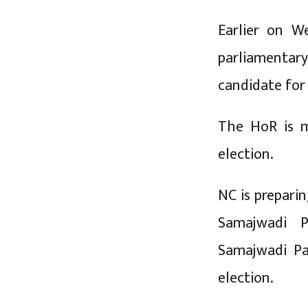
Earlier on W
parliamentar
candidate for
The HoR is m
election.
NC is preparin
Samajwadi Pa
Samajwadi Pa
election.