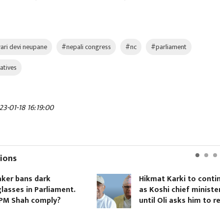
ari devi neupane
#nepali congress
#nc
#parliament
atives
3-01-18 16:19:00
ions
Hikmat Karki to continue
ment.
as Koshi chief minister
?
until Oli asks him to resign