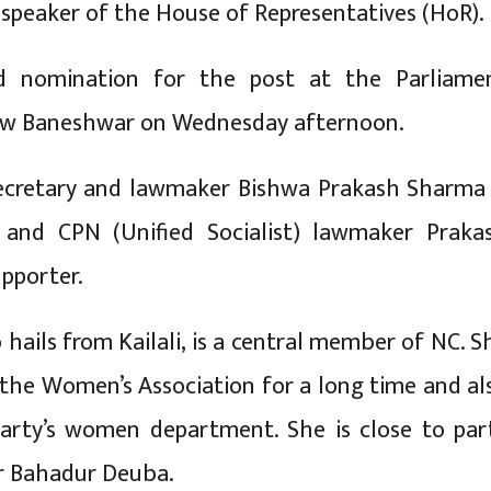
 speaker of the House of Representatives (HoR).
d nomination for the post at the Parliame
New Baneshwar on Wednesday afternoon.
ecretary and lawmaker Bishwa Prakash Sharma 
 and CPN (Unified Socialist) lawmaker Praka
upporter.
hails from Kailali, is a central member of NC. S
 the Women’s Association for a long time and al
arty’s women department. She is close to par
r Bahadur Deuba.