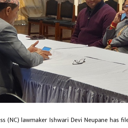
ss (NC) lawmaker Ishwari Devi Neupane has fil