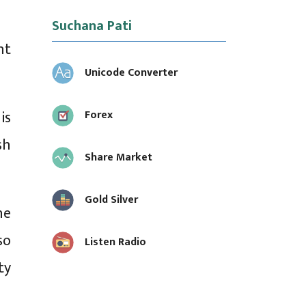
Suchana Pati
nt
Unicode Converter
is
Forex
sh
Share Market
Gold Silver
he
so
Listen Radio
ty