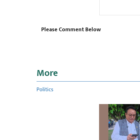
Please Comment Below
More
Politics