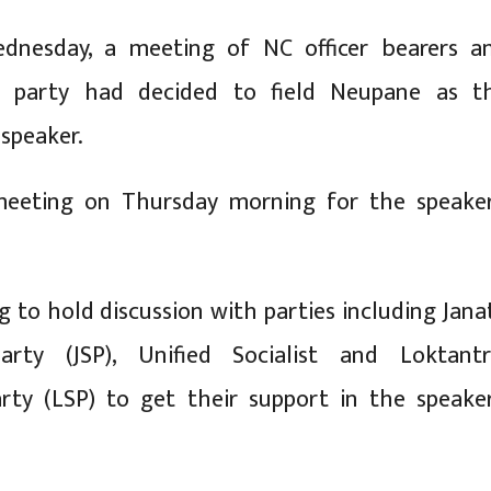
ednesday, a meeting of NC officer bearers a
y party had decided to field Neupane as t
 speaker.
eeting on Thursday morning for the speaker
g to hold discussion with parties including Jana
rty (JSP), Unified Socialist and Loktantr
rty (LSP) to get their support in the speaker