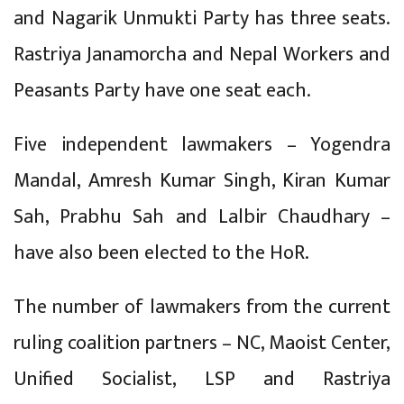
and Nagarik Unmukti Party has three seats.
Rastriya Janamorcha and Nepal Workers and
Peasants Party have one seat each.
Five independent lawmakers – Yogendra
Mandal, Amresh Kumar Singh, Kiran Kumar
Sah, Prabhu Sah and Lalbir Chaudhary –
have also been elected to the HoR.
The number of lawmakers from the current
ruling coalition partners – NC, Maoist Center,
Unified Socialist, LSP and Rastriya