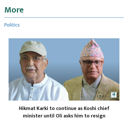
More
Politics
Hikmat Karki to continue as Koshi chief
minister until Oli asks him to resign