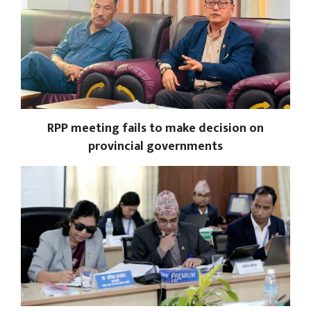
RPP meeting fails to make decision on
provincial governments