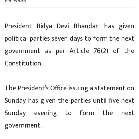
File Photo
President Bidya Devi Bhandari has given
political parties seven days to form the next
government as per Article 76(2) of the
Constitution.
The President’s Office issuing a statement on
Sunday has given the parties until five next
Sunday evening to form the next
government.