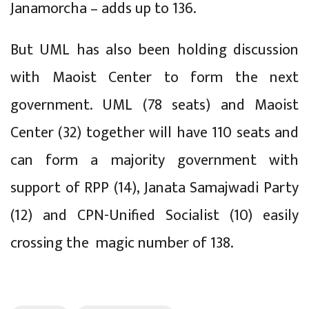
Janamorcha – adds up to 136.
But UML has also been holding discussion
with Maoist Center to form the next
government. UML (78 seats) and Maoist
Center (32) together will have 110 seats and
can form a majority government with
support of RPP (14), Janata Samajwadi Party
(12) and CPN-Unified Socialist (10) easily
crossing the magic number of 138.