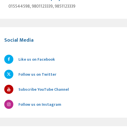
015544598, 9801123339, 9851123339
Social Media
Like us on Facebook
Follow us on Twitter
Subscribe YouTube Channel
Follow us on Instagram