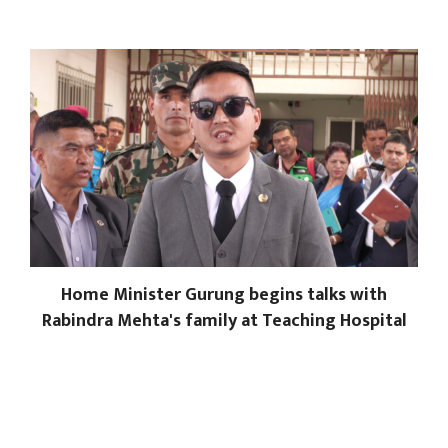
Home Minister Gurung begins talks with
Rabindra Mehta's family at Teaching Hospital