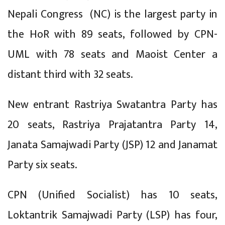
Nepali Congress (NC) is the largest party in
the HoR with 89 seats, followed by CPN-
UML with 78 seats and Maoist Center a
distant third with 32 seats.
New entrant Rastriya Swatantra Party has
20 seats, Rastriya Prajatantra Party 14,
Janata Samajwadi Party (JSP) 12 and Janamat
Party six seats.
CPN (Unified Socialist) has 10 seats,
Loktantrik Samajwadi Party (LSP) has four,