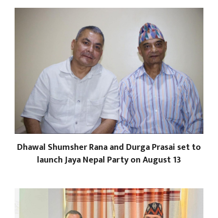
Dhawal Shumsher Rana and Durga Prasai set to
launch Jaya Nepal Party on August 13