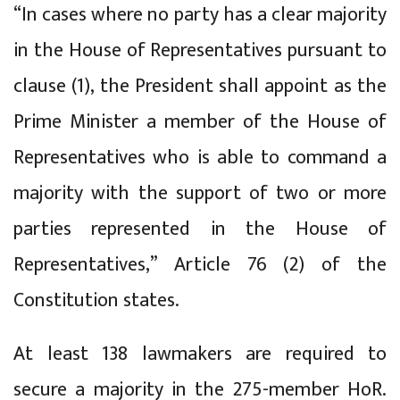
“In cases where no party has a clear majority
in the House of Representatives pursuant to
clause (1), the President shall appoint as the
Prime Minister a member of the House of
Representatives who is able to command a
majority with the support of two or more
parties represented in the House of
Representatives,” Article 76 (2) of the
Constitution states.
At least 138 lawmakers are required to
secure a majority in the 275-member HoR.