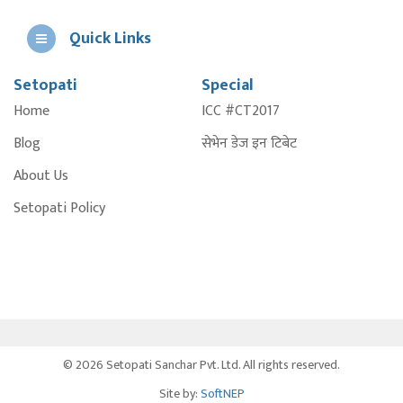
Quick Links
Setopati
Special
E
Home
ICC #CT2017
A
Blog
सेभेन डेज इन टिबेट
About Us
Setopati Policy
© 2026 Setopati Sanchar Pvt. Ltd. All rights reserved.
Site by:
SoftNEP