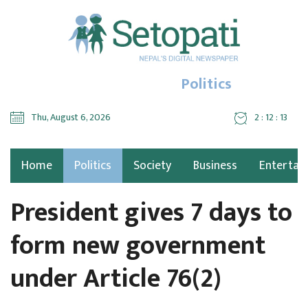
Politics
Thu, August 6, 2026
2 : 12 : 13
Home
Politics
Society
Business
Entertai
President gives 7 days to
form new government
under Article 76(2)