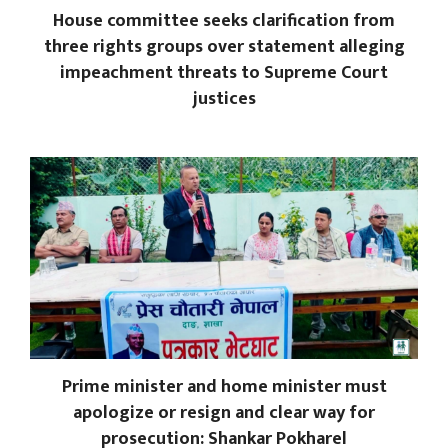
House committee seeks clarification from
three rights groups over statement alleging
impeachment threats to Supreme Court
justices
Prime minister and home minister must
apologize or resign and clear way for
prosecution: Shankar Pokharel