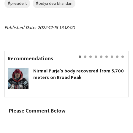
#president
#bidya devi bhandari
Published Date: 2022-12-18 17:18:00
Recommendations
Nirmal Purja’s body recovered from 5,700
meters on Broad Peak
Please Comment Below