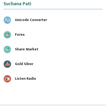
Suchana Pati
Unicode Converter
Forex
Share Market
Gold Silver
Listen Radio