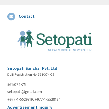
Contact
Setopati Sanchar Pvt. Ltd
DoIB Registration No. 561/074-75
561/074-75
setopati@gmail.com
+977-1-5529319, +977-1-5528194
Advertisement Inquiry