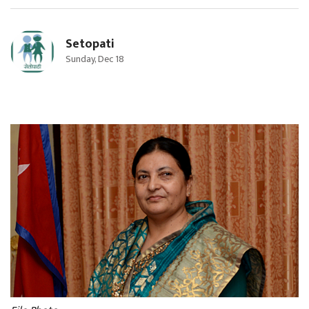
Setopati
Sunday, Dec 18