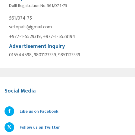
DoIB Registration No. 561/074-75
561/074-75
setopati@gmail.com
+977-1-5529319, +977-1-5528194
Advertisement Inquiry
015544598, 9801123339, 9851123339
Social Media
Like us on Facebook
Follow us on Twitter