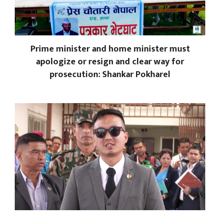
Prime minister and home minister must
apologize or resign and clear way for
prosecution: Shankar Pokharel