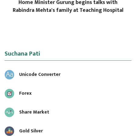
Home Minister Gurung begins talks with
Rabindra Mehta's family at Teaching Hospital
Suchana Pati
Unicode Converter
Forex
Share Market
Gold Silver