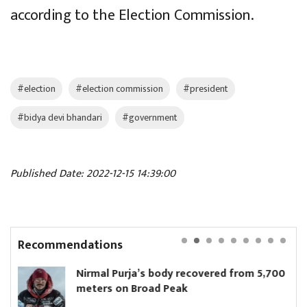
according to the Election Commission.
#election
#election commission
#president
#bidya devi bhandari
#government
Published Date: 2022-12-15 14:39:00
Recommendations
rmal Purja’s body recovered from 5,700
Parl
ters on Broad Peak
unan
elec