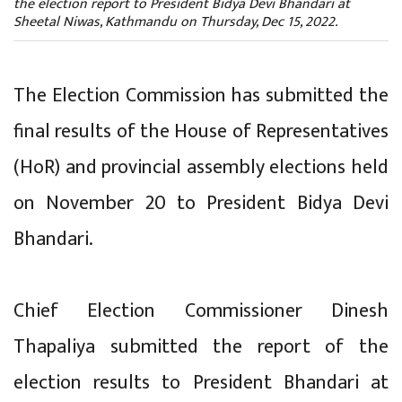
the election report to President Bidya Devi Bhandari at
Sheetal Niwas, Kathmandu on Thursday, Dec 15, 2022.
The Election Commission has submitted the
final results of the House of Representatives
(HoR) and provincial assembly elections held
on November 20 to President Bidya Devi
Bhandari.
Chief Election Commissioner Dinesh
Thapaliya submitted the report of the
election results to President Bhandari at