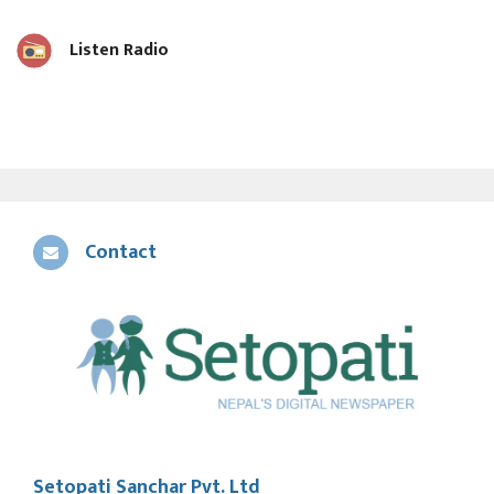
Listen Radio
Contact
Setopati Sanchar Pvt. Ltd