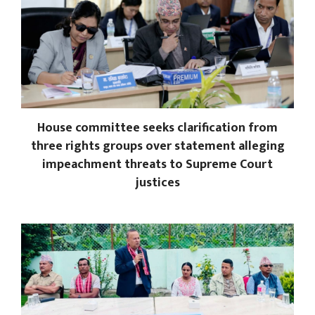
House committee seeks clarification from
three rights groups over statement alleging
impeachment threats to Supreme Court
justices