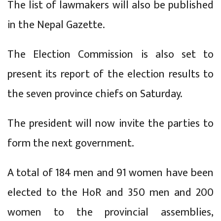
The list of lawmakers will also be published
in the Nepal Gazette.
The Election Commission is also set to
present its report of the election results to
the seven province chiefs on Saturday.
The president will now invite the parties to
form the next government.
A total of 184 men and 91 women have been
elected to the HoR and 350 men and 200
women to the provincial assemblies,