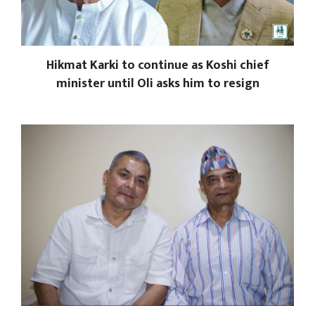
Hikmat Karki to continue as Koshi chief
minister until Oli asks him to resign