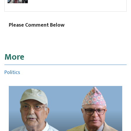
comm
Please Comment Below
More
Politics