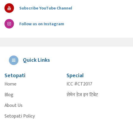
Subscribe YouTube Channel
Follow us on Instagram
Quick Links
Setopati
Special
E
Home
ICC #CT2017
A
Blog
सेभेन डेज इन टिबेट
About Us
Setopati Policy