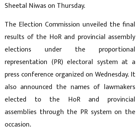
Sheetal Niwas on Thursday.
The Election Commission unveiled the final
results of the HoR and provincial assembly
elections under the proportional
representation (PR) electoral system at a
press conference organized on Wednesday. It
also announced the names of lawmakers
elected to the HoR and provincial
assemblies through the PR system on the
occasion.