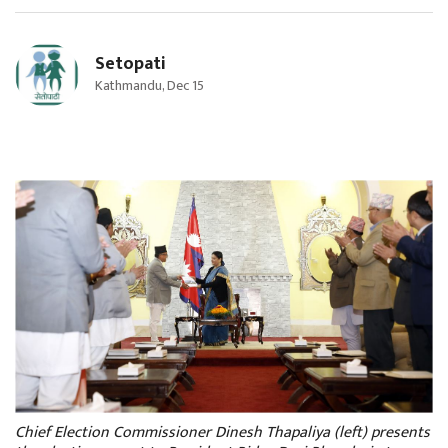
Setopati
Kathmandu, Dec 15
Chief Election Commissioner Dinesh Thapaliya (left) presents