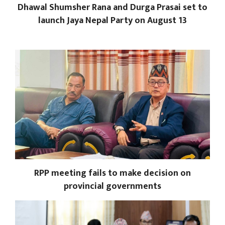
Dhawal Shumsher Rana and Durga Prasai set to
launch Jaya Nepal Party on August 13
RPP meeting fails to make decision on
provincial governments