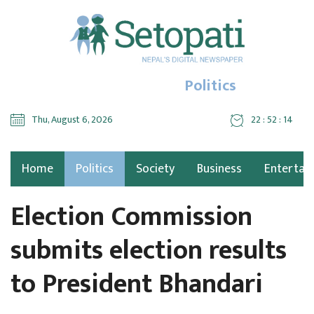
Politics
Thu, August 6, 2026
22 : 52 : 14
Home
Politics
Society
Business
Entertai
Election Commission
submits election results
to President Bhandari