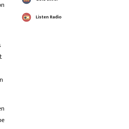
on
Listen Radio
s
t
on
en
be