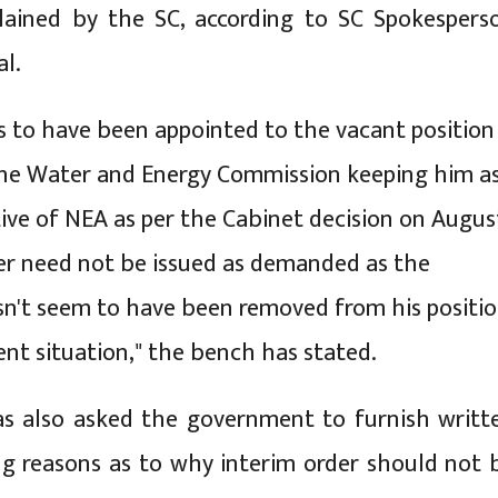
plained by the SC, according to SC Spokespers
l.
 to have been appointed to the vacant position
the Water and Energy Commission keeping him a
ive of NEA as per the Cabinet decision on Augus
der need not be issued as demanded as the
sn't seem to have been removed from his positi
ent situation," the bench has stated.
s also asked the government to furnish writt
ng reasons as to why interim order should not 