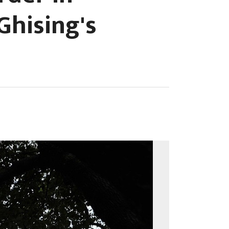
Ghising's