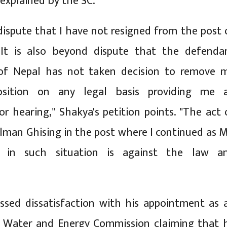
 explained by the SC.
 dispute that I have not resigned from the post 
t is also beyond dispute that the defenda
f Nepal has not taken decision to remove 
sition on any legal basis providing me 
or hearing," Shakya's petition points. "The act 
lman Ghising in the post where I continued as 
in such situation is against the law a
ssed dissatisfaction with his appointment as 
e Water and Energy Commission claiming that 