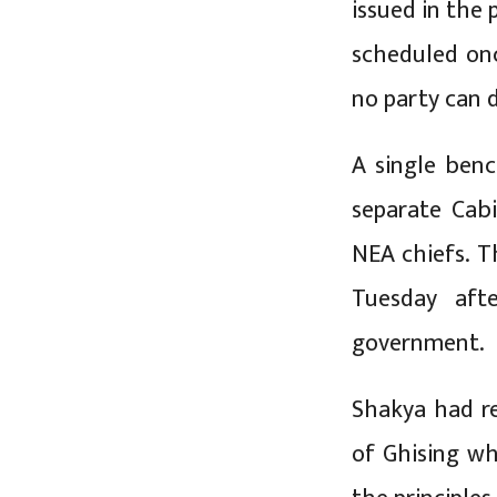
issued in the 
scheduled onc
no party can d
A single benc
separate Cab
NEA chiefs. T
Tuesday aft
government.
Shakya had re
of Ghising wh