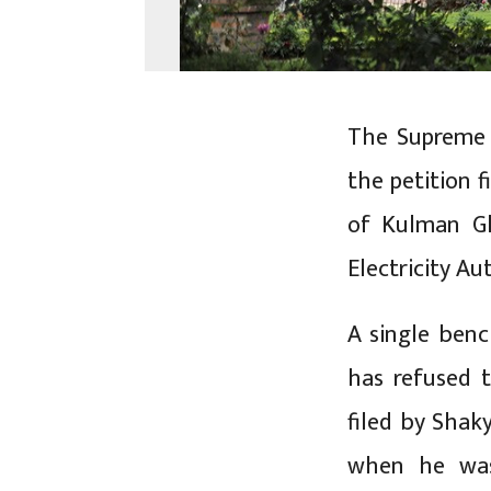
The Supreme C
the petition 
of Kulman Gh
Electricity Au
A single benc
has refused 
filed by Shak
when he was