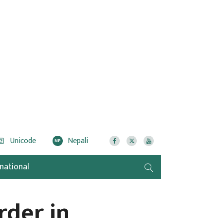
Unicode
Nepali
NP
rnational
rder in