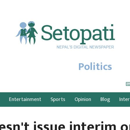
Politics
Entertainment
Sports
Opinion
Blog
Inte
esn't issue interim o