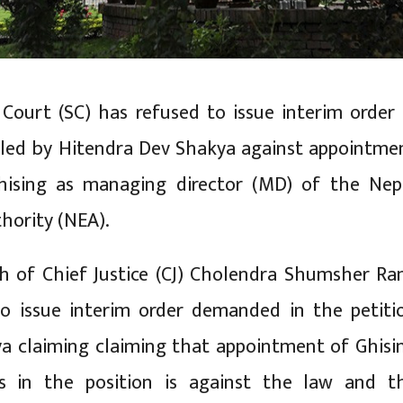
ourt (SC) has refused to issue interim order 
filed by Hitendra Dev Shakya against appointme
ising as managing director (MD) of the Nep
thority (NEA).
h of Chief Justice (CJ) Cholendra Shumsher Ra
to issue interim order demanded in the petiti
ya claiming claiming that appointment of Ghisi
 in the position is against the law and t