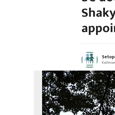
Shaky
appo
Setop
Kathman