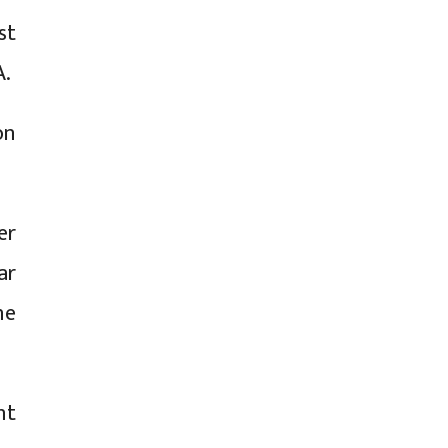
st
A.
on
er
ar
he
nt