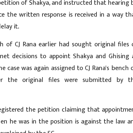
petition of Shakya, and instructed that hearing 
e the written response is received in a way th
elay it.
h of CJ Rana earlier had sought original files 
inet decisions to appoint Shakya and Ghising 
he case was again assigned to CJ Rana's bench 
er the original files were submitted by t
gistered the petition claiming that appointme
en he was in the position is against the law a