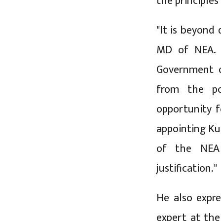
the principles
"It is beyond
MD of NEA. I
Government o
from the po
opportunity f
appointing Ku
of the NEA 
justification."
He also expre
expert at th