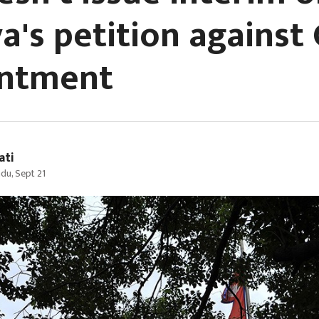
a's petition against 
intment
ati
du, Sept 21