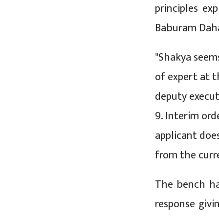
principles ex
Baburam Daha
"Shakya seems
of expert at 
deputy execut
9. Interim or
applicant doe
from the curr
The bench ha
response givi