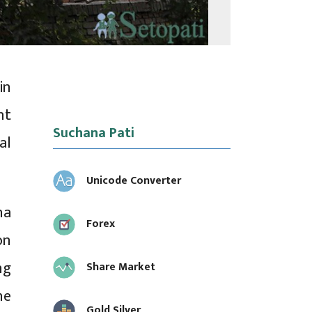
in
nt
Suchana Pati
al
Unicode Converter
na
Forex
on
ng
Share Market
he
Gold Silver