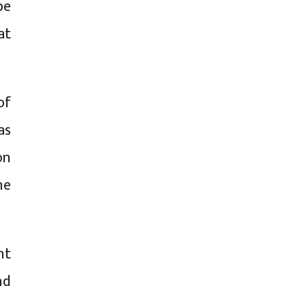
be
at
of
as
on
he
nt
nd