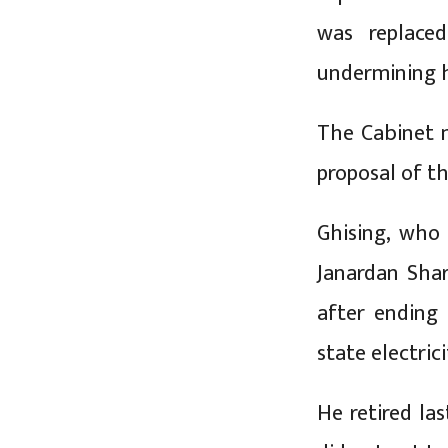
was replace
undermining h
The Cabinet 
proposal of th
Ghising, who
Janardan Sha
after ending
state electric
He retired la