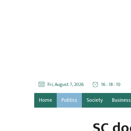
Fri, August 7, 2026
16 : 18 : 11
Home
Politics
Society
Business
SC do