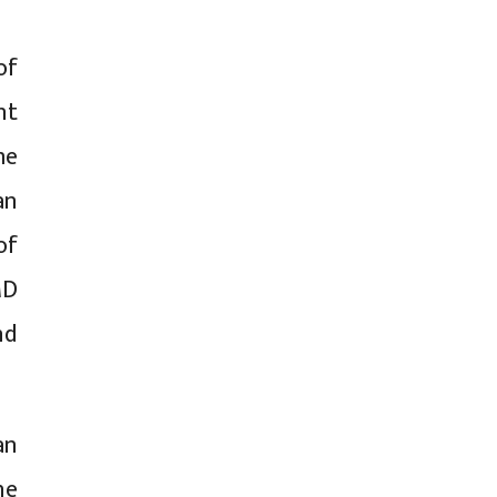
of
nt
me
an
of
MD
nd
an
he