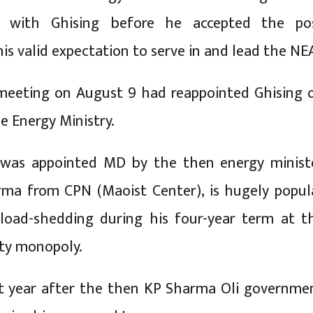
d with Ghising before he accepted the po
is valid expectation to serve in and lead the NE
meeting on August 9 had reappointed Ghising 
e Energy Ministry.
 was appointed MD by the then energy minist
rma from CPN (Maoist Center), is hugely popul
 load-shedding during his four-year term at t
ity monopoly.
st year after the then KP Sharma Oli governme