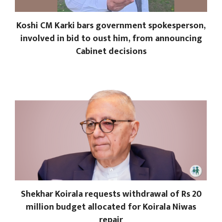
Koshi CM Karki bars government spokesperson,
involved in bid to oust him, from announcing
Cabinet decisions
Shekhar Koirala requests withdrawal of Rs 20
million budget allocated for Koirala Niwas
repair