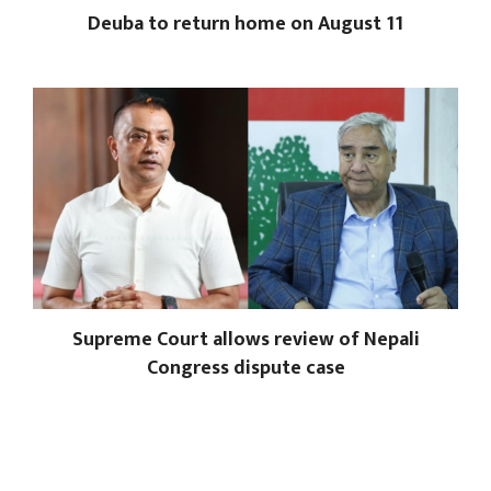
Deuba to return home on August 11
Supreme Court allows review of Nepali
Congress dispute case