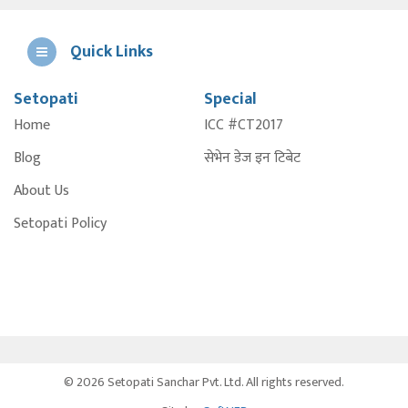
Quick Links
Setopati
Special
E
Home
ICC #CT2017
A
Blog
सेभेन डेज इन टिबेट
About Us
Setopati Policy
© 2026 Setopati Sanchar Pvt. Ltd. All rights reserved.