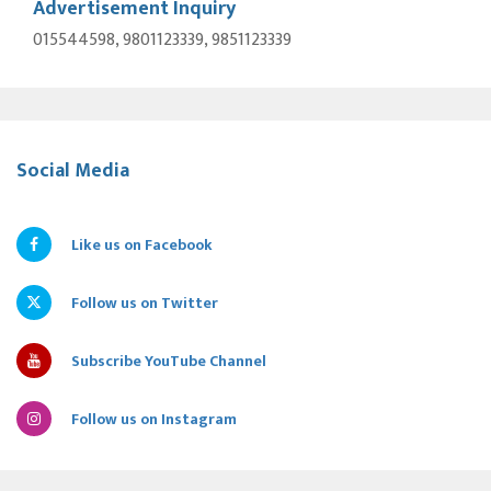
Advertisement Inquiry
015544598, 9801123339, 9851123339
Social Media
Like us on Facebook
Follow us on Twitter
Subscribe YouTube Channel
Follow us on Instagram