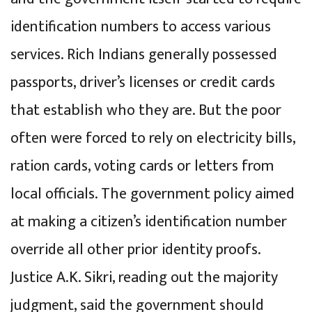
identification numbers to access various
services. Rich Indians generally possessed
passports, driver’s licenses or credit cards
that establish who they are. But the poor
often were forced to rely on electricity bills,
ration cards, voting cards or letters from
local officials. The government policy aimed
at making a citizen’s identification number
override all other prior identity proofs.
Justice A.K. Sikri, reading out the majority
judgment, said the government should