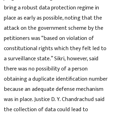
bring a robust data protection regime in
place as early as possible, noting that the
attack on the government scheme by the
petitioners was “based on violation of
constitutional rights which they felt led to
a surveillance state.” Sikri, however, said
there was no possibility of a person
obtaining a duplicate identification number
because an adequate defense mechanism
was in place. Justice D. Y. Chandrachud said
the collection of data could lead to