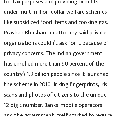
for tax purposes and providing benefits
under multimillion-dollar welfare schemes
like subsidized food items and cooking gas.
Prashan Bhushan, an attorney, said private
organizations couldn’t ask for it because of
privacy concerns. The Indian government
has enrolled more than 90 percent of the
country’s 1.3 billion people since it launched
the scheme in 2010 linking fingerprints, iris
scans and photos of citizens to the unique
12-digit number. Banks, mobile operators
and the government itself started to require