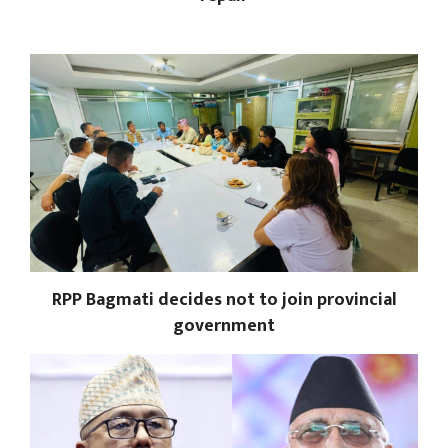
RPP Bagmati decides not to join provincial
government