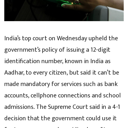
India’s top court on Wednesday upheld the
government’s policy of issuing a 12-digit
identification number, known in India as
Aadhar, to every citizen, but said it can’t be
made mandatory for services such as bank
accounts, cellphone connections and school
admissions. The Supreme Court said in a 4-1
decision that the government could use it