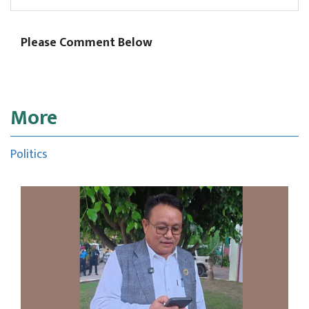
Please Comment Below
More
Politics