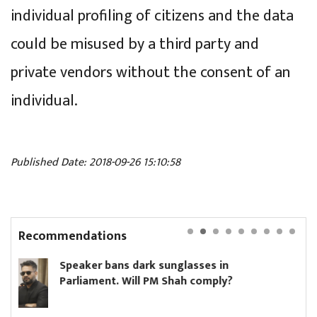
individual profiling of citizens and the data
could be misused by a third party and
private vendors without the consent of an
individual.
Published Date: 2018-09-26 15:10:58
Recommendations
ns dark sunglasses in
Hikmat Karki 
. Will PM Shah comply?
minister until