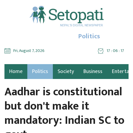
Politics
Fri, August 7, 2026
17 : 06 : 18
Home
Politics
Society
Business
Entertai
Aadhar is constitutional
but don't make it
mandatory: Indian SC to