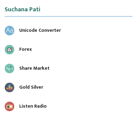
Suchana Pati
Unicode Converter
Forex
Share Market
Gold Silver
Listen Radio