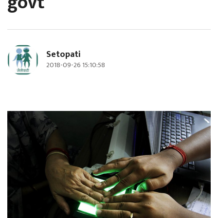
govt
Setopati
2018-09-26 15:10:58