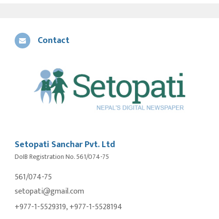
Contact
Setopati Sanchar Pvt. Ltd
DoIB Registration No. 561/074-75
561/074-75
setopati@gmail.com
+977-1-5529319, +977-1-5528194