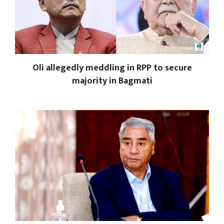
Oli allegedly meddling in RPP to secure
majority in Bagmati