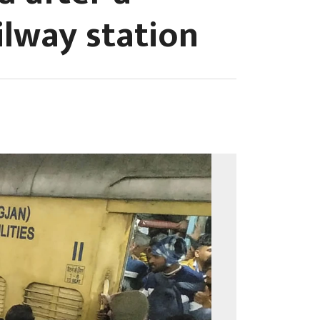
ilway station