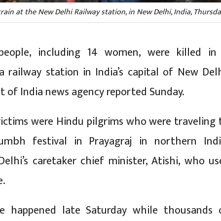
ain at the New Delhi Railway station, in New Delhi, India, Thursda
people, including 14 women, were killed in
 railway station in India’s capital of New Delh
st of India news agency reported Sunday.
ictims were Hindu pilgrims who were traveling 
bh festival in Prayagraj in northern Indi
Delhi’s caretaker chief minister, Atishi, who us
e.
e happened late Saturday while thousands 