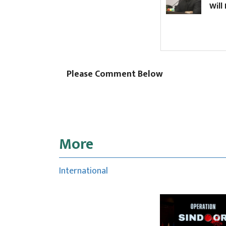
Will PM S
Please Comment Below
More
International