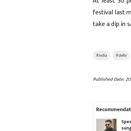
At least 30 p
festival last 
take a dip in 
#india
#delhi
Published Date: 20
Recommendat
Nagdhunga Tunnel
Speaker b
inaugurated (Pictures)
sunglasses