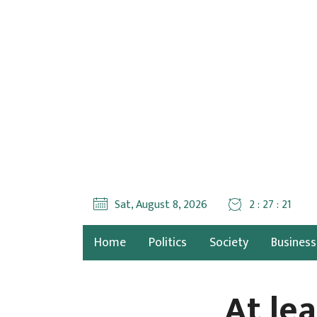
Sat, August 8, 2026
2 : 27 : 23
Home
Politics
Society
Business
At lea