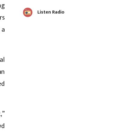
ng
Listen Radio
rs
 a
al
an
ed
,”
wd