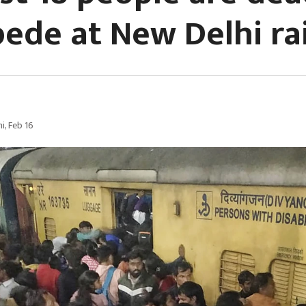
ede at New Delhi ra
i, Feb 16