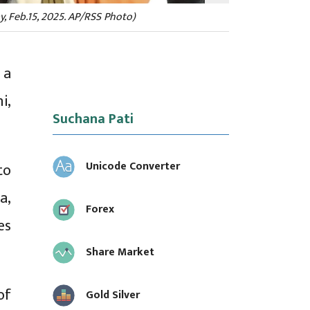
y, Feb.15, 2025. AP/RSS Photo)
 a
i,
Suchana Pati
Unicode Converter
to
a,
Forex
es
Share Market
of
Gold Silver