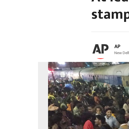
stamp
AP
New Delh