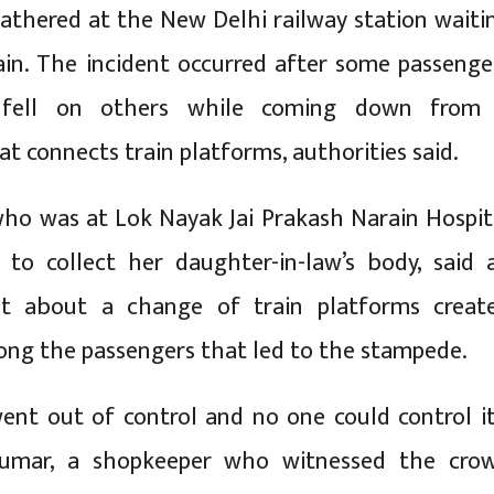
athered at the New Delhi railway station waiti
ain. The incident occurred after some passenge
 fell on others while coming down from
t connects train platforms, authorities said.
who was at Lok Nayak Jai Prakash Narain Hospit
 to collect her daughter-in-law’s body, said 
t about a change of train platforms creat
ng the passengers that led to the stampede.
nt out of control and no one could control it
Kumar, a shopkeeper who witnessed the cro