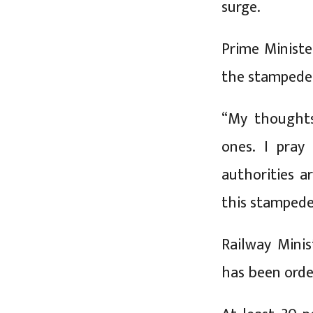
surge.
Prime Ministe
the stampede
“My thoughts
ones. I pray
authorities a
this stampede,
Railway Minis
has been orde