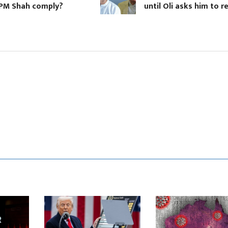
hah comply?
until Oli asks him to resign