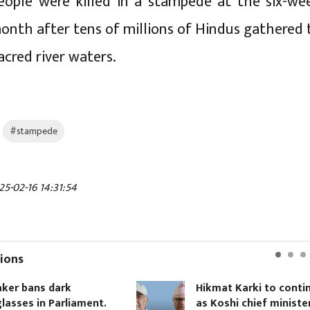
eople were killed in a stampede at the six-we
month after tens of millions of Hindus gathered 
sacred river waters.
#stampede
25-02-16 14:31:54
ions
ans dark
Hikmat Karki to continue
 in Parliament.
as Koshi chief minister