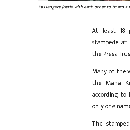
Passengers jostle with each other to board a tr
At least 18 
stampede at a
the Press Tru
Many of the v
the Maha Kum
according to 
only one nam
The stamped