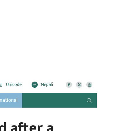
Unicode
Nepali
NP
rnational
d after a