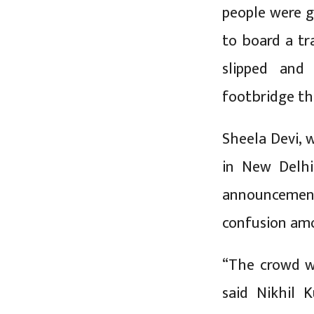
people were g
to board a tr
slipped and
footbridge tha
Sheela Devi, 
in New Delhi
announcemen
confusion amo
“The crowd we
said Nikhil 