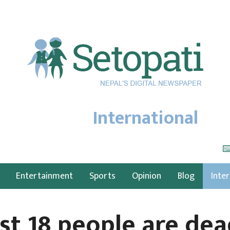
International
Entertainment
Sports
Opinion
Blog
Inte
st 18 people are dea