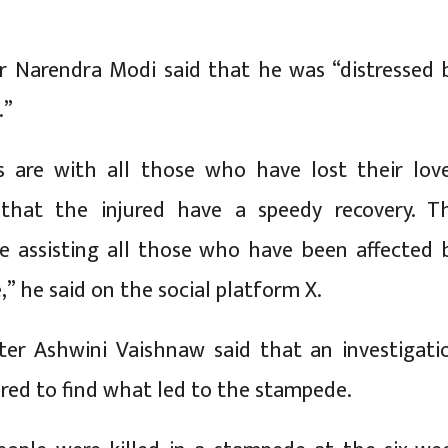
r Narendra Modi said that he was “distressed 
.”
 are with all those who have lost their lov
 that the injured have a speedy recovery. T
re assisting all those who have been affected 
” he said on the social platform X.
ter Ashwini Vaishnaw said that an investigati
red to find what led to the stampede.