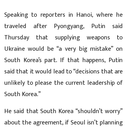
Speaking to reporters in Hanoi, where he
traveled after Pyongyang, Putin said
Thursday that supplying weapons to
Ukraine would be “a very big mistake” on
South Korea’s part. If that happens, Putin
said that it would lead to “decisions that are
unlikely to please the current leadership of
South Korea.”
He said that South Korea “shouldn’t worry”
about the agreement, if Seoul isn’t planning