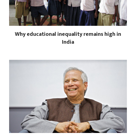
Why educational inequality remains high in
India