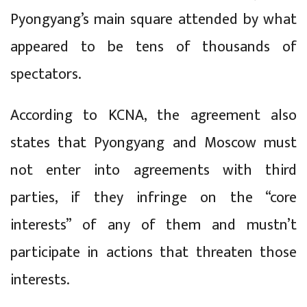
Pyongyang’s main square attended by what
appeared to be tens of thousands of
spectators.
According to KCNA, the agreement also
states that Pyongyang and Moscow must
not enter into agreements with third
parties, if they infringe on the “core
interests” of any of them and mustn’t
participate in actions that threaten those
interests.