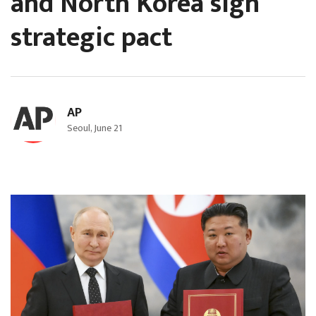
and North Korea sign
strategic pact
AP
Seoul, June 21