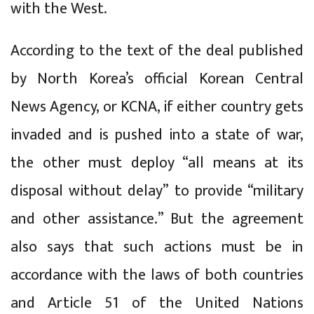
with the West.
According to the text of the deal published
by North Korea’s official Korean Central
News Agency, or KCNA, if either country gets
invaded and is pushed into a state of war,
the other must deploy “all means at its
disposal without delay” to provide “military
and other assistance.” But the agreement
also says that such actions must be in
accordance with the laws of both countries
and Article 51 of the United Nations