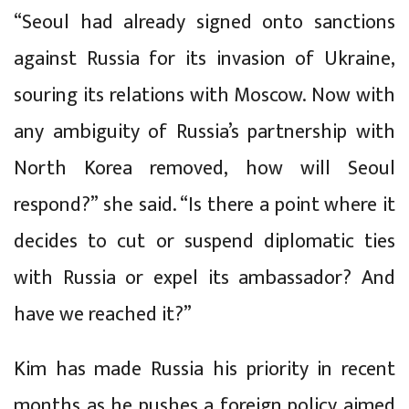
“Seoul had already signed onto sanctions
against Russia for its invasion of Ukraine,
souring its relations with Moscow. Now with
any ambiguity of Russia’s partnership with
North Korea removed, how will Seoul
respond?” she said. “Is there a point where it
decides to cut or suspend diplomatic ties
with Russia or expel its ambassador? And
have we reached it?”
Kim has made Russia his priority in recent
months as he pushes a foreign policy aimed