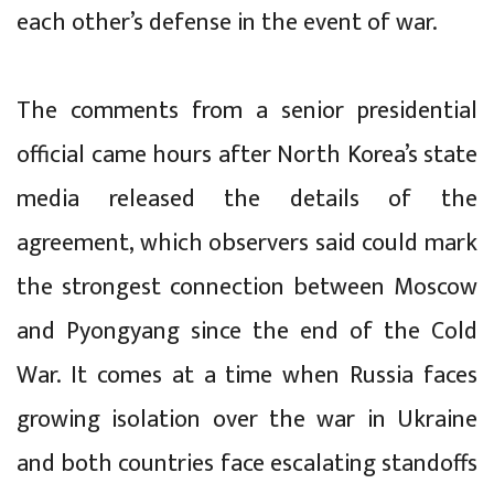
each other’s defense in the event of war.
The comments from a senior presidential
official came hours after North Korea’s state
media released the details of the
agreement, which observers said could mark
the strongest connection between Moscow
and Pyongyang since the end of the Cold
War. It comes at a time when Russia faces
growing isolation over the war in Ukraine
and both countries face escalating standoffs