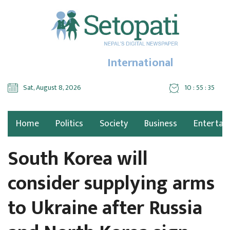
International
Sat, August 8, 2026
10 : 55 : 36
Home
Politics
Society
Business
Entertai
South Korea will
consider supplying arms
to Ukraine after Russia