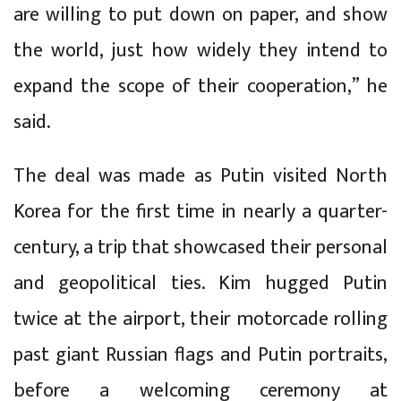
are willing to put down on paper, and show
the world, just how widely they intend to
expand the scope of their cooperation,” he
said.
The deal was made as Putin visited North
Korea for the first time in nearly a quarter-
century, a trip that showcased their personal
and geopolitical ties. Kim hugged Putin
twice at the airport, their motorcade rolling
past giant Russian flags and Putin portraits,
before a welcoming ceremony at