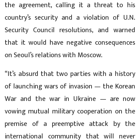
the agreement, calling it a threat to his
country’s security and a violation of U.N.
Security Council resolutions, and warned
that it would have negative consequences
on Seoul’s relations with Moscow.
“It’s absurd that two parties with a history
of launching wars of invasion — the Korean
War and the war in Ukraine — are now
vowing mutual military cooperation on the
premise of a preemptive attack by the
international community that will never