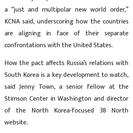
a “just and multipolar new world order,”
KCNA said, underscoring how the countries
are aligning in face of their separate
confrontations with the United States.
How the pact affects Russia’s relations with
South Korea is a key development to watch,
said Jenny Town, a senior fellow at the
Stimson Center in Washington and director
of the North Korea-focused 38 North
website.