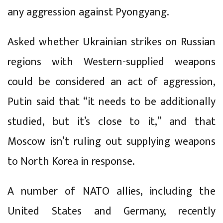
any aggression against Pyongyang.
Asked whether Ukrainian strikes on Russian
regions with Western-supplied weapons
could be considered an act of aggression,
Putin said that “it needs to be additionally
studied, but it’s close to it,” and that
Moscow isn’t ruling out supplying weapons
to North Korea in response.
A number of NATO allies, including the
United States and Germany, recently