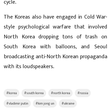
cycle.
The Koreas also have engaged in Cold War-
style psychological warfare that involved
North Korea dropping tons of trash on
South Korea with balloons, and Seoul
broadcasting anti-North Korean propaganda
with its loudspeakers.
#korea
#south korea
#north korea
#russia
#vladimir putin
#kim jong un
#ukraine