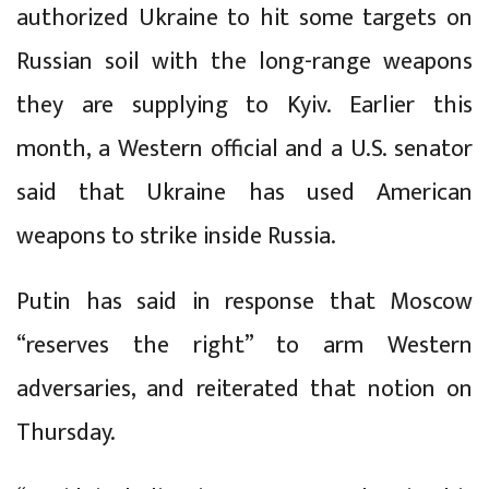
authorized Ukraine to hit some targets on
Russian soil with the long-range weapons
they are supplying to Kyiv. Earlier this
month, a Western official and a U.S. senator
said that Ukraine has used American
weapons to strike inside Russia.
Putin has said in response that Moscow
“reserves the right” to arm Western
adversaries, and reiterated that notion on
Thursday.