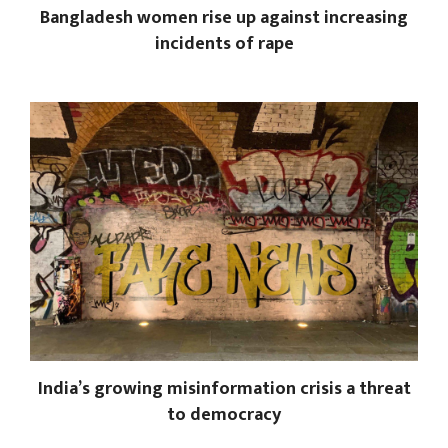
Bangladesh women rise up against increasing
incidents of rape
India’s growing misinformation crisis a threat
to democracy