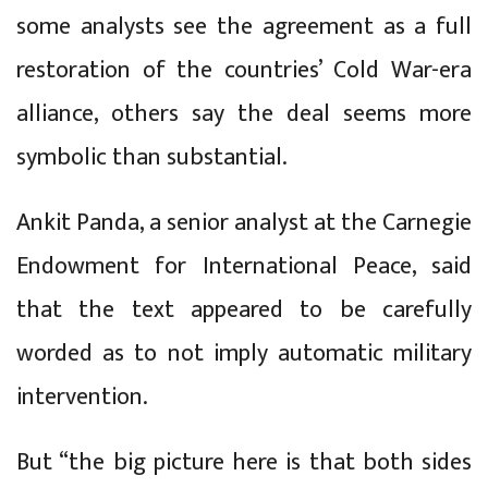
some analysts see the agreement as a full
restoration of the countries’ Cold War-era
alliance, others say the deal seems more
symbolic than substantial.
Ankit Panda, a senior analyst at the Carnegie
Endowment for International Peace, said
that the text appeared to be carefully
worded as to not imply automatic military
intervention.
But “the big picture here is that both sides