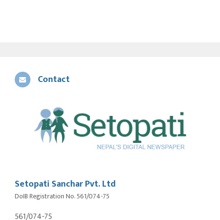
Contact
Setopati Sanchar Pvt. Ltd
DoIB Registration No. 561/074-75
561/074-75