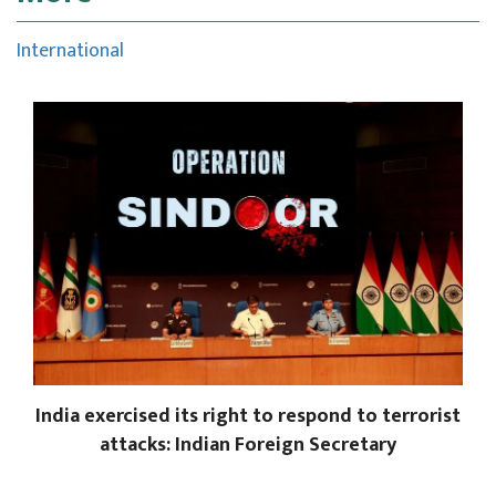
International
India exercised its right to respond to terrorist
attacks: Indian Foreign Secretary