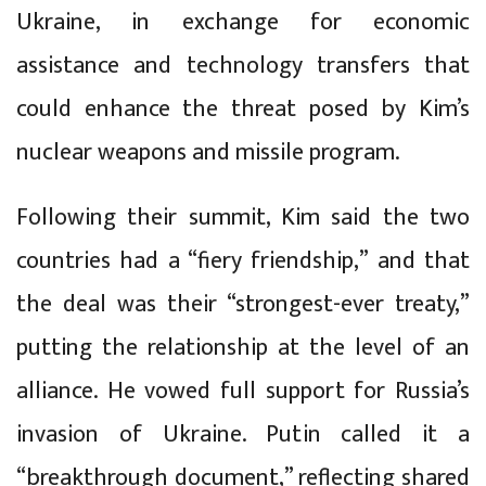
Ukraine, in exchange for economic
assistance and technology transfers that
could enhance the threat posed by Kim’s
nuclear weapons and missile program.
Following their summit, Kim said the two
countries had a “fiery friendship,” and that
the deal was their “strongest-ever treaty,”
putting the relationship at the level of an
alliance. He vowed full support for Russia’s
invasion of Ukraine. Putin called it a
“breakthrough document,” reflecting shared