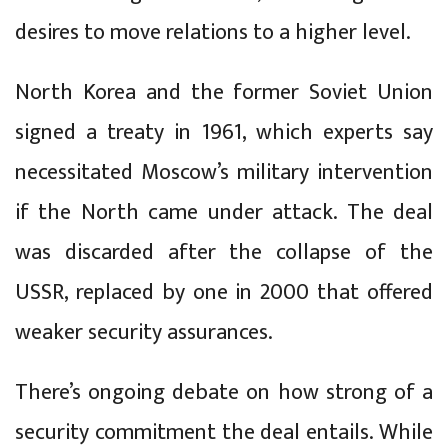
desires to move relations to a higher level.
North Korea and the former Soviet Union
signed a treaty in 1961, which experts say
necessitated Moscow’s military intervention
if the North came under attack. The deal
was discarded after the collapse of the
USSR, replaced by one in 2000 that offered
weaker security assurances.
There’s ongoing debate on how strong of a
security commitment the deal entails. While