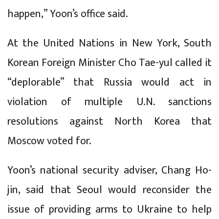
happen,” Yoon’s office said.
At the United Nations in New York, South
Korean Foreign Minister Cho Tae-yul called it
“deplorable” that Russia would act in
violation of multiple U.N. sanctions
resolutions against North Korea that
Moscow voted for.
Yoon’s national security adviser, Chang Ho-
jin, said that Seoul would reconsider the
issue of providing arms to Ukraine to help