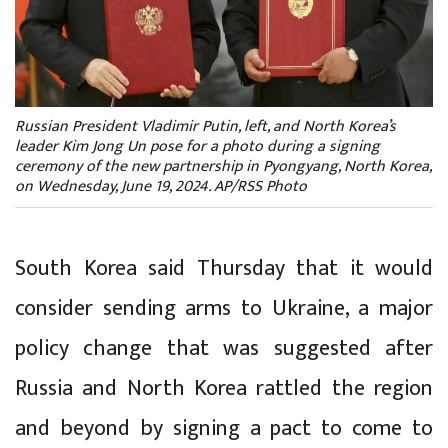
Russian President Vladimir Putin, left, and North Korea’s
leader Kim Jong Un pose for a photo during a signing
ceremony of the new partnership in Pyongyang, North Korea,
on Wednesday, June 19, 2024. AP/RSS Photo
South Korea said Thursday that it would
consider sending arms to Ukraine, a major
policy change that was suggested after
Russia and North Korea rattled the region
and beyond by signing a pact to come to