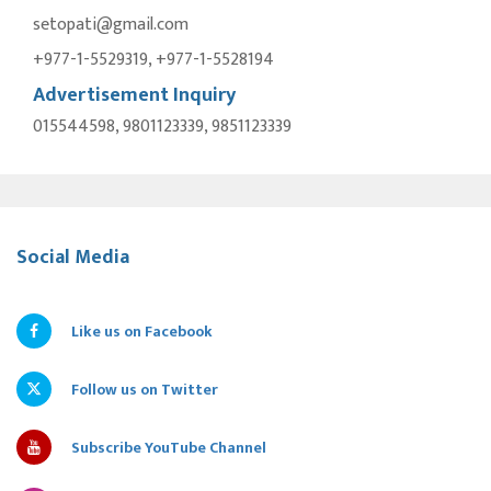
setopati@gmail.com
+977-1-5529319, +977-1-5528194
Advertisement Inquiry
015544598, 9801123339, 9851123339
Social Media
Like us on Facebook
Follow us on Twitter
Subscribe YouTube Channel