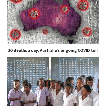
20 deaths a day: Australia's ongoing COVID toll