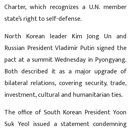
Charter, which recognizes a U.N. member
state’s right to self-defense.
North Korean leader Kim Jong Un and
Russian President Vladimir Putin signed the
pact at a summit Wednesday in Pyongyang.
Both described it as a major upgrade of
bilateral relations, covering security, trade,
investment, cultural and humanitarian ties.
The office of South Korean President Yoon
Suk Yeol issued a statement condemning