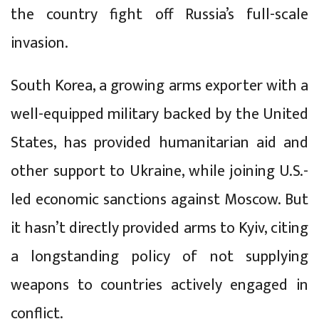
the country fight off Russia’s full-scale
invasion.
South Korea, a growing arms exporter with a
well-equipped military backed by the United
States, has provided humanitarian aid and
other support to Ukraine, while joining U.S.-
led economic sanctions against Moscow. But
it hasn’t directly provided arms to Kyiv, citing
a longstanding policy of not supplying
weapons to countries actively engaged in
conflict.