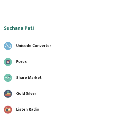
Suchana Pati
Unicode Converter
Forex
Share Market
Gold Silver
Listen Radio