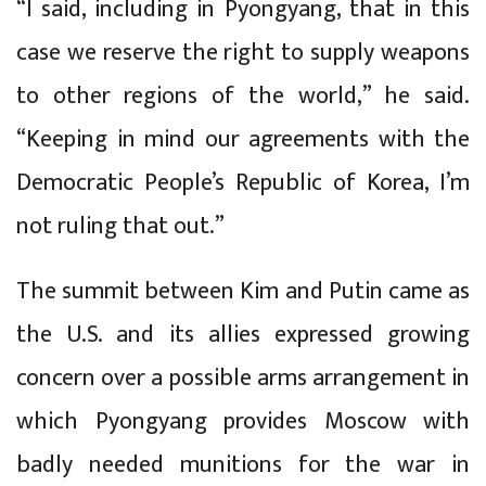
“I said, including in Pyongyang, that in this
case we reserve the right to supply weapons
to other regions of the world,” he said.
“Keeping in mind our agreements with the
Democratic People’s Republic of Korea, I’m
not ruling that out.”
The summit between Kim and Putin came as
the U.S. and its allies expressed growing
concern over a possible arms arrangement in
which Pyongyang provides Moscow with
badly needed munitions for the war in