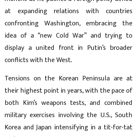
at expanding relations with countries
confronting Washington, embracing the
idea of a “new Cold War” and trying to
display a united front in Putin’s broader
conflicts with the West.
Tensions on the Korean Peninsula are at
their highest point in years, with the pace of
both Kim’s weapons tests, and combined
military exercises involving the U.S., South
Korea and Japan intensifying in a tit-for-tat