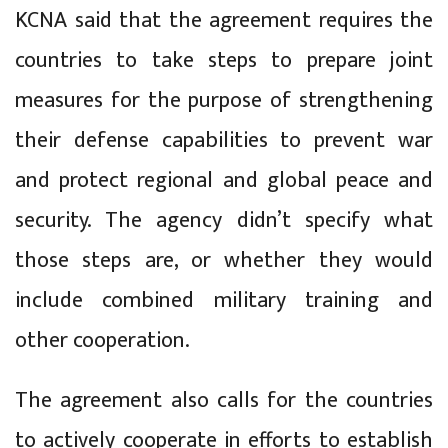
KCNA said that the agreement requires the
countries to take steps to prepare joint
measures for the purpose of strengthening
their defense capabilities to prevent war
and protect regional and global peace and
security. The agency didn’t specify what
those steps are, or whether they would
include combined military training and
other cooperation.
The agreement also calls for the countries
to actively cooperate in efforts to establish