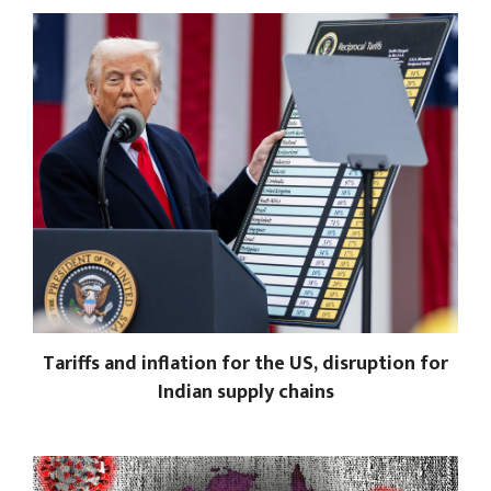
Tariffs and inflation for the US, disruption for
Indian supply chains