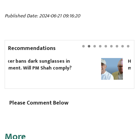
Published Date: 2024-06-21 09:16:20
Recommendations
Hikmat Karki to continue as Koshi ch
minister until Oli asks him to resign
Please Comment Below
More