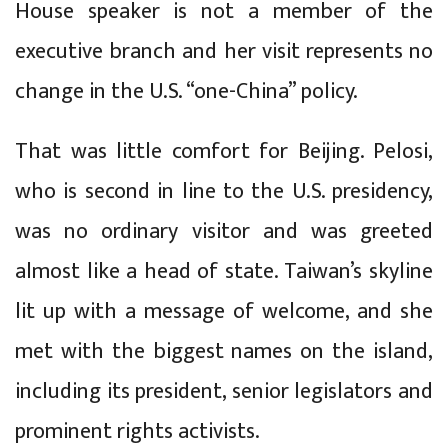
House speaker is not a member of the
executive branch and her visit represents no
change in the U.S. “one-China” policy.
That was little comfort for Beijing. Pelosi,
who is second in line to the U.S. presidency,
was no ordinary visitor and was greeted
almost like a head of state. Taiwan’s skyline
lit up with a message of welcome, and she
met with the biggest names on the island,
including its president, senior legislators and
prominent rights activists.