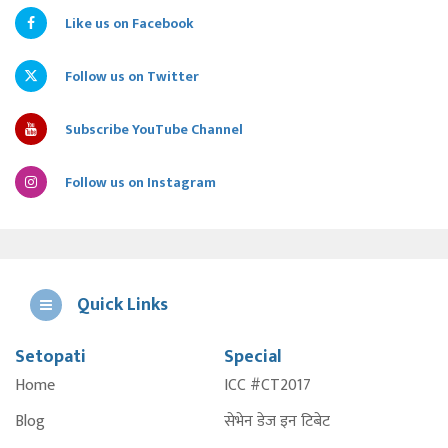
Like us on Facebook
Follow us on Twitter
Subscribe YouTube Channel
Follow us on Instagram
Quick Links
Setopati
Special
E
Home
ICC #CT2017
A
Blog
सेभेन डेज इन टिबेट