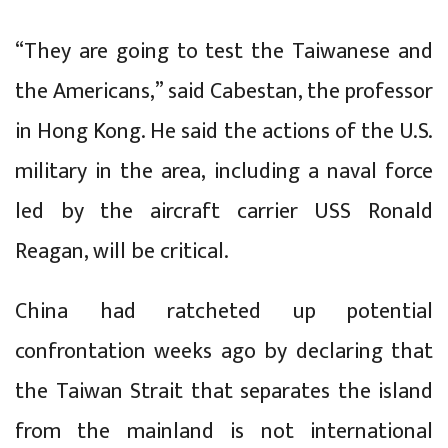
“They are going to test the Taiwanese and
the Americans,” said Cabestan, the professor
in Hong Kong. He said the actions of the U.S.
military in the area, including a naval force
led by the aircraft carrier USS Ronald
Reagan, will be critical.
China had ratcheted up potential
confrontation weeks ago by declaring that
the Taiwan Strait that separates the island
from the mainland is not international