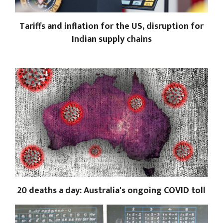
Tariffs and inflation for the US, disruption for
Indian supply chains
20 deaths a day: Australia's ongoing COVID toll