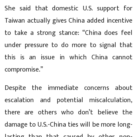
She said that domestic U.S. support for
Taiwan actually gives China added incentive
to take a strong stance: “China does feel
under pressure to do more to signal that
this is an issue in which China cannot
compromise.”
Despite the immediate concerns about
escalation and potential miscalculation,
there are others who don’t believe the
damage to U.S.-China ties will be more long-
lasting than that caused by other, non-