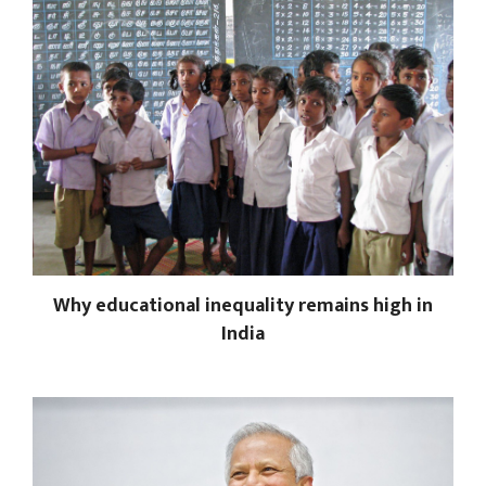
Why educational inequality remains high in
India