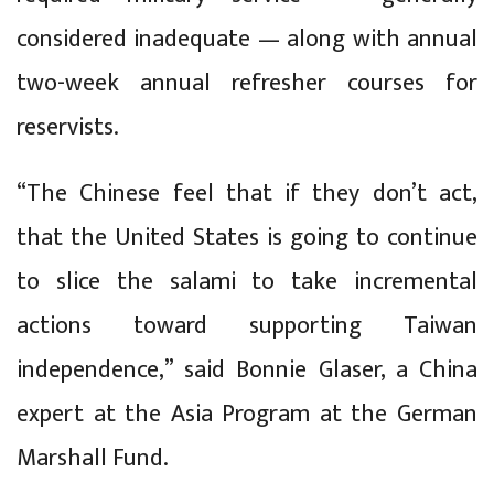
considered inadequate — along with annual
two-week annual refresher courses for
reservists.
“The Chinese feel that if they don’t act,
that the United States is going to continue
to slice the salami to take incremental
actions toward supporting Taiwan
independence,” said Bonnie Glaser, a China
expert at the Asia Program at the German
Marshall Fund.