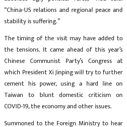
“China-US relations and regional peace and
stability is suffering.”
The timing of the visit may have added to
the tensions. It came ahead of this year’s
Chinese Communist Party’s Congress at
which President Xi Jinping will try to further
cement his power, using a hard line on
Taiwan to blunt domestic criticism on
COVID-19, the economy and other issues.
Summoned to the Foreign Ministry to hear