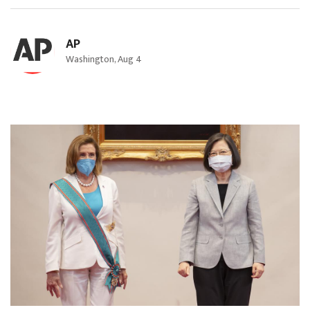
AP
Washington, Aug 4