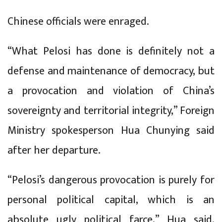
Chinese officials were enraged.
“What Pelosi has done is definitely not a
defense and maintenance of democracy, but
a provocation and violation of China’s
sovereignty and territorial integrity,” Foreign
Ministry spokesperson Hua Chunying said
after her departure.
“Pelosi’s dangerous provocation is purely for
personal political capital, which is an
absolute ugly political farce,” Hua said.