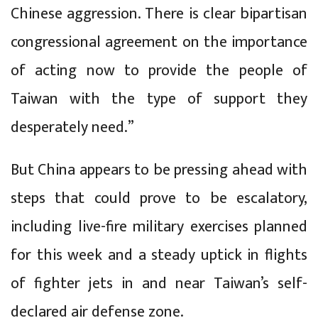
Chinese aggression. There is clear bipartisan
congressional agreement on the importance
of acting now to provide the people of
Taiwan with the type of support they
desperately need.”
But China appears to be pressing ahead with
steps that could prove to be escalatory,
including live-fire military exercises planned
for this week and a steady uptick in flights
of fighter jets in and near Taiwan’s self-
declared air defense zone.