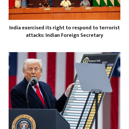
India exercised its right to respond to terrorist
attacks: Indian Foreign Secretary