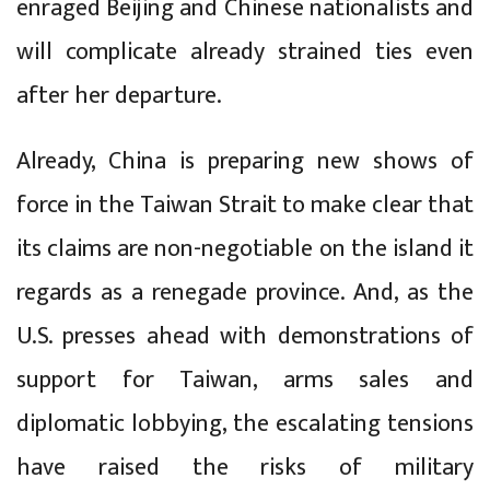
enraged Beijing and Chinese nationalists and
will complicate already strained ties even
after her departure.
Already, China is preparing new shows of
force in the Taiwan Strait to make clear that
its claims are non-negotiable on the island it
regards as a renegade province. And, as the
U.S. presses ahead with demonstrations of
support for Taiwan, arms sales and
diplomatic lobbying, the escalating tensions
have raised the risks of military