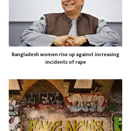
Bangladesh women rise up against increasing
incidents of rape