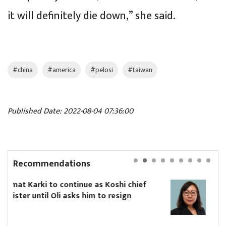
it will definitely die down,” she said.
#china
#america
#pelosi
#taiwan
Published Date: 2022-08-04 07:36:00
Recommendations
hi chief
Yanki Ukyab appointed CEO of Inv
sign
Board