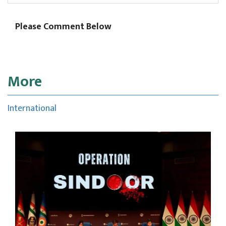
Please Comment Below
More
International