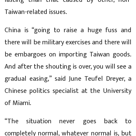
Taiwan-related issues.
China is “going to raise a huge fuss and
there will be military exercises and there will
be embargoes on importing Taiwan goods.
And after the shouting is over, you will see a
gradual easing,” said June Teufel Dreyer, a
Chinese politics specialist at the University
of Miami.
“The situation never goes back to
completely normal, whatever normal is, but