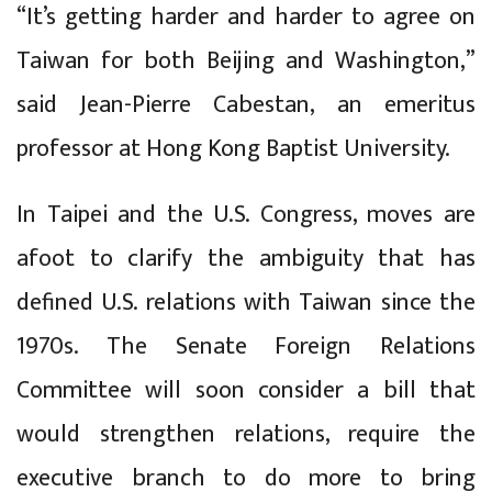
“It’s getting harder and harder to agree on
Taiwan for both Beijing and Washington,”
said Jean-Pierre Cabestan, an emeritus
professor at Hong Kong Baptist University.
In Taipei and the U.S. Congress, moves are
afoot to clarify the ambiguity that has
defined U.S. relations with Taiwan since the
1970s. The Senate Foreign Relations
Committee will soon consider a bill that
would strengthen relations, require the
executive branch to do more to bring