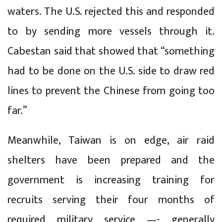
waters. The U.S. rejected this and responded
to by sending more vessels through it.
Cabestan said that showed that “something
had to be done on the U.S. side to draw red
lines to prevent the Chinese from going too
far.”
Meanwhile, Taiwan is on edge, air raid
shelters have been prepared and the
government is increasing training for
recruits serving their four months of
required military service —- generally