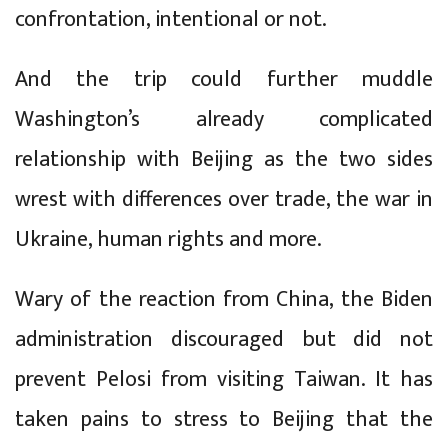
confrontation, intentional or not.
And the trip could further muddle
Washington’s already complicated
relationship with Beijing as the two sides
wrest with differences over trade, the war in
Ukraine, human rights and more.
Wary of the reaction from China, the Biden
administration discouraged but did not
prevent Pelosi from visiting Taiwan. It has
taken pains to stress to Beijing that the