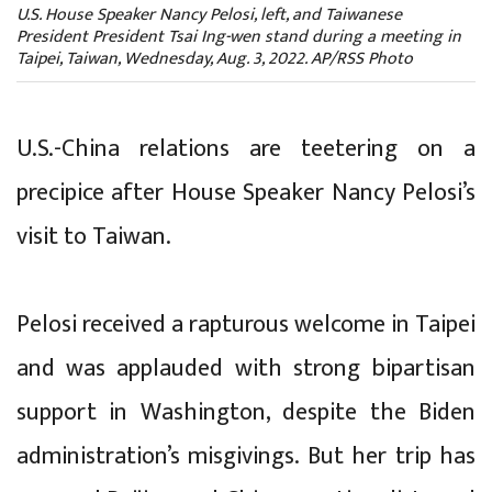
U.S. House Speaker Nancy Pelosi, left, and Taiwanese
President President Tsai Ing-wen stand during a meeting in
Taipei, Taiwan, Wednesday, Aug. 3, 2022. AP/RSS Photo
U.S.-China relations are teetering on a
precipice after House Speaker Nancy Pelosi’s
visit to Taiwan.
Pelosi received a rapturous welcome in Taipei
and was applauded with strong bipartisan
support in Washington, despite the Biden
administration’s misgivings. But her trip has