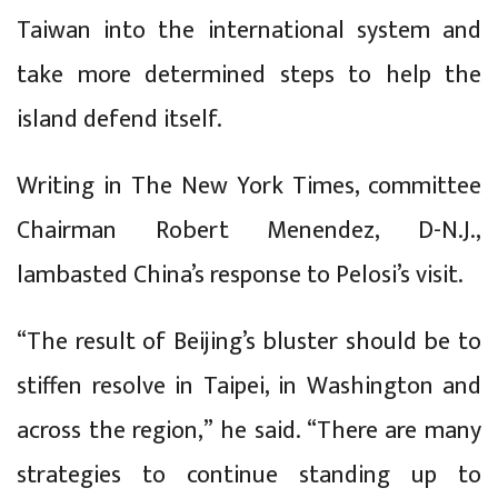
Taiwan into the international system and
take more determined steps to help the
island defend itself.
Writing in The New York Times, committee
Chairman Robert Menendez, D-N.J.,
lambasted China’s response to Pelosi’s visit.
“The result of Beijing’s bluster should be to
stiffen resolve in Taipei, in Washington and
across the region,” he said. “There are many
strategies to continue standing up to