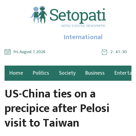
International
Fri, August 7, 2026
2 : 41 : 32
Home
Politics
Society
Business
Entertai
US-China ties on a
precipice after Pelosi
visit to Taiwan