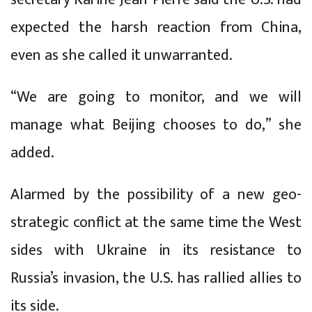
expected the harsh reaction from China,
even as she called it unwarranted.
“We are going to monitor, and we will
manage what Beijing chooses to do,” she
added.
Alarmed by the possibility of a new geo-
strategic conflict at the same time the West
sides with Ukraine in its resistance to
Russia’s invasion, the U.S. has rallied allies to
its side.