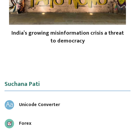
India’s growing misinformation crisis a threat
to democracy
Suchana Pati
Unicode Converter
Forex