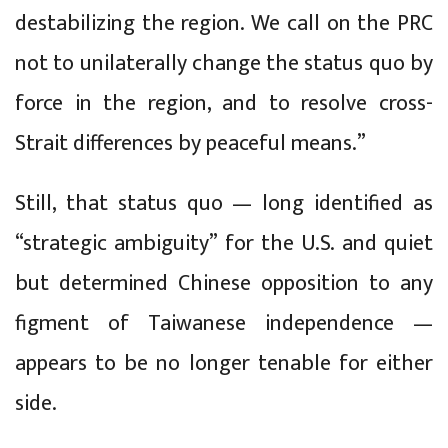
destabilizing the region. We call on the PRC
not to unilaterally change the status quo by
force in the region, and to resolve cross-
Strait differences by peaceful means.”
Still, that status quo — long identified as
“strategic ambiguity” for the U.S. and quiet
but determined Chinese opposition to any
figment of Taiwanese independence —
appears to be no longer tenable for either
side.