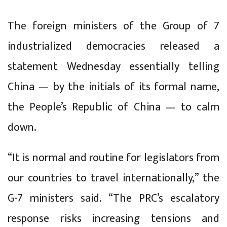
The foreign ministers of the Group of 7
industrialized democracies released a
statement Wednesday essentially telling
China — by the initials of its formal name,
the People’s Republic of China — to calm
down.
“It is normal and routine for legislators from
our countries to travel internationally,” the
G-7 ministers said. “The PRC’s escalatory
response risks increasing tensions and