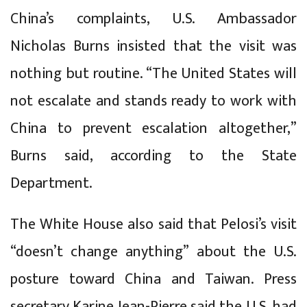
China’s complaints, U.S. Ambassador
Nicholas Burns insisted that the visit was
nothing but routine. “The United States will
not escalate and stands ready to work with
China to prevent escalation altogether,”
Burns said, according to the State
Department.
The White House also said that Pelosi’s visit
“doesn’t change anything” about the U.S.
posture toward China and Taiwan. Press
secretary Karine Jean-Pierre said the U.S. had