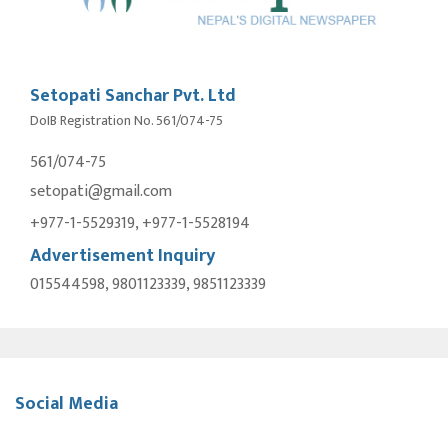
Setopati Sanchar Pvt. Ltd
DoIB Registration No. 561/074-75
561/074-75
setopati@gmail.com
+977-1-5529319, +977-1-5528194
Advertisement Inquiry
015544598, 9801123339, 9851123339
Social Media