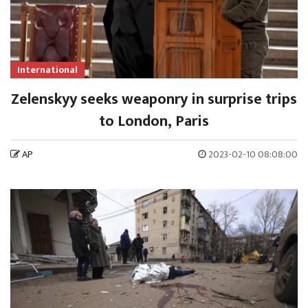
International
Zelenskyy seeks weaponry in surprise trips
to London, Paris
AP
2023-02-10 08:08:00