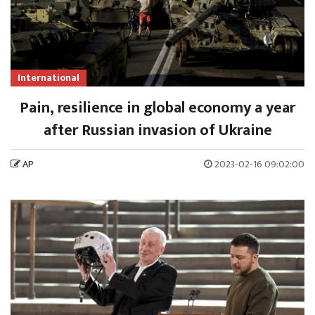
International
Pain, resilience in global economy a year
after Russian invasion of Ukraine
AP
2023-02-16 09:02:00