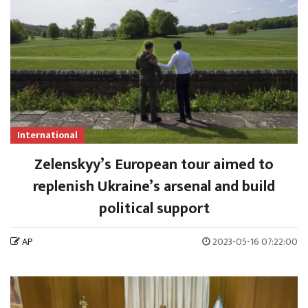
International
Zelenskyy’s European tour aimed to
replenish Ukraine’s arsenal and build
political support
AP
2023-05-16 07:22:00