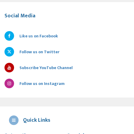
Social Media
Like us on Facebook
Follow us on Twitter
Subscribe YouTube Channel
Follow us on Instagram
Quick Links