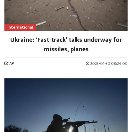
International
Ukraine: ‘Fast-track’ talks underway for
missiles, planes
AP
2023-01-30 08:24:00