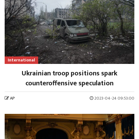
International
Ukrainian troop positions spark
counteroffensive speculation
AP
2023-04-24 09:53:00