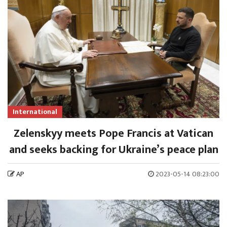
International
Zelenskyy meets Pope Francis at Vatican
and seeks backing for Ukraine’s peace plan
AP
2023-05-14 08:23:00