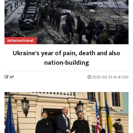
International
Ukraine's year of pain, death and also
nation-building
AP
2023-02-21 14:47:00