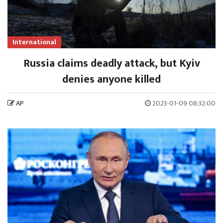
International
Russia claims deadly attack, but Kyiv
denies anyone killed
AP
2023-01-09 08:32:00