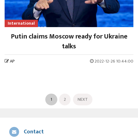
International
Putin claims Moscow ready for Ukraine
talks
AP
2022-12-26 10:44:00
1
2
NEXT
Contact