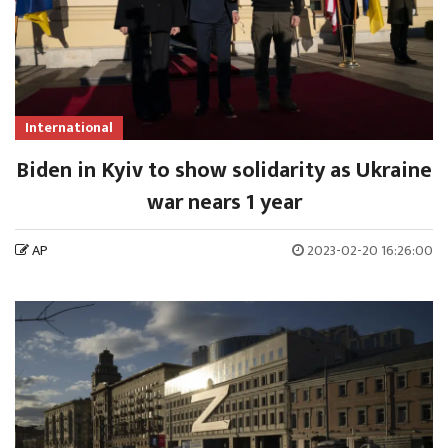
International
Biden in Kyiv to show solidarity as Ukraine
war nears 1 year
AP
2023-02-20 16:26:00