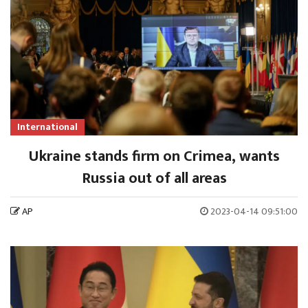
International
Ukraine stands firm on Crimea, wants
Russia out of all areas
AP
2023-04-14 09:51:00