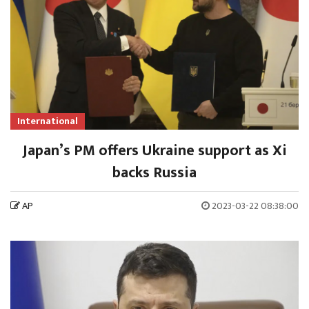
International
Japan’s PM offers Ukraine support as Xi
backs Russia
AP
2023-03-22 08:38:00