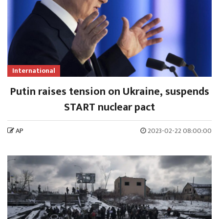
International
Putin raises tension on Ukraine, suspends
START nuclear pact
AP
2023-02-22 08:00:00