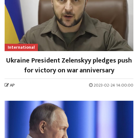
International
Ukraine President Zelenskyy pledges push
for victory on war anniversary
AP
2023-02-24 14:00:00