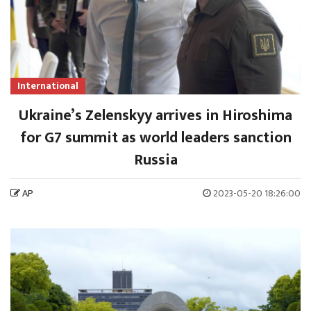
International
Ukraine’s Zelenskyy arrives in Hiroshima
for G7 summit as world leaders sanction
Russia
AP
2023-05-20 18:26:00