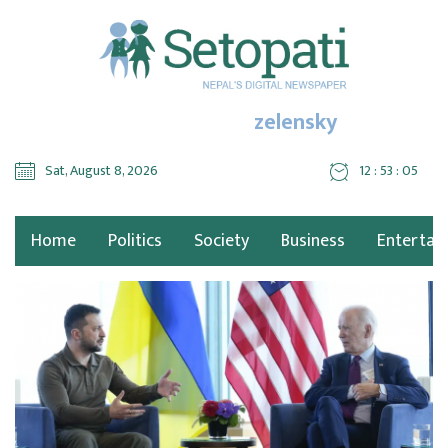
zelensky
Sat, August 8, 2026
12 : 53 : 07
Home
Politics
Society
Business
Entertai