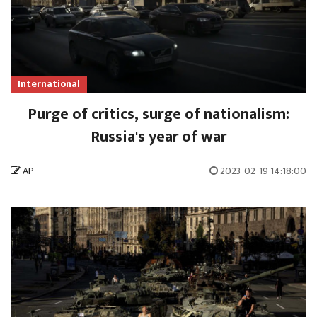
International
Purge of critics, surge of nationalism:
Russia's year of war
AP
2023-02-19 14:18:00