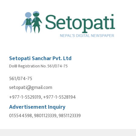
Setopati Sanchar Pvt. Ltd
DoIB Registration No. 561/074-75
561/074-75
setopati@gmail.com
+977-1-5529319, +977-1-5528194
Advertisement Inquiry
015544598, 9801123339, 9851123339