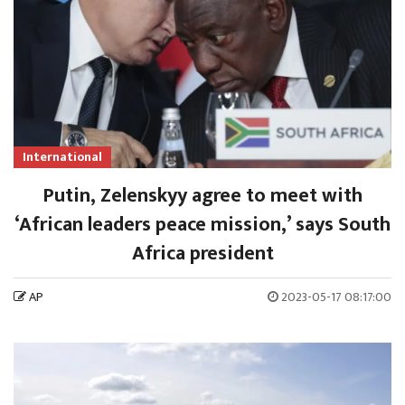
International
Putin, Zelenskyy agree to meet with
‘African leaders peace mission,’ says South
Africa president
AP
2023-05-17 08:17:00