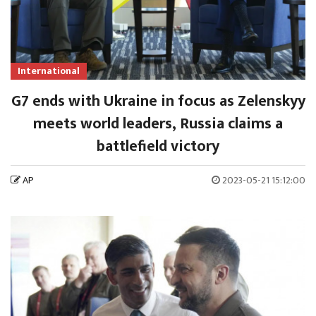
International
G7 ends with Ukraine in focus as Zelenskyy
meets world leaders, Russia claims a
battlefield victory
AP
2023-05-21 15:12:00