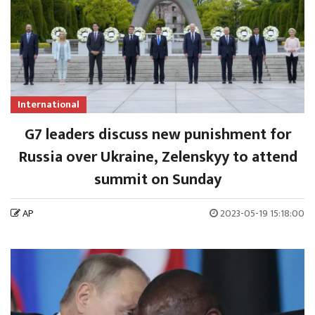
International
G7 leaders discuss new punishment for
Russia over Ukraine, Zelenskyy to attend
summit on Sunday
AP
2023-05-19 15:18:00