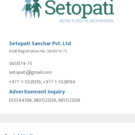
Setopati Sanchar Pvt. Ltd
DoIB Registration No. 561/074-75
561/074-75
setopati@gmail.com
+977-1-5529319, +977-1-5528194
Advertisement Inquiry
015544598, 9801123339, 9851123339