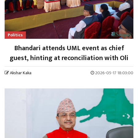
Politics
Bhandari attends UML event as chief
guest, hinting at reconciliation with Oli
Akshar Kaka
2026-05-17 18:03:00