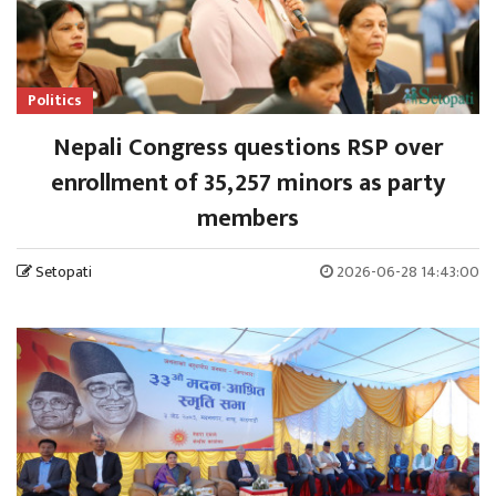
Politics
Nepali Congress questions RSP over
enrollment of 35,257 minors as party
members
Setopati
2026-06-28 14:43:00