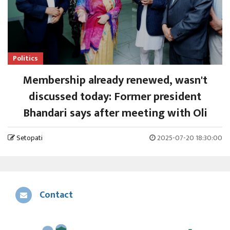
Politics
Membership already renewed, wasn't
discussed today: Former president
Bhandari says after meeting with Oli
Setopati
2025-07-20 18:30:00
Contact