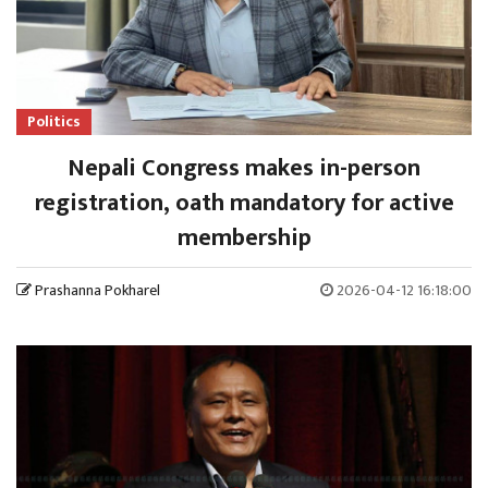
Politics
Nepali Congress makes in-person
registration, oath mandatory for active
membership
Prashanna Pokharel
2026-04-12 16:18:00