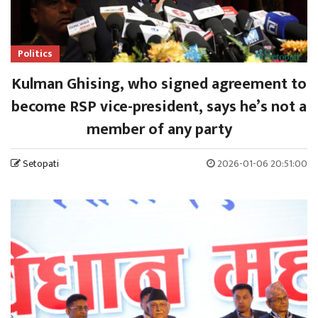
Politics
Kulman Ghising, who signed agreement to
become RSP vice-president, says he’s not a
member of any party
Setopati
2026-01-06 20:51:00