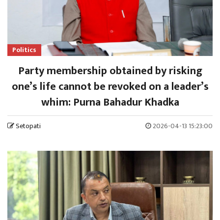
Politics
Party membership obtained by risking
one’s life cannot be revoked on a leader’s
whim: Purna Bahadur Khadka
Setopati
2026-04-13 15:23:00