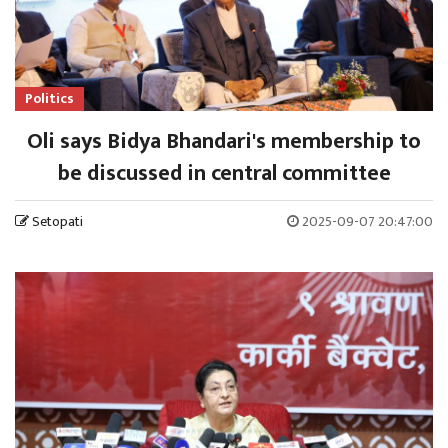
Politics
Oli says Bidya Bhandari's membership to
be discussed in central committee
Setopati
2025-09-07 20:47:00