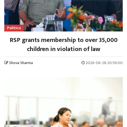
Politics
RSP grants membership to over 35,000
children in violation of law
Shova Sharma
2026-06-28 20:59:00