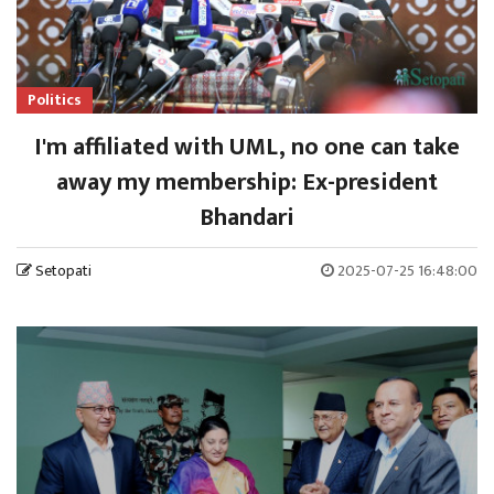
Politics
I'm affiliated with UML, no one can take
away my membership: Ex-president
Bhandari
Setopati
2025-07-25 16:48:00