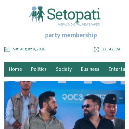
party membership
Sat, August 8, 2026
22 : 42 : 24
Home
Politics
Society
Business
Entertai