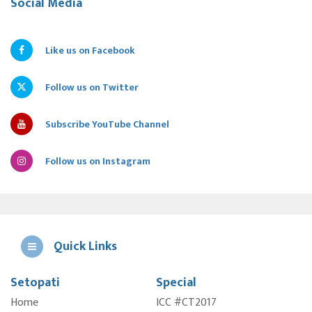
Social Media
Like us on Facebook
Follow us on Twitter
Subscribe YouTube Channel
Follow us on Instagram
Quick Links
Setopati
Special
E
Home
ICC #CT2017
A