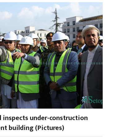
l inspects under-construction
nt building (Pictures)