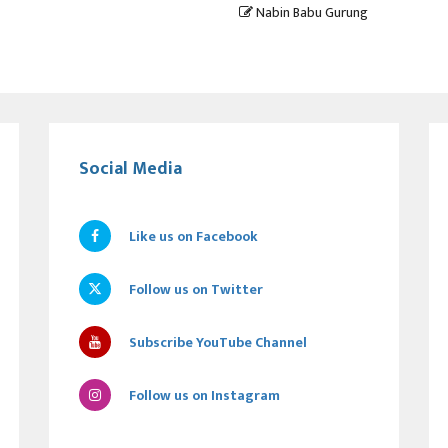
Nabin Babu Gurung
Social Media
Like us on Facebook
Follow us on Twitter
Subscribe YouTube Channel
Follow us on Instagram