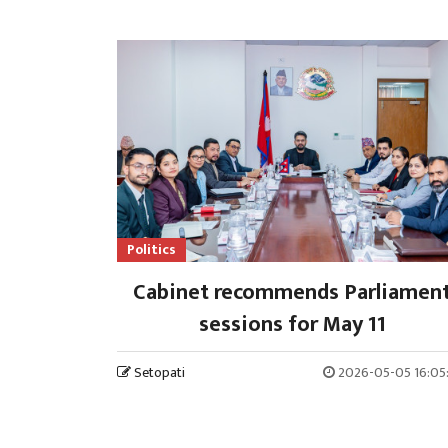
Politics
Cabinet recommends Parliamen
sessions for May 11
Setopati
2026-05-05 16:05