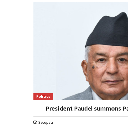
Politics
President Paudel summons Pa
Setopati