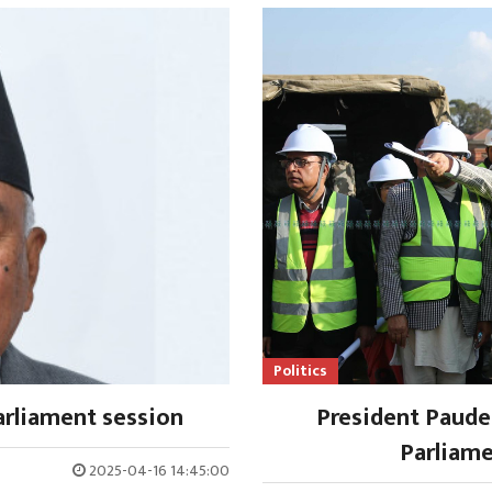
Politics
rliament session
President Paude
Parliame
2025-04-16 14:45:00