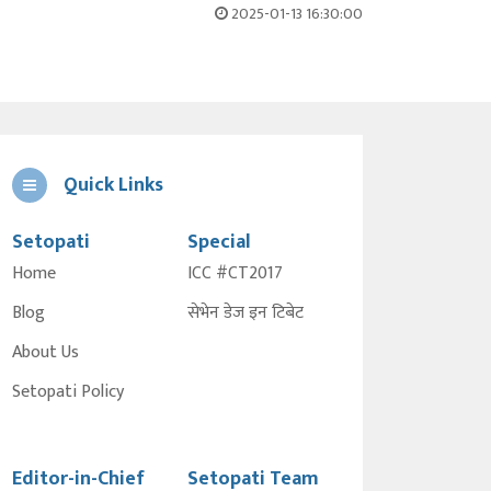
2025-01-13 16:30:00
Quick Links
Setopati
Special
Home
ICC #CT2017
Blog
सेभेन डेज इन टिबेट
About Us
Setopati Policy
Editor-in-Chief
Setopati Team