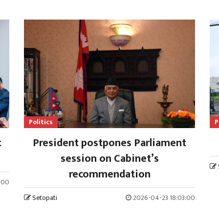
Politics
P
t
President postpones Parliament
session on Cabinet’s
recommendation
:00
Setopati
2026-04-23 18:03:00