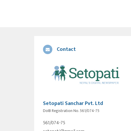
Contact
Setopati Sanchar Pvt. Ltd
DoIB Registration No. 561/074-75
561/074-75