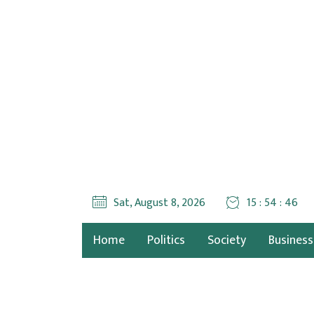
Sat, August 8, 2026
15 : 54 : 47
Home
Politics
Society
Business