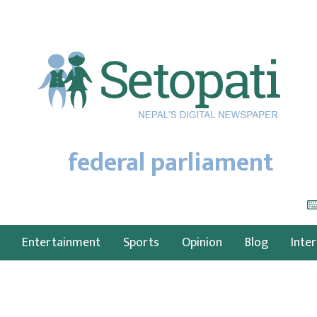
federal parliament
Entertainment
Sports
Opinion
Blog
Inte