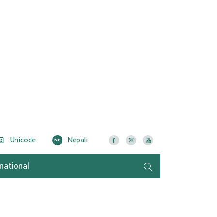
Unicode
Nepali
NP
rnational