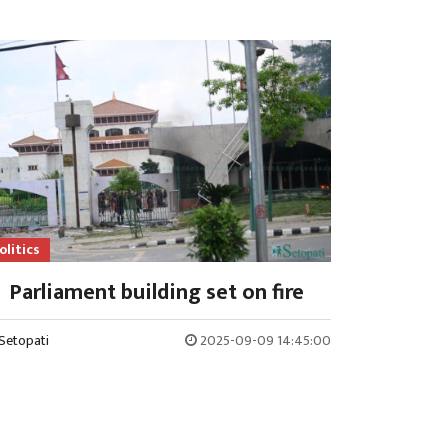
olitics
Parliament building set on fire
Setopati
2025-09-09 14:45:00