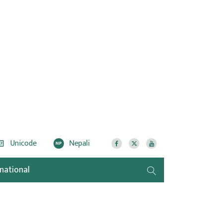
Unicode
Nepali
NP
rnational