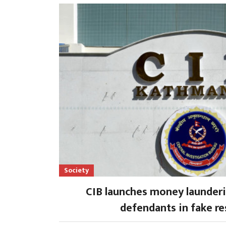
Society
CIB launches money launderi
defendants in fake re