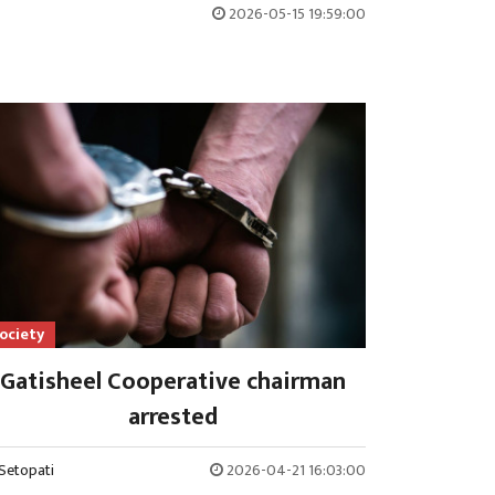
2026-05-15 19:59:00
ociety
Gatisheel Cooperative chairman
arrested
Setopati
2026-04-21 16:03:00