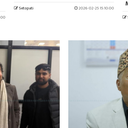
M
Setopati
2026-02-25 15:10:00
:00