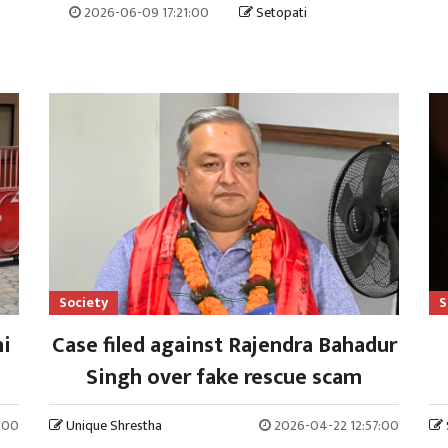
2026-06-09 17:21:00
Setopati
Society
S
hi
Case filed against Rajendra Bahadur
Singh over fake rescue scam
:00
Unique Shrestha
2026-04-22 12:57:00