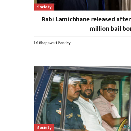
Society
Rabi Lamichhane released after
million bail b
Bhagawati Pandey
Society