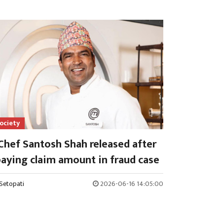
ociety
Chef Santosh Shah released after
aying claim amount in fraud case
Setopati
2026-06-16 14:05:00