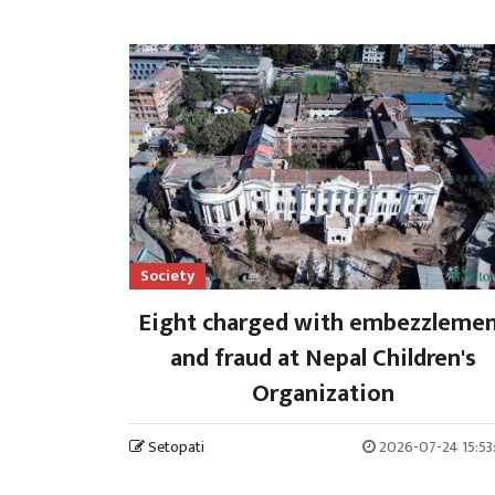
Society
Eight charged with embezzleme
and fraud at Nepal Children's
Organization
Setopati
2026-07-24 15:53