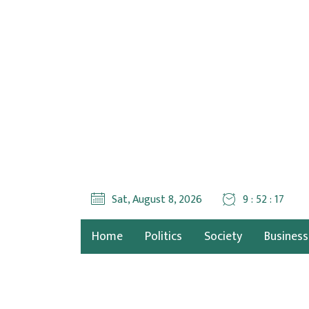
Sat, August 8, 2026
9 : 52 : 19
Home
Politics
Society
Business