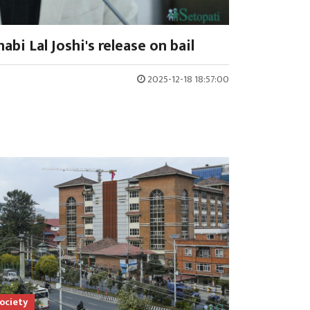
abi Lal Joshi's release on bail
2025-12-18 18:57:00
ociety