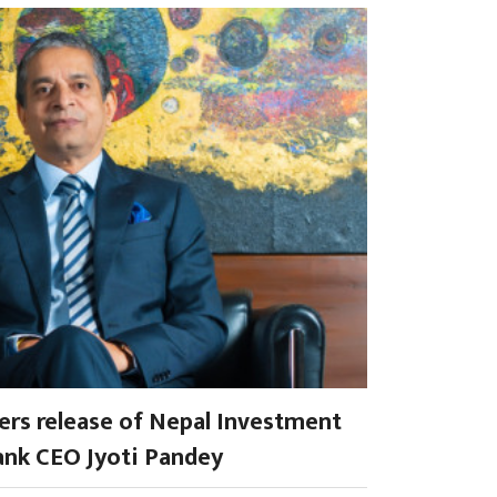
rs release of Nepal Investment
nk CEO Jyoti Pandey