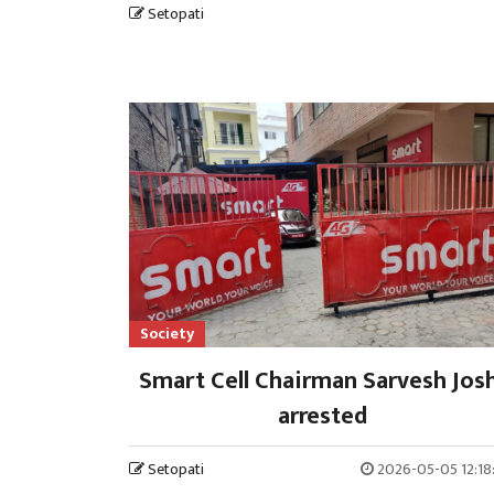
Setopati
Society
Smart Cell Chairman Sarvesh Jos
arrested
Setopati
2026-05-05 12:18