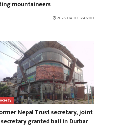
ting mountaineers
2026-04-02 17:46:00
ociety
ormer Nepal Trust secretary, joint
secretary granted bail in Durbar