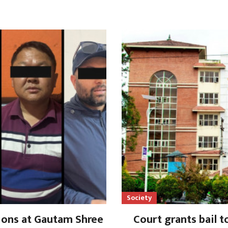
Society
lions at Gautam Shree
Court grants bail t