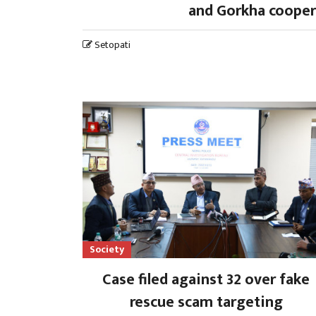
and Gorkha cooper
Setopati
Society
Case filed against 32 over fake
rescue scam targeting