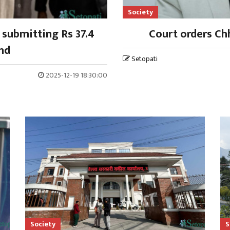
Society
 submitting Rs 37.4
Court orders Chh
ond
Setopati
2025-12-19 18:30:00
Society
S