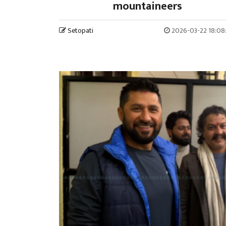
mountaineers
Setopati
2026-03-22 18:08