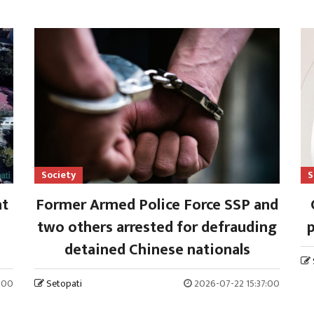
Society
S
nt
Former Armed Police Force SSP and
two others arrested for defrauding
p
detained Chinese nationals
:00
Setopati
2026-07-22 15:37:00