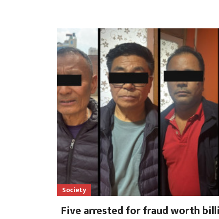
Society
Five arrested for fraud worth bil