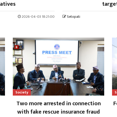
atives
targe
2026-04-03 18:21:00
Setopati
Society
S
Two more arrested in connection
F
with fake rescue insurance fraud