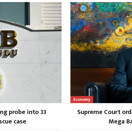
Economy
ng probe into 33
Supreme Court orde
scue case
Mega Ba