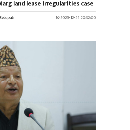
arg land lease irregularities case
Setopati
2025-12-24 20:32:00