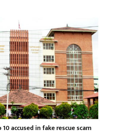
o 10 accused in fake rescue scam