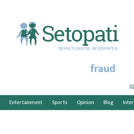
fraud
Entertainment
Sports
Opinion
Blog
Inte