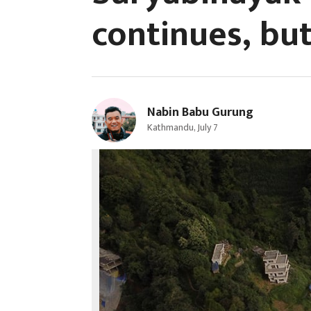
continues, but
Nabin Babu Gurung
Kathmandu, July 7