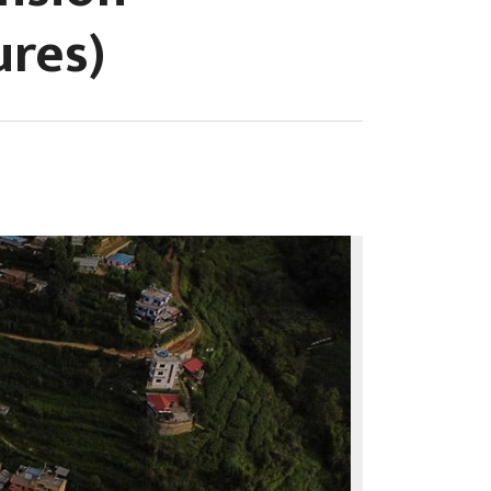
ures)