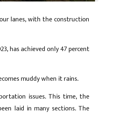
ur lanes, with the construction
023, has achieved only 47 percent
becomes muddy when it rains.
ortation issues. This time, the
been laid in many sections. The