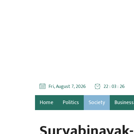
Fri, August 7, 2026
22 : 03 : 28
Home
Politics
Society
Business
Suryabinayak-