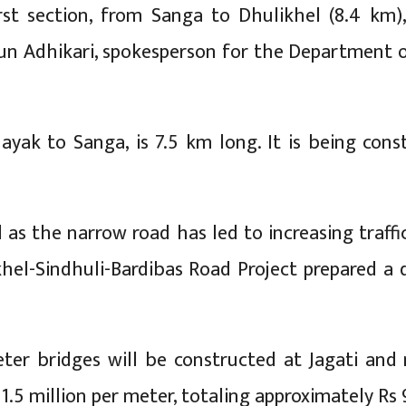
irst section, from Sanga to Dhulikhel (8.4 km
un Adhikari, spokesperson for the Department o
ayak to Sanga, is 7.5 km long. It is being con
 as the narrow road has led to increasing traffi
el-Sindhuli-Bardibas Road Project prepared a d
ter bridges will be constructed at Jagati an
1.5 million per meter, totaling approximately Rs 