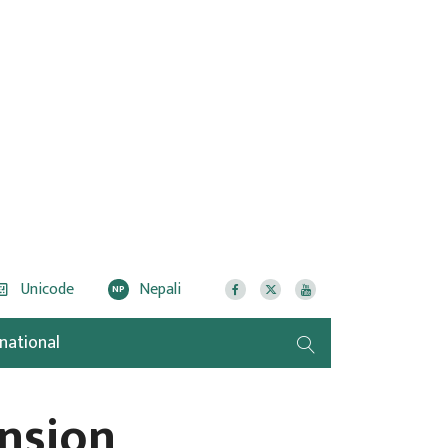
Unicode
Nepali
NP
rnational
nsion