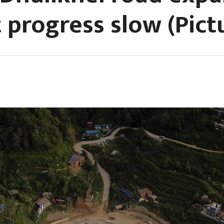
 progress slow (Pict