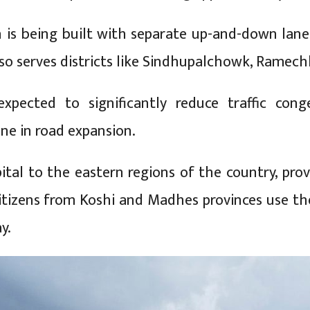
n is being built with separate up-and-down lane
so serves districts like Sindhupalchowk, Ramec
expected to significantly reduce traffic con
ne in road expansion.
ital to the eastern regions of the country, prov
tizens from Koshi and Madhes provinces use the
y.