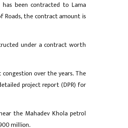
), has been contracted to Lama
f Roads, the contract amount is
structed under a contract worth
c congestion over the years. The
etailed project report (DPR) for
d near the Mahadev Khola petrol
900 million.