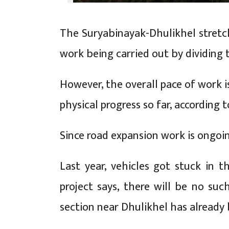
The Suryabinayak-Dhulikhel stretch
work being carried out by dividing 
However, the overall pace of work i
physical progress so far, according to
Since road expansion work is ongoi
Last year, vehicles got stuck in t
project says, there will be no su
section near Dhulikhel has already