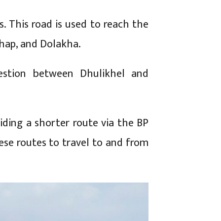
s. This road is used to reach the
hhap, and Dolakha.
gestion between Dhulikhel and
iding a shorter route via the BP
se routes to travel to and from