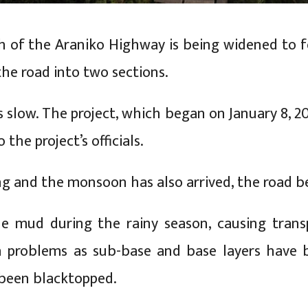
 of the Araniko Highway is being widened to fo
the road into two sections.
s slow. The project, which began on January 8, 2
 the project’s officials.
ng and the monsoon has also arrived, the road 
he mud during the rainy season, causing transp
ch problems as sub-base and base layers have 
 been blacktopped.