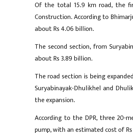
Of the total 15.9 km road, the f
Construction. According to Bhimarj
about Rs 4.06 billion.
The second section, from Suryabin
about Rs 3.89 billion.
The road section is being expanded
Suryabinayak-Dhulikhel and Dhulikh
the expansion.
According to the DPR, three 20-me
pump, with an estimated cost of Rs 