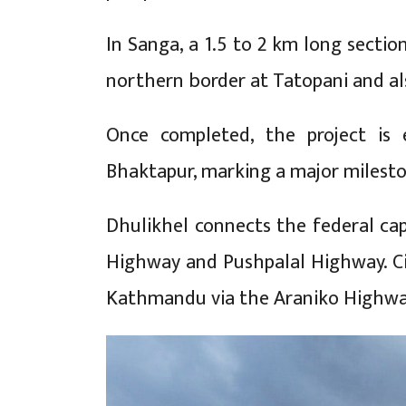
In Sanga, a 1.5 to 2 km long sectio
northern border at Tatopani and al
Once completed, the project is 
Bhaktapur, marking a major milesto
Dhulikhel connects the federal cap
Highway and Pushpalal Highway. Ci
Kathmandu via the Araniko Highwa