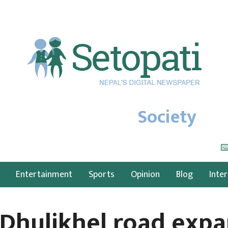
Society
Entertainment
Sports
Opinion
Blog
Inte
Dhulikhel road expa