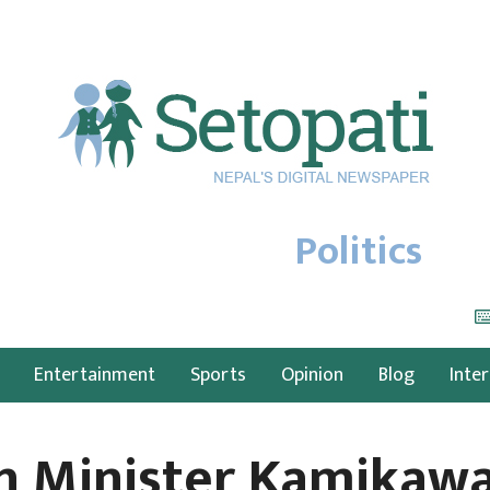
Politics
Entertainment
Sports
Opinion
Blog
Inte
gn Minister Kamikawa