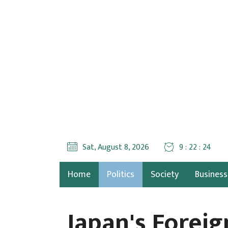
Sat, August 8, 2026
9 : 22 : 27
Home
Politics
Society
Business
Japan's Forei