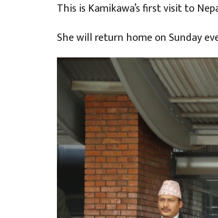
This is Kamikawa’s first visit to Ne
She will return home on Sunday ev