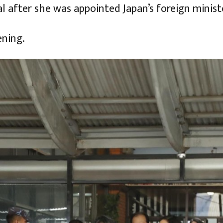
pal after she was appointed Japan’s foreign minist
ening.