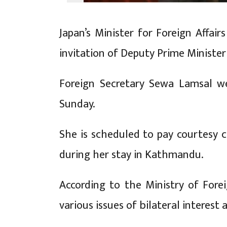
Japan’s Minister for Foreign Affai
invitation of Deputy Prime Minister
Foreign Secretary Sewa Lamsal w
Sunday.
She is scheduled to pay courtesy 
during her stay in Kathmandu.
According to the Ministry of Fore
various issues of bilateral interest