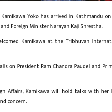
rs Kamikawa Yoko has arrived in Kathmandu on a
 and Foreign Minister Narayan Kaji Shrestha.
elcomed Kamikawa at the Tribhuvan Internat
calls on President Ram Chandra Paudel and Pr
ign Affairs, Kamikawa will hold talks with her
 and concern.