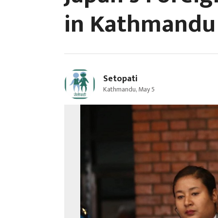
in Kathmandu 
Setopati
Kathmandu, May 5