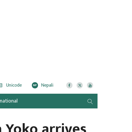
Unicode
Nepali
NP
rnational
 Yoko arrives