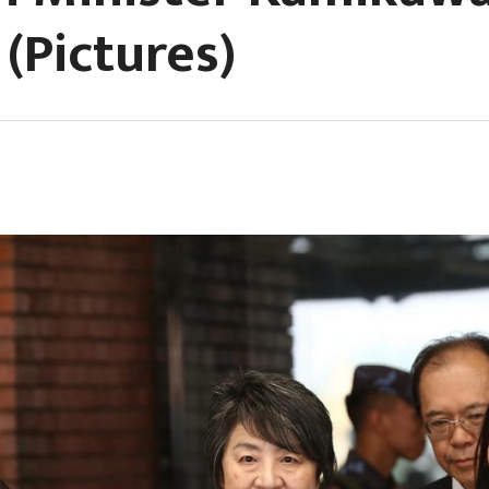
(Pictures)