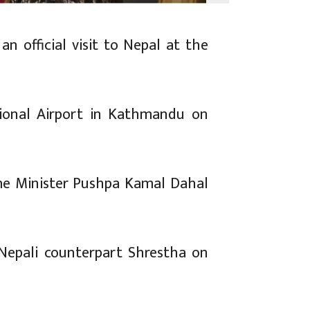
n official visit to Nepal at the
ional Airport in Kathmandu on
ime Minister Pushpa Kamal Dahal
 Nepali counterpart Shrestha on