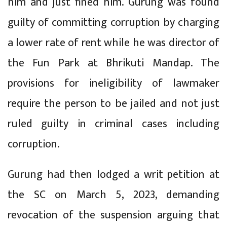
him and just fined him. Gurung was found
guilty of committing corruption by charging
a lower rate of rent while he was director of
the Fun Park at Bhrikuti Mandap. The
provisions for ineligibility of lawmaker
require the person to be jailed and not just
ruled guilty in criminal cases including
corruption.
Gurung had then lodged a writ petition at
the SC on March 5, 2023, demanding
revocation of the suspension arguing that