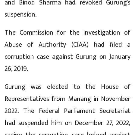
and Binod Sharma had revoked Gurung’s
suspension.
The Commission for the Investigation of
Abuse of Authority (CIAA) had filed a
corruption case against Gurung on January
26, 2019.
Gurung was elected to the House of
Representatives from Manang in November
2022. The Federal Parliament Secretariat
had suspended him on December 27, 2022,