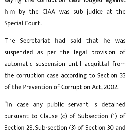
saying the corruption case lodged against
him by the CIAA was sub judice at the
Special Court.
The Secretariat had said that he was
suspended as per the legal provision of
automatic suspension until acquittal from
the corruption case according to Section 33
of the Prevention of Corruption Act, 2002.
“In case any public servant is detained
pursuant to Clause (c) of Subsection (1) of
Section 28, Sub-section (3) of Section 30 and