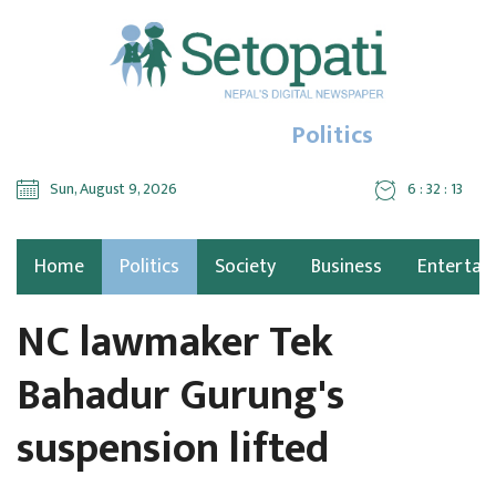
Politics
Sun, August 9, 2026
6 : 32 : 14
Home
Politics
Society
Business
Entertai
NC lawmaker Tek
Bahadur Gurung's
suspension lifted