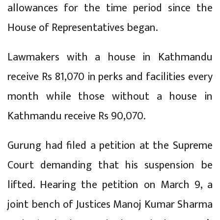
allowances for the time period since the
House of Representatives began.
Lawmakers with a house in Kathmandu
receive Rs 81,070 in perks and facilities every
month while those without a house in
Kathmandu receive Rs 90,070.
Gurung had filed a petition at the Supreme
Court demanding that his suspension be
lifted. Hearing the petition on March 9, a
joint bench of Justices Manoj Kumar Sharma