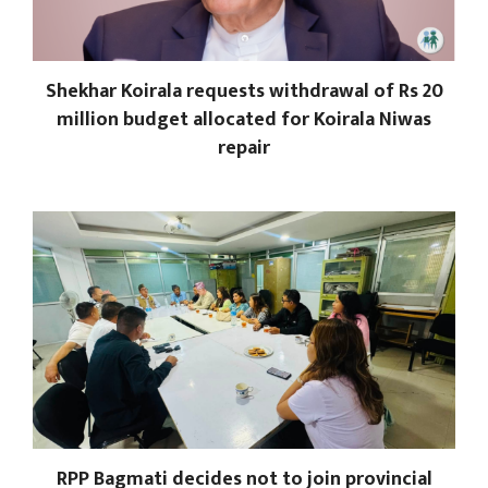
Shekhar Koirala requests withdrawal of Rs 20
million budget allocated for Koirala Niwas
repair
RPP Bagmati decides not to join provincial