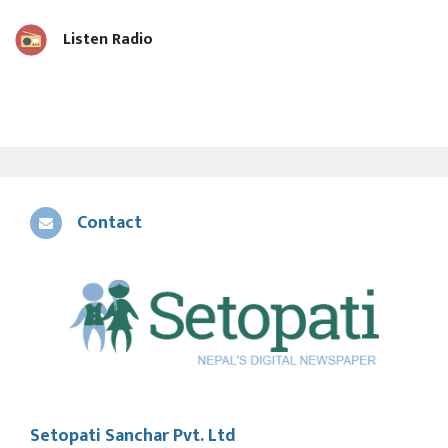
Listen Radio
Contact
Setopati Sanchar Pvt. Ltd