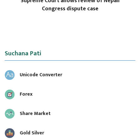
Supreme Court allows review of Nepali
Congress dispute case
Suchana Pati
Unicode Converter
Forex
Share Market
Gold Silver