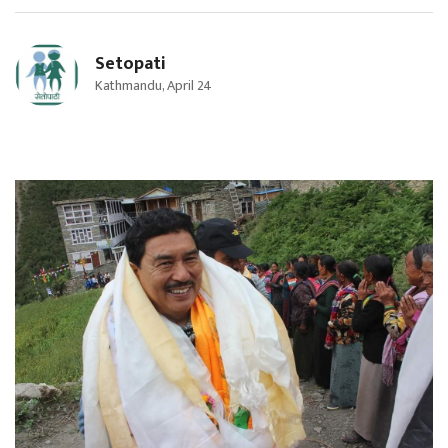
Setopati
Kathmandu, April 24