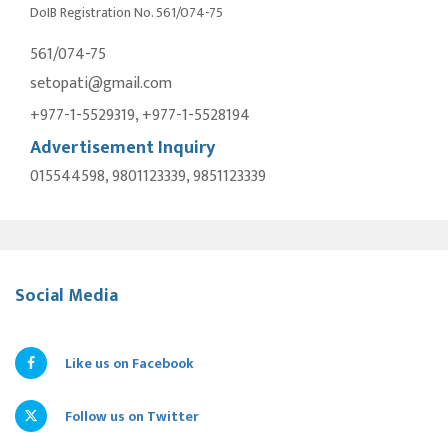
DoIB Registration No. 561/074-75
561/074-75
setopati@gmail.com
+977-1-5529319, +977-1-5528194
Advertisement Inquiry
015544598, 9801123339, 9851123339
Social Media
Like us on Facebook
Follow us on Twitter