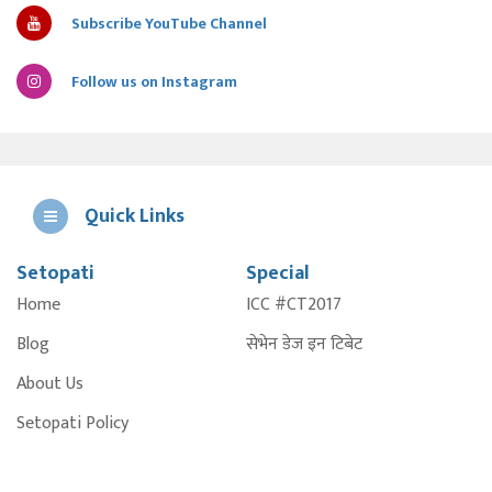
Subscribe YouTube Channel
Follow us on Instagram
Quick Links
Setopati
Special
E
Home
ICC #CT2017
A
Blog
सेभेन डेज इन टिबेट
About Us
Setopati Policy