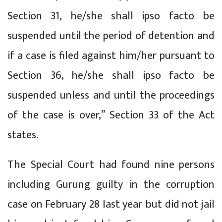
Section 31, he/she shall ipso facto be
suspended until the period of detention and
if a case is filed against him/her pursuant to
Section 36, he/she shall ipso facto be
suspended unless and until the proceedings
of the case is over,” Section 33 of the Act
states.
The Special Court had found nine persons
including Gurung guilty in the corruption
case on February 28 last year but did not jail