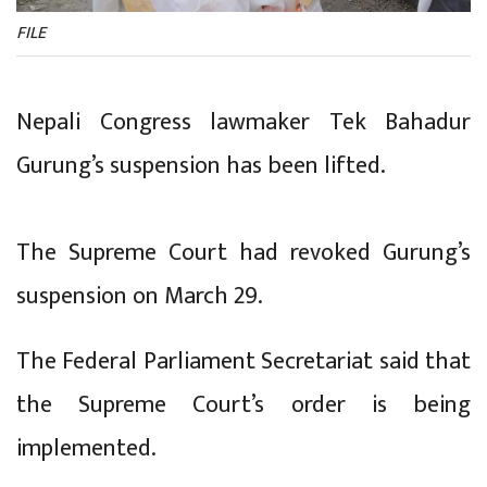
FILE
Nepali Congress lawmaker Tek Bahadur
Gurung’s suspension has been lifted.
The Supreme Court had revoked Gurung’s
suspension on March 29.
The Federal Parliament Secretariat said that
the Supreme Court’s order is being
implemented.