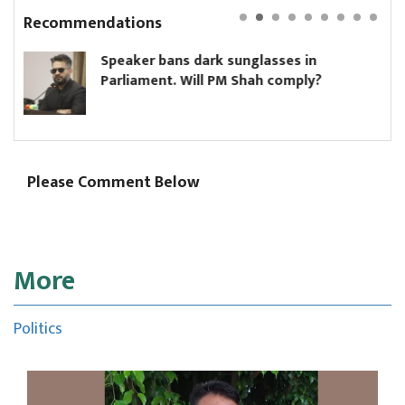
Recommendations
ker bans dark sunglasses in
Hikmat 
iament. Will PM Shah comply?
ministe
Please Comment Below
More
Politics