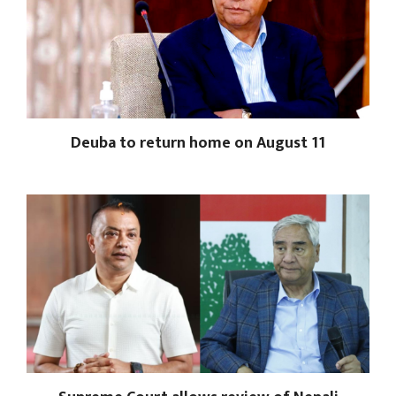
Deuba to return home on August 11