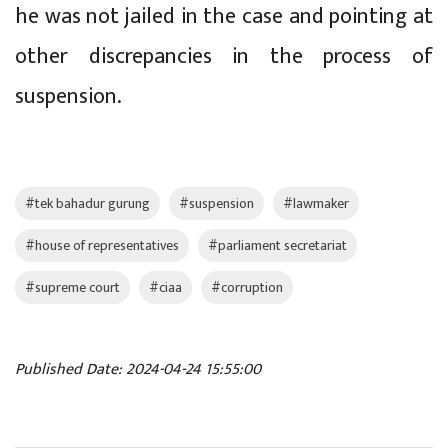
he was not jailed in the case and pointing at
other discrepancies in the process of
suspension.
#tek bahadur gurung
#suspension
#lawmaker
#house of representatives
#parliament secretariat
#supreme court
#ciaa
#corruption
Published Date: 2024-04-24 15:55:00