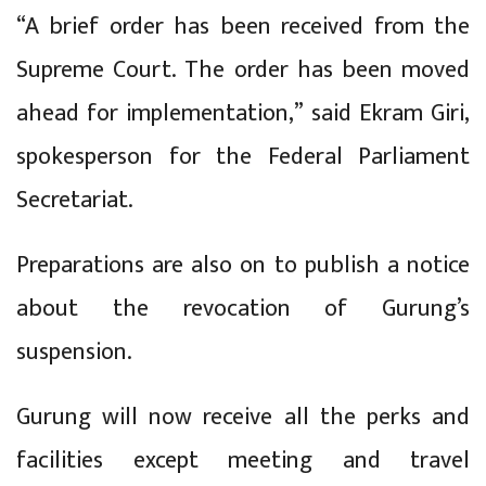
“A brief order has been received from the
Supreme Court. The order has been moved
ahead for implementation,” said Ekram Giri,
spokesperson for the Federal Parliament
Secretariat.
Preparations are also on to publish a notice
about the revocation of Gurung’s
suspension.
Gurung will now receive all the perks and
facilities except meeting and travel