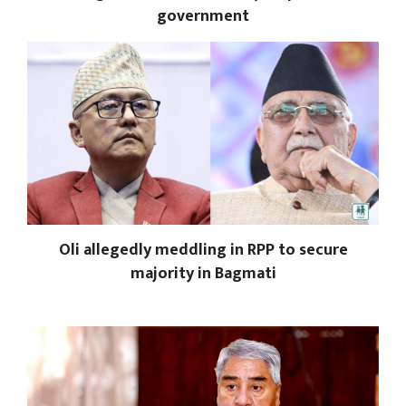
government
Oli allegedly meddling in RPP to secure
majority in Bagmati