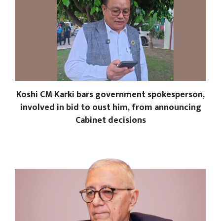
Koshi CM Karki bars government spokesperson,
involved in bid to oust him, from announcing
Cabinet decisions