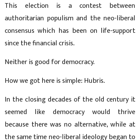
This election is a contest between
authoritarian populism and the neo-liberal
consensus which has been on life-support
since the financial crisis.
Neither is good for democracy.
How we got here is simple: Hubris.
In the closing decades of the old century it
seemed like democracy would thrive
because there was no alternative, while at
the same time neo-liberal ideology began to