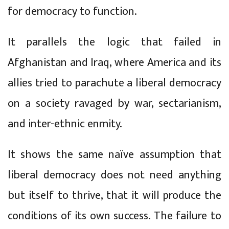
for democracy to function.
It parallels the logic that failed in
Afghanistan and Iraq, where America and its
allies tried to parachute a liberal democracy
on a society ravaged by war, sectarianism,
and inter-ethnic enmity.
It shows the same naïve assumption that
liberal democracy does not need anything
but itself to thrive, that it will produce the
conditions of its own success. The failure to