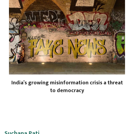
India’s growing misinformation crisis a threat
to democracy
Suchana Pati