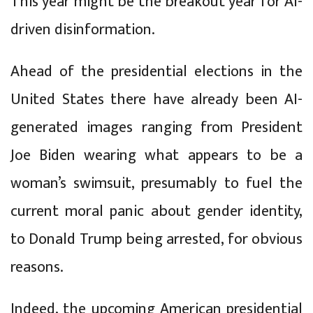
This year might be the breakout year for AI-
driven disinformation.
Ahead of the presidential elections in the
United States there have already been AI-
generated images ranging from President
Joe Biden wearing what appears to be a
woman’s swimsuit, presumably to fuel the
current moral panic about gender identity,
to Donald Trump being arrested, for obvious
reasons.
Indeed, the upcoming American presidential