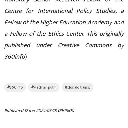
Centre for International Policy Studies, a
Fellow of the Higher Education Academy, and
a Fellow of the Ethics Center. This originally
published under Creative Commons by
360info
)
#360info
#vladimir putin
#donald trump
Published Date: 2024-03-18 09:18:00