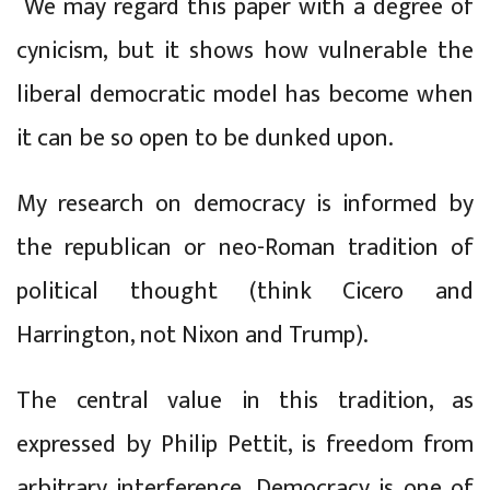
We may regard this paper with a degree of
cynicism, but it shows how vulnerable the
liberal democratic model has become when
it can be so open to be dunked upon.
My research on democracy is informed by
the republican or neo-Roman tradition of
political thought (think Cicero and
Harrington, not Nixon and Trump).
The central value in this tradition, as
expressed by Philip Pettit, is freedom from
arbitrary interference. Democracy is one of