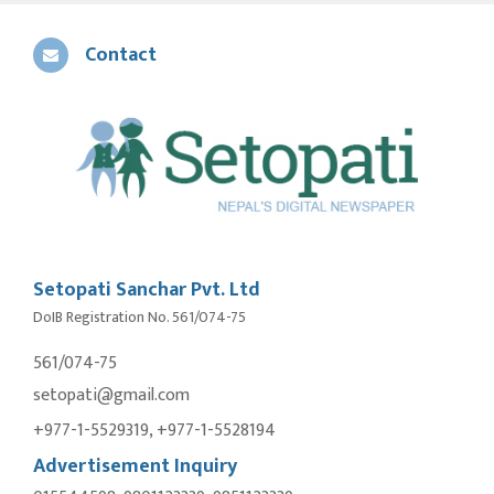
Contact
Setopati Sanchar Pvt. Ltd
DoIB Registration No. 561/074-75
561/074-75
setopati@gmail.com
+977-1-5529319, +977-1-5528194
Advertisement Inquiry