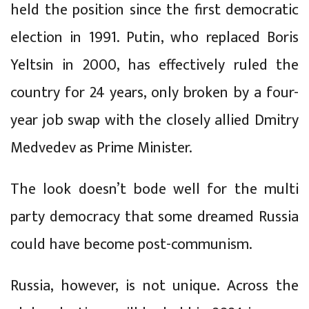
held the position since the first democratic
election in 1991. Putin, who replaced Boris
Yeltsin in 2000, has effectively ruled the
country for 24 years, only broken by a four-
year job swap with the closely allied Dmitry
Medvedev as Prime Minister.
The look doesn’t bode well for the multi
party democracy that some dreamed Russia
could have become post-communism.
Russia, however, is not unique. Across the