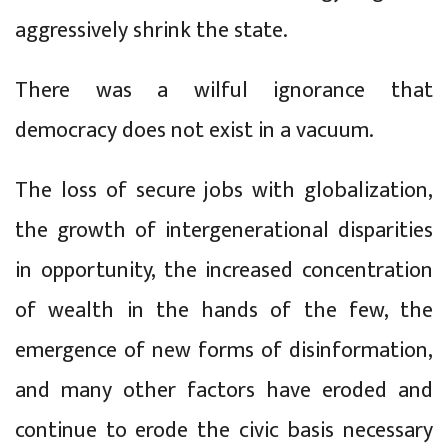
aggressively shrink the state.
There was a wilful ignorance that
democracy does not exist in a vacuum.
The loss of secure jobs with globalization,
the growth of intergenerational disparities
in opportunity, the increased concentration
of wealth in the hands of the few, the
emergence of new forms of disinformation,
and many other factors have eroded and
continue to erode the civic basis necessary