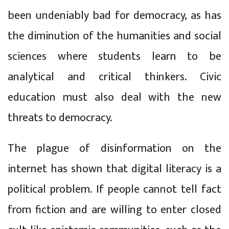
been undeniably bad for democracy, as has
the diminution of the humanities and social
sciences where students learn to be
analytical and critical thinkers. Civic
education must also deal with the new
threats to democracy.
The plague of disinformation on the
internet has shown that digital literacy is a
political problem. If people cannot tell fact
from fiction and are willing to enter closed