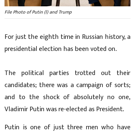
File Photo of Putin (l) and Trump
For just the eighth time in Russian history, a
presidential election has been voted on.
The political parties trotted out their
candidates; there was a campaign of sorts;
and to the shock of absolutely no one,
Vladimir Putin was re-elected as President.
Putin is one of just three men who have