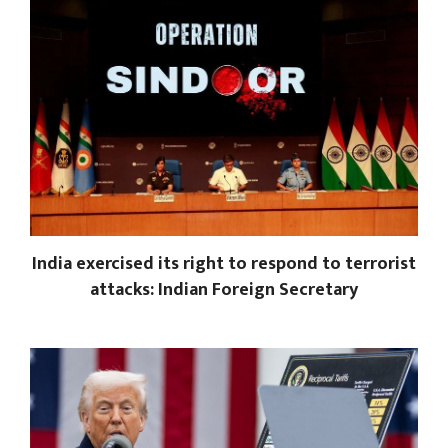
India exercised its right to respond to terrorist
attacks: Indian Foreign Secretary