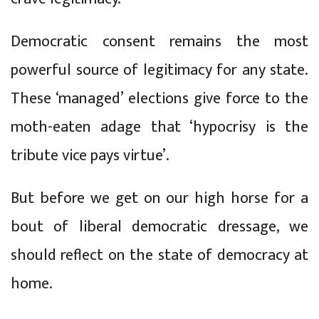
Democratic consent remains the most
powerful source of legitimacy for any state.
These ‘managed’ elections give force to the
moth-eaten adage that ‘hypocrisy is the
tribute vice pays virtue’.
But before we get on our high horse for a
bout of liberal democratic dressage, we
should reflect on the state of democracy at
home.