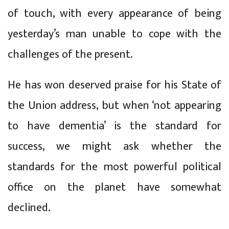
of touch, with every appearance of being
yesterday’s man unable to cope with the
challenges of the present.
He has won deserved praise for his State of
the Union address, but when ‘not appearing
to have dementia’ is the standard for
success, we might ask whether the
standards for the most powerful political
office on the planet have somewhat
declined.