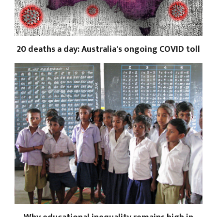
20 deaths a day: Australia's ongoing COVID toll