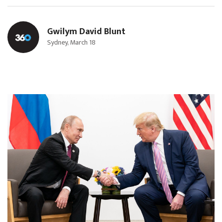
Gwilym David Blunt
Sydney, March 18