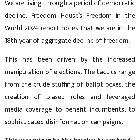
We are living through a period of democratic
decline. Freedom House’s Freedom in the
World 2024 report notes that we are in the
18th year of aggregate decline of freedom.
This has been driven by the increased
manipulation of elections. The tactics range
from the crude stuffing of ballot boxes, the
creation of biased rules and leveraged
media coverage to benefit incumbents, to
sophisticated disinformation campaigns.