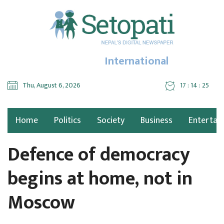
International
Thu, August 6, 2026
17 : 14 : 26
Home
Politics
Society
Business
Entertai
Defence of democracy
begins at home, not in
Moscow