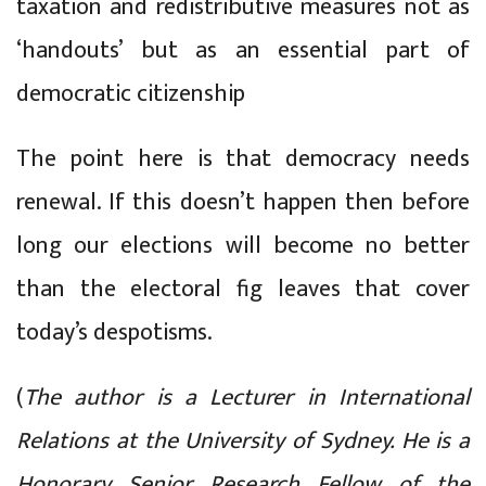
taxation and redistributive measures not as
‘handouts’ but as an essential part of
democratic citizenship
The point here is that democracy needs
renewal. If this doesn’t happen then before
long our elections will become no better
than the electoral fig leaves that cover
today’s despotisms.
(
The author is a Lecturer in International
Relations at the University of Sydney. He is a
Honorary Senior Research Fellow of the