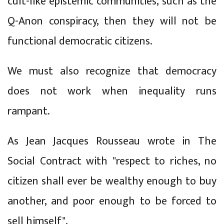
cult-like epistemic communities, such as the
Q-Anon conspiracy, then they will not be
functional democratic citizens.
We must also recognize that democracy
does not work when inequality runs
rampant.
As Jean Jacques Rousseau wrote in The
Social Contract with "respect to riches, no
citizen shall ever be wealthy enough to buy
another, and poor enough to be forced to
sell himself".