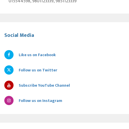
015544598, 9801123339, 9851123339
Social Media
Like us on Facebook
Follow us on Twitter
Subscribe YouTube Channel
Follow us on Instagram