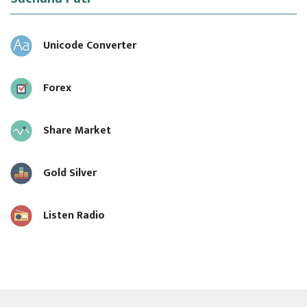
Unicode Converter
Forex
Share Market
Gold Silver
Listen Radio