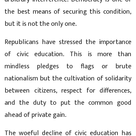
the best means of securing this condition,
but it is not the only one.
Republicans have stressed the importance
of civic education. This is more than
mindless pledges to flags or brute
nationalism but the cultivation of solidarity
between citizens, respect for differences,
and the duty to put the common good
ahead of private gain.
The woeful decline of civic education has