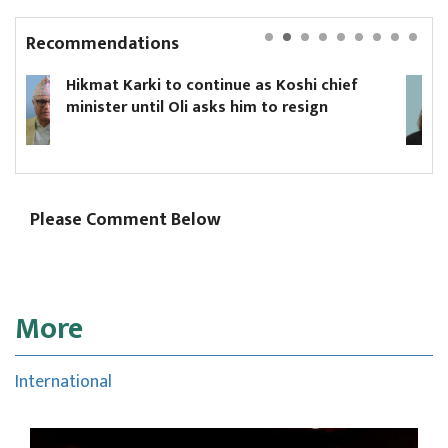
Recommendations
 Koshi chief
Yanki Ukyab appointed CEO of
o resign
Board
Please Comment Below
More
International