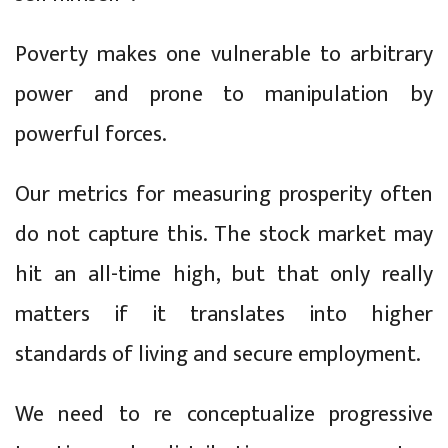
Poverty makes one vulnerable to arbitrary
power and prone to manipulation by
powerful forces.
Our metrics for measuring prosperity often
do not capture this. The stock market may
hit an all-time high, but that only really
matters if it translates into higher
standards of living and secure employment.
We need to re conceptualize progressive