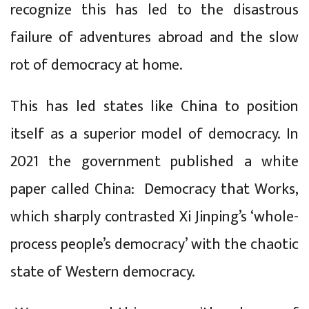
recognize this has led to the disastrous
failure of adventures abroad and the slow
rot of democracy at home.
This has led states like China to position
itself as a superior model of democracy. In
2021 the government published a white
paper called China: Democracy that Works,
which sharply contrasted Xi Jinping’s ‘whole-
process people’s democracy’ with the chaotic
state of Western democracy.