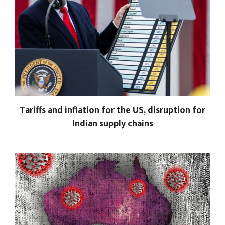
Tariffs and inflation for the US, disruption for
Indian supply chains