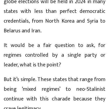
globe elections will be held in 2024 in many
states with less than perfect democratic
credentials, from North Korea and Syria to
Belarus and Iran.
It would be a fair question to ask, for
regimes controlled by a single party or
leader, what is the point?
But it’s simple. These states that range from
being ‘mixed regimes’ to neo-Stalinist
continue with this charade because they
crave legitimacy.