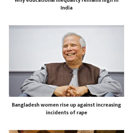
Why educational inequality remains high in
India
Bangladesh women rise up against increasing
incidents of rape