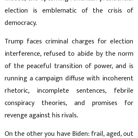
election is emblematic of the crisis of
democracy.
Trump faces criminal charges for election
interference, refused to abide by the norm
of the peaceful transition of power, and is
running a campaign diffuse with incoherent
rhetoric, incomplete sentences, febrile
conspiracy theories, and promises for
revenge against his rivals.
On the other you have Biden: frail, aged, out