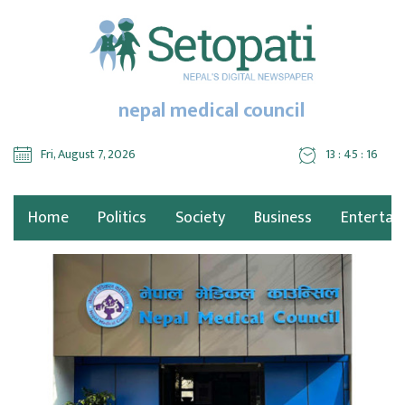
nepal medical council
Fri, August 7, 2026
13 : 45 : 16
Home
Politics
Society
Business
Entertai