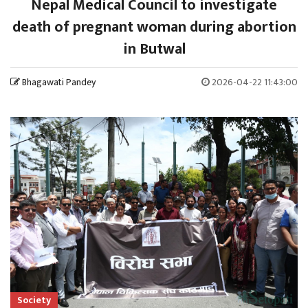
Nepal Medical Council to investigate
death of pregnant woman during abortion
in Butwal
Bhagawati Pandey
2026-04-22 11:43:00
Society