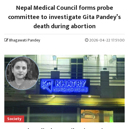
Nepal Medical Council forms probe
committee to investigate Gita Pandey’s
death during abortion
Bhagawati Pandey
2026-04-22 17:51:00
Society