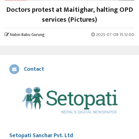
Doctors protest at Maitighar, halting OPD
services (Pictures)
Nabin Babu Gurung
2025-07-08 15:12:00
Contact
Setopati Sanchar Pvt. Ltd