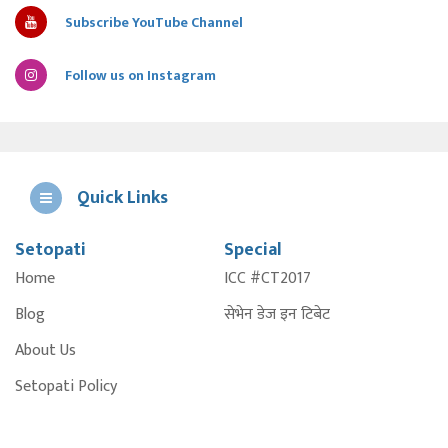
Subscribe YouTube Channel
Follow us on Instagram
Quick Links
Setopati
Special
E
Home
ICC #CT2017
A
Blog
सेभेन डेज इन टिबेट
About Us
Setopati Policy