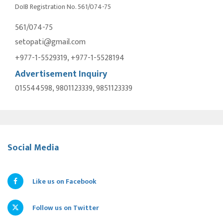
DoIB Registration No. 561/074-75
561/074-75
setopati@gmail.com
+977-1-5529319, +977-1-5528194
Advertisement Inquiry
015544598, 9801123339, 9851123339
Social Media
Like us on Facebook
Follow us on Twitter