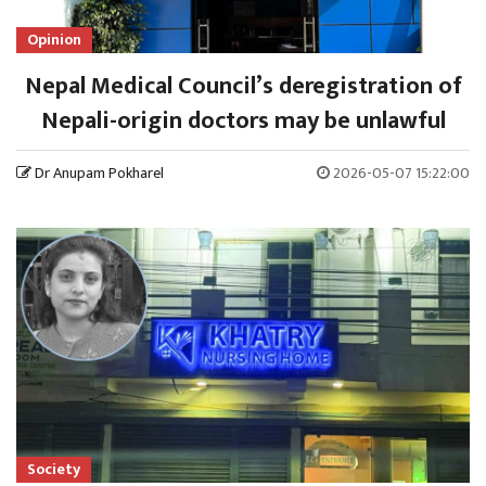
Opinion
Nepal Medical Council’s deregistration of
Nepali-origin doctors may be unlawful
Dr Anupam Pokharel
2026-05-07 15:22:00
Society