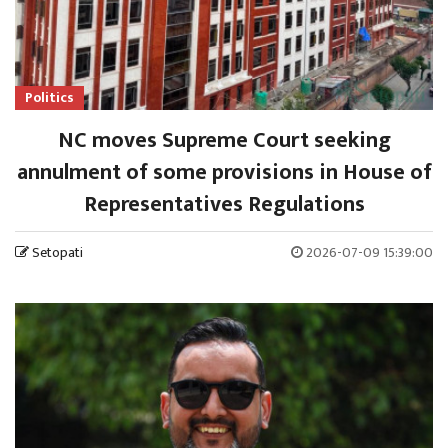
Politics
NC moves Supreme Court seeking
annulment of some provisions in House of
Representatives Regulations
Setopati
2026-07-09 15:39:00