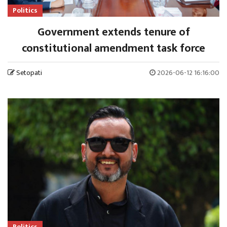
Politics
Government extends tenure of
constitutional amendment task force
Setopati
2026-06-12 16:16:00
Politics