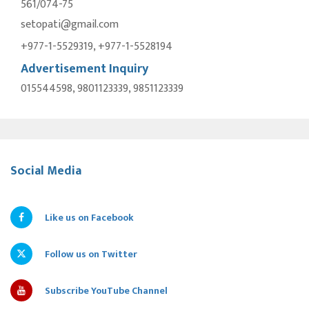
561/074-75
setopati@gmail.com
+977-1-5529319, +977-1-5528194
Advertisement Inquiry
015544598, 9801123339, 9851123339
Social Media
Like us on Facebook
Follow us on Twitter
Subscribe YouTube Channel