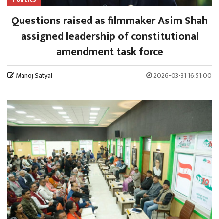
Questions raised as filmmaker Asim Shah
assigned leadership of constitutional
amendment task force
Manoj Satyal
2026-03-31 16:51:00