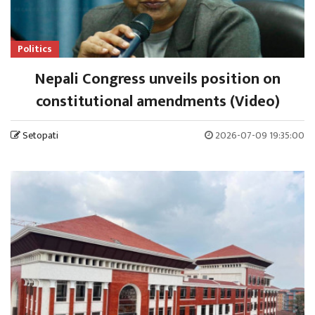
Politics
Nepali Congress unveils position on
constitutional amendments (Video)
Setopati
2026-07-09 19:35:00