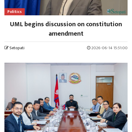
Politics
UML begins discussion on constitution
amendment
Setopati
2026-06-14 15:51:00