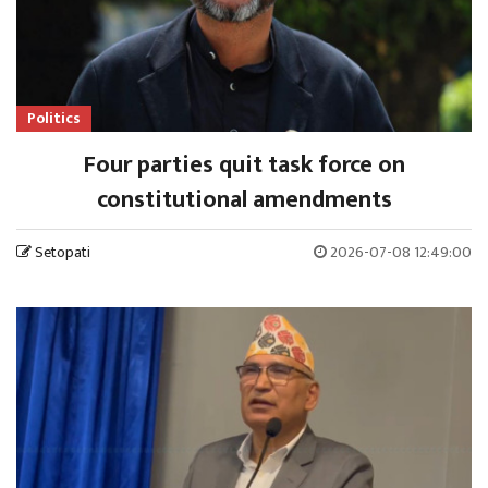
Politics
Four parties quit task force on
constitutional amendments
Setopati
2026-07-08 12:49:00