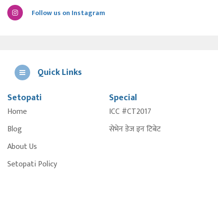
Follow us on Instagram
Quick Links
Setopati
Special
E
Home
ICC #CT2017
A
Blog
सेभेन डेज इन टिबेट
About Us
Setopati Policy