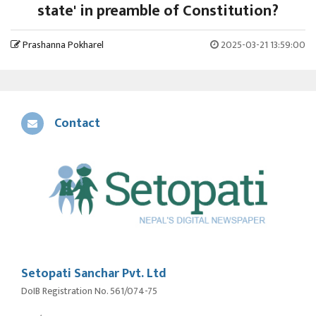
state' in preamble of Constitution?
Prashanna Pokharel
2025-03-21 13:59:00
Contact
Setopati Sanchar Pvt. Ltd
DoIB Registration No. 561/074-75