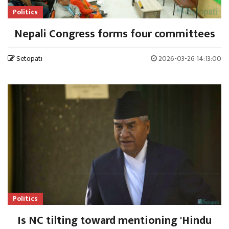
Politics
Nepali Congress forms four committees
Setopati
2026-03-26 14:13:00
Politics
Is NC tilting toward mentioning 'Hindu