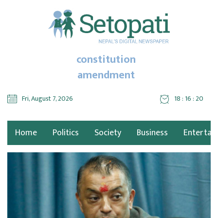
constitution
amendment
Fri, August 7, 2026
18 : 16 : 21
Home
Politics
Society
Business
Entertai