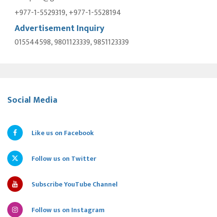
+977-1-5529319, +977-1-5528194
Advertisement Inquiry
015544598, 9801123339, 9851123339
Social Media
Like us on Facebook
Follow us on Twitter
Subscribe YouTube Channel
Follow us on Instagram