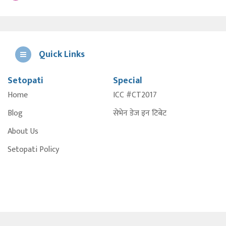
Quick Links
Setopati
Special
E
Home
ICC #CT2017
A
Blog
सेभेन डेज इन टिबेट
About Us
Setopati Policy