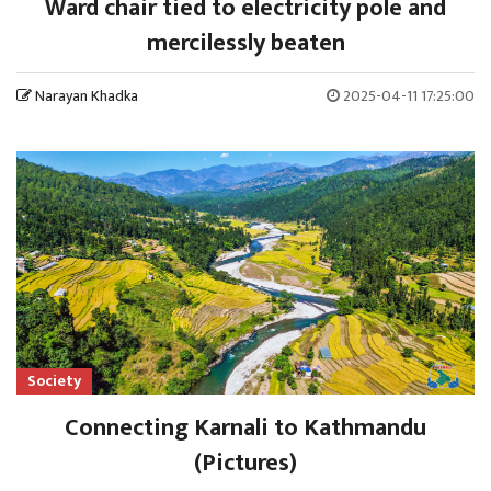
Ward chair tied to electricity pole and
mercilessly beaten
Narayan Khadka
2025-04-11 17:25:00
Society
Connecting Karnali to Kathmandu
(Pictures)