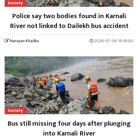
Society
Police say two bodies found in Karnali
River not linked to Dailekh bus accident
Narayan Khadka
2026-07-06 19:19:00
Society
Bus still missing four days after plunging
into Karnali River