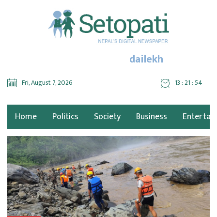
dailekh
Fri, August 7, 2026
13 : 21 : 54
Home
Politics
Society
Business
Entertai