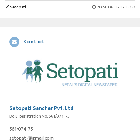
Setopati
2024-06-16 16:15:00
Contact
Setopati Sanchar Pvt. Ltd
DoIB Registration No. 561/074-75
561/074-75
setopati@gmail.com