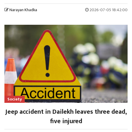
Narayan Khadka
2026-07-05 18:42:00
Society
Jeep accident in Dailekh leaves three dead,
five injured