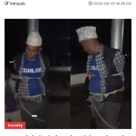
Setopati
2026-06-01 16:38:00
Society