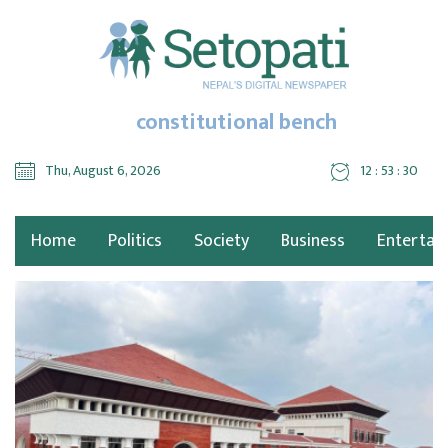
constitutional bench
Thu, August 6, 2026
12 : 53 : 31
Home
Politics
Society
Business
Entertai