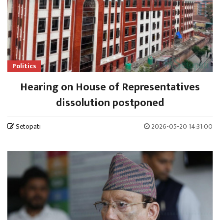
Politics
Hearing on House of Representatives
dissolution postponed
Setopati
2026-05-20 14:31:00