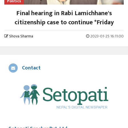
Politics
Final hearing in Rabi Lamichhane's
citizenship case to continue *Friday
Shova Sharma
2023-01-25 16:11:00
Contact