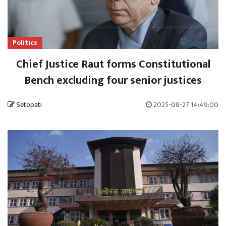
Politics
Chief Justice Raut forms Constitutional
Bench excluding four senior justices
Setopati
2025-08-27 14:49:00