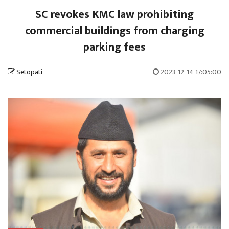
SC revokes KMC law prohibiting
commercial buildings from charging
parking fees
Setopati
2023-12-14 17:05:00