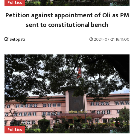
Politics
Petition against appointment of Oli as PM
sent to constitutional bench
Setopati
2024-07-21 16:11:00
Politics