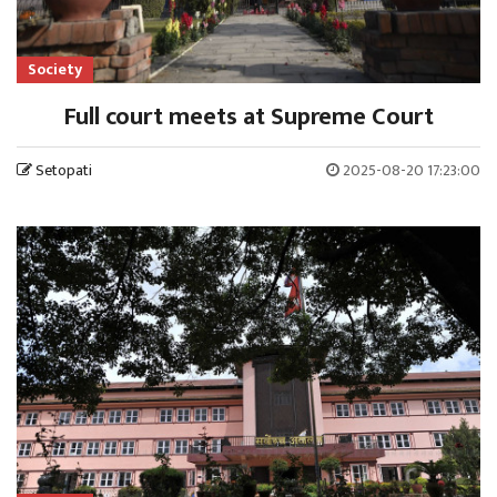
Society
Full court meets at Supreme Court
Setopati
2025-08-20 17:23:00