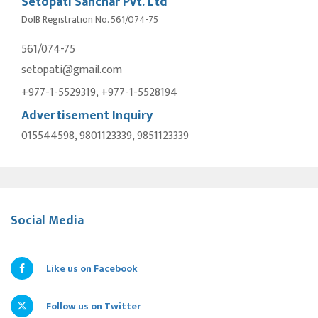
Setopati Sanchar Pvt. Ltd
DoIB Registration No. 561/074-75
561/074-75
setopati@gmail.com
+977-1-5529319, +977-1-5528194
Advertisement Inquiry
015544598, 9801123339, 9851123339
Social Media
Like us on Facebook
Follow us on Twitter