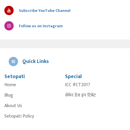
Subscribe YouTube Channel
Follow us on Instagram
Quick Links
Setopati
Special
E
Home
ICC #CT2017
A
Blog
सेभेन डेज इन टिबेट
About Us
Setopati Policy