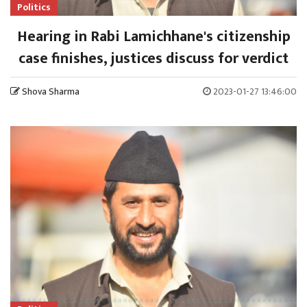
Politics
Hearing in Rabi Lamichhane's citizenship
case finishes, justices discuss for verdict
Shova Sharma
2023-01-27 13:46:00