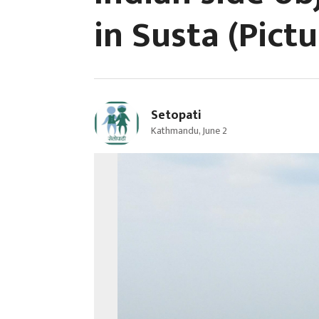
in Susta (Pictu
Setopati
Kathmandu, June 2