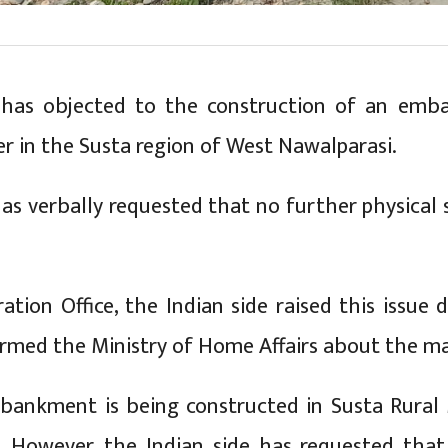
) has objected to the construction of an em
er in the Susta region of West Nawalparasi.
has verbally requested that no further physical s
ation Office, the Indian side raised this issue 
formed the Ministry of Home Affairs about the ma
mbankment is being constructed in Susta Rural 
 However, the Indian side has requested that