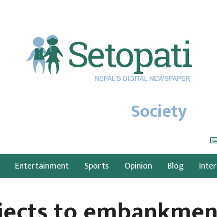
Society
Entertainment
Sports
Opinion
Blog
Inte
bjects to embankmen