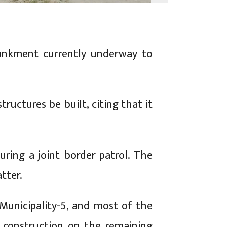
bankment currently underway to
tructures be built, citing that it
during a joint border patrol. The
tter.
Municipality-5, and most of the
 construction on the remaining