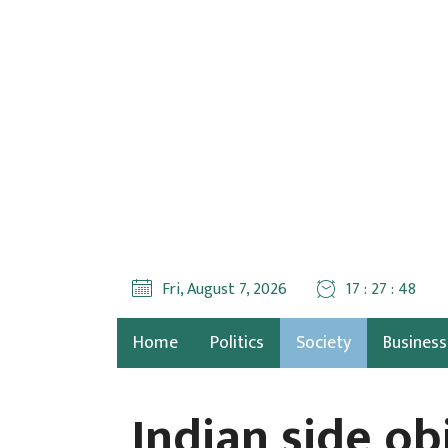
Fri, August 7, 2026
17 : 27 : 50
Home
Politics
Society
Business
Indian side o