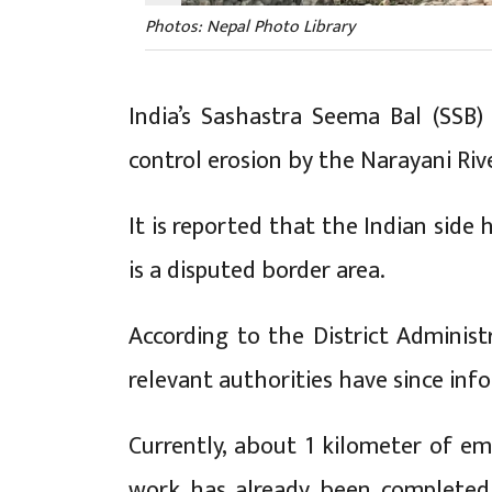
Photos: Nepal Photo Library
India’s Sashastra Seema Bal (SSB
control erosion by the Narayani Riv
It is reported that the Indian side 
is a disputed border area.
According to the District Administr
relevant authorities have since in
Currently, about 1 kilometer of e
work has already been completed.