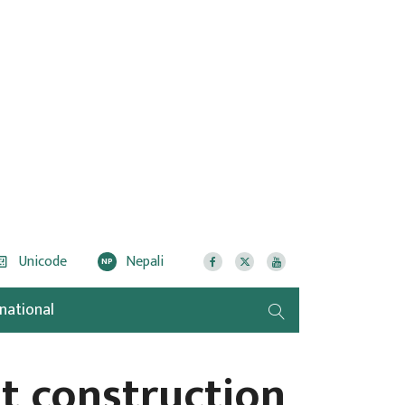
Unicode
Nepali
NP
rnational
t construction