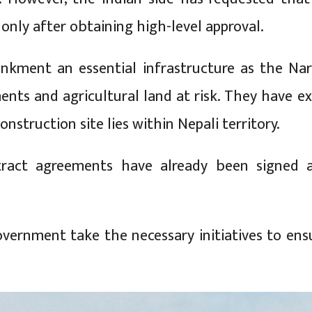
only after obtaining high-level approval.
nkment an essential infrastructure as the Nara
ents and agricultural land at risk. They have e
nstruction site lies within Nepali territory.
ntract agreements have already been signed 
ernment take the necessary initiatives to ens