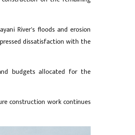
yani River's floods and erosion
xpressed dissatisfaction with the
and budgets allocated for the
ure construction work continues