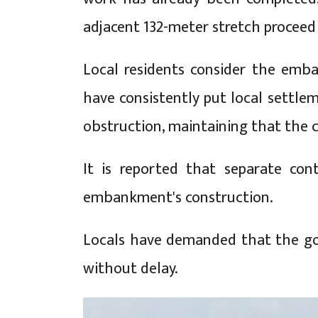
adjacent 132-meter stretch proceed 
Local residents consider the emba
have consistently put local settlem
obstruction, maintaining that the co
It is reported that separate co
embankment's construction.
Locals have demanded that the gov
without delay.