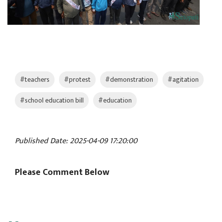
#teachers
#protest
#demonstration
#agitation
#school education bill
#education
Published Date: 2025-04-09 17:20:00
Please Comment Below