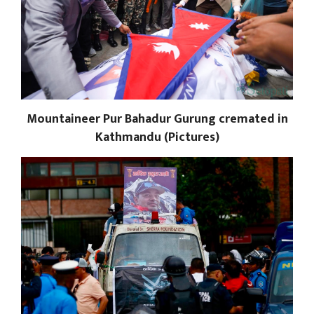
Mountaineer Pur Bahadur Gurung cremated in
Kathmandu (Pictures)