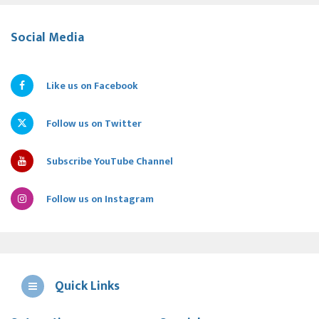
Social Media
Like us on Facebook
Follow us on Twitter
Subscribe YouTube Channel
Follow us on Instagram
Quick Links