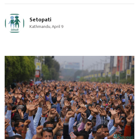
Setopati
Kathmandu, April 9