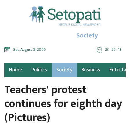
Society
Sat, August 8, 2026
23 : 52 : 15
Home
Politics
Society
Business
Entertai
Teachers' protest
continues for eighth day
(Pictures)