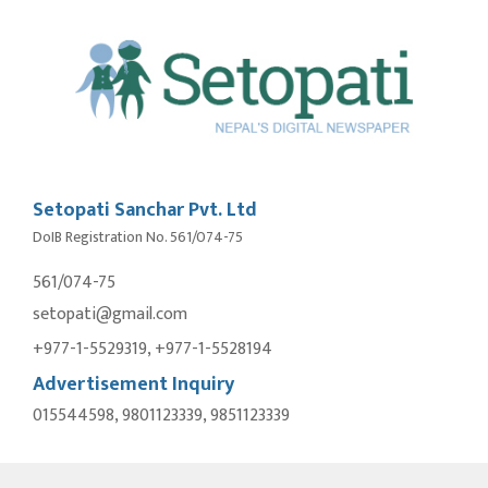
Setopati Sanchar Pvt. Ltd
DoIB Registration No. 561/074-75
561/074-75
setopati@gmail.com
+977-1-5529319, +977-1-5528194
Advertisement Inquiry
015544598, 9801123339, 9851123339