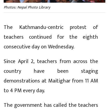
Photos: Nepal Photo Library
The Kathmandu-centric protest of
teachers continued for the eighth
consecutive day on Wednesday.
Since April 2, teachers from across the
country have been staging
demonstrations at Maitighar from 11 AM
to 4 PM every day.
The government has called the teachers