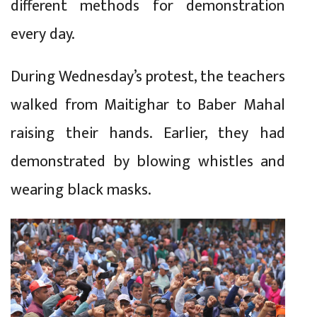
different methods for demonstration
every day.
During Wednesday’s protest, the teachers
walked from Maitighar to Baber Mahal
raising their hands. Earlier, they had
demonstrated by blowing whistles and
wearing black masks.