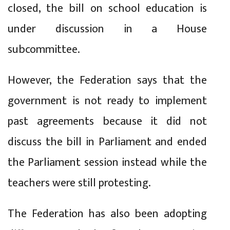
closed, the bill on school education is
under discussion in a House
subcommittee.
However, the Federation says that the
government is not ready to implement
past agreements because it did not
discuss the bill in Parliament and ended
the Parliament session instead while the
teachers were still protesting.
The Federation has also been adopting