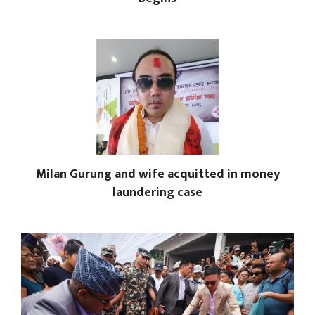
Milan Gurung and wife acquitted in money
laundering case