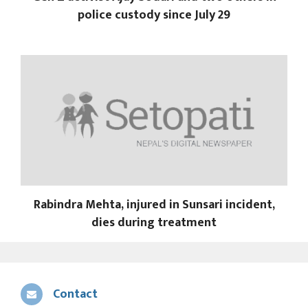
police custody since July 29
Rabindra Mehta, injured in Sunsari incident,
dies during treatment
Contact