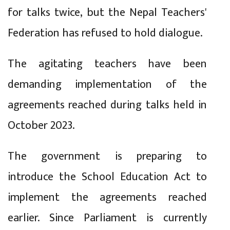
for talks twice, but the Nepal Teachers'
Federation has refused to hold dialogue.
The agitating teachers have been
demanding implementation of the
agreements reached during talks held in
October 2023.
The government is preparing to
introduce the School Education Act to
implement the agreements reached
earlier. Since Parliament is currently