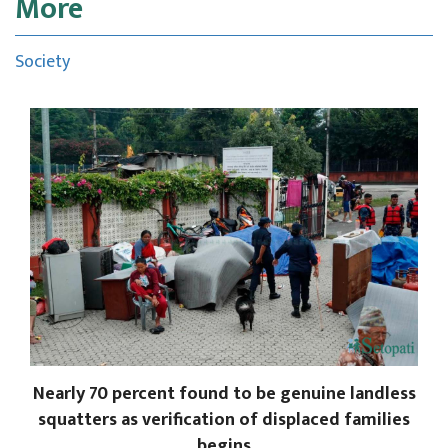
More
Society
Nearly 70 percent found to be genuine landless
squatters as verification of displaced families
begins