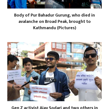
Body of Pur Bahadur Gurung, who died in
avalanche on Broad Peak, brought to
Kathmandu (Pictures)
Gen Z activist Ajay Sodari and two others in