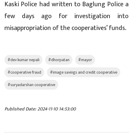
Kaski Police had written to Baglung Police a
few days ago for investigation into
misappropriation of the cooperatives’ funds.
#dev kumar nepali
#dhorpatan
#mayor
#cooperative fraud
#image savings and credit cooperative
#suryadarshan cooperative
Published Date: 2024-11-10 14:53:00