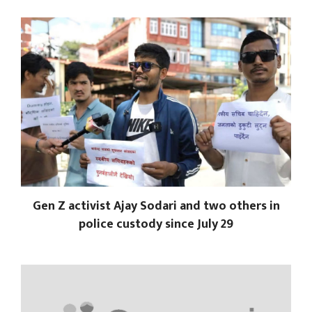
Gen Z activist Ajay Sodari and two others in
police custody since July 29