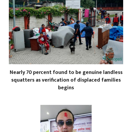
Nearly 70 percent found to be genuine landless
squatters as verification of displaced families
begins