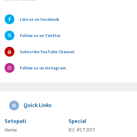
Like us on Facebook
Follow us on Twitter
Subscribe YouTube Channel
Follow us on Instagram
Quick Links
Setopati
Special
E
Home
ICC #CT2017
A