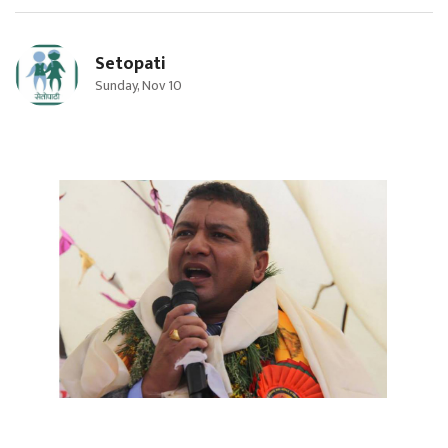
Setopati
Sunday, Nov 10