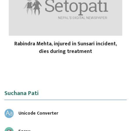
Rabindra Mehta, injured in Sunsari incident,
dies during treatment
Suchana Pati
Unicode Converter