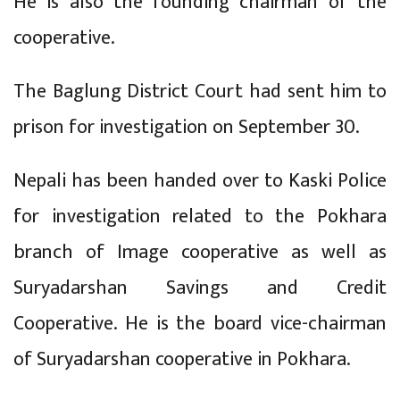
He is also the founding chairman of the
cooperative.
The Baglung District Court had sent him to
prison for investigation on September 30.
Nepali has been handed over to Kaski Police
for investigation related to the Pokhara
branch of Image cooperative as well as
Suryadarshan Savings and Credit
Cooperative. He is the board vice-chairman
of Suryadarshan cooperative in Pokhara.