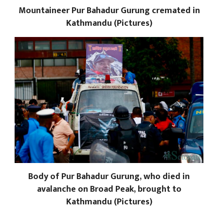
Mountaineer Pur Bahadur Gurung cremated in
Kathmandu (Pictures)
Body of Pur Bahadur Gurung, who died in
avalanche on Broad Peak, brought to
Kathmandu (Pictures)