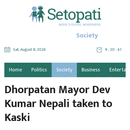
Society
Sat, August 8, 2026
9 : 20 : 41
Home
Politics
Society
Business
Entertai
Dhorpatan Mayor Dev
Kumar Nepali taken to
Kaski