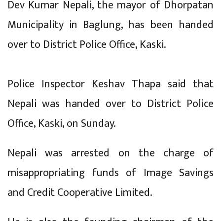
Dev Kumar Nepali, the mayor of Dhorpatan
Municipality in Baglung, has been handed
over to District Police Office, Kaski.
Police Inspector Keshav Thapa said that
Nepali was handed over to District Police
Office, Kaski, on Sunday.
Nepali was arrested on the charge of
misappropriating funds of Image Savings
and Credit Cooperative Limited.