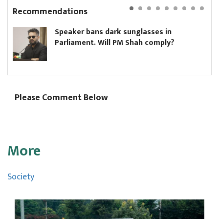
Recommendations
Speaker bans dark sunglasses in
Parliament. Will PM Shah comply?
Please Comment Below
More
Society