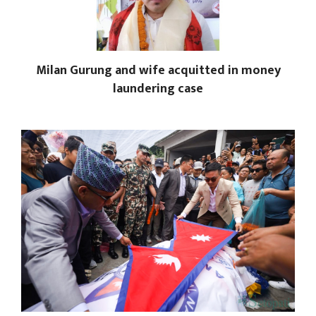
Milan Gurung and wife acquitted in money
laundering case