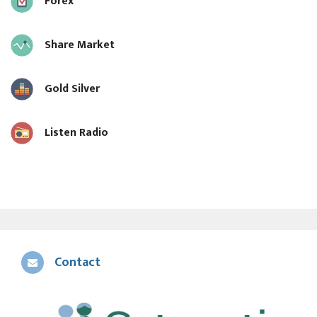
Forex
Share Market
Gold Silver
Listen Radio
Contact