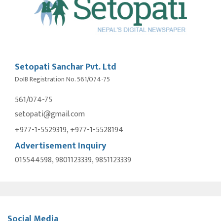
Setopati Sanchar Pvt. Ltd
DoIB Registration No. 561/074-75
561/074-75
setopati@gmail.com
+977-1-5529319, +977-1-5528194
Advertisement Inquiry
015544598, 9801123339, 9851123339
Social Media