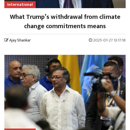
International
What Trump’s withdrawal from climate
change commitments means
Ajay Shankar
2025-01-27 13:17:18