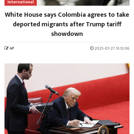
International
White House says Colombia agrees to take
deported migrants after Trump tariff
showdown
AP
2025-01-27 13:12:06