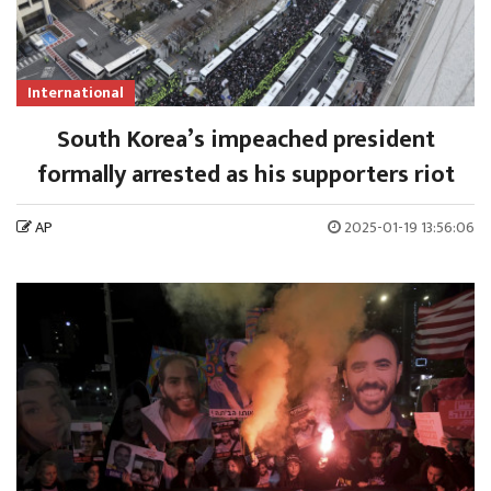
International
South Korea’s impeached president
formally arrested as his supporters riot
AP
2025-01-19 13:56:06