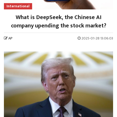
International
What is DeepSeek, the Chinese AI
company upending the stock market?
AP
2025-01-28 13:06:03