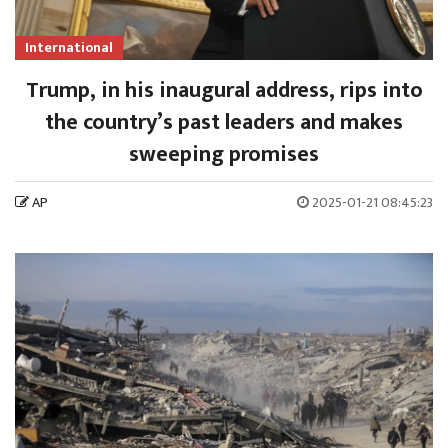
International
Trump, in his inaugural address, rips into
the country’s past leaders and makes
sweeping promises
AP
2025-01-21 08:45:23