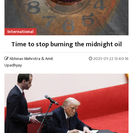
International
Time to stop burning the midnight oil
Abhinav Mehrotra & Amit
2025-01-22 13:40:16
Upadhyay