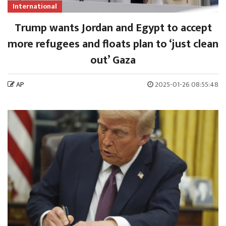
International
Trump wants Jordan and Egypt to accept
more refugees and floats plan to ‘just clean
out’ Gaza
AP
2025-01-26 08:55:48