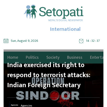
International
Sun, August 9, 2026
14 : 32 : 39
Home
Politics
Society
Business
Entertai
India exercised its right to
respond to terrorist attacks:
Indian Foreign Secretary
Agencies