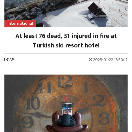
International
At least 76 dead, 51 injured in fire at
Turkish ski resort hotel
AP
2025-01-22 16:30:17