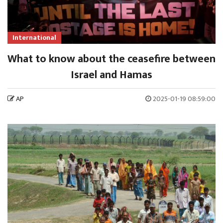
International
What to know about the ceasefire between
Israel and Hamas
AP
2025-01-19 08:59:00