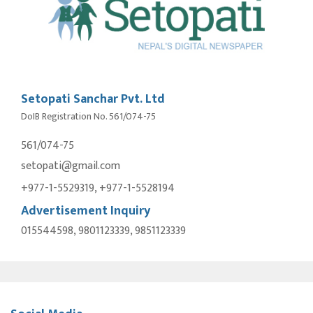
Setopati Sanchar Pvt. Ltd
DoIB Registration No. 561/074-75
561/074-75
setopati@gmail.com
+977-1-5529319, +977-1-5528194
Advertisement Inquiry
015544598, 9801123339, 9851123339