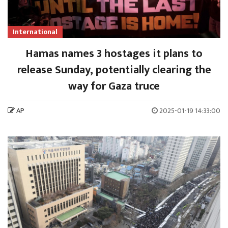
International
Hamas names 3 hostages it plans to
release Sunday, potentially clearing the
way for Gaza truce
AP
2025-01-19 14:33:00