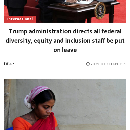
International
Trump administration directs all federal
diversity, equity and inclusion staff be put
on leave
AP
2025-01-22 09:03:15