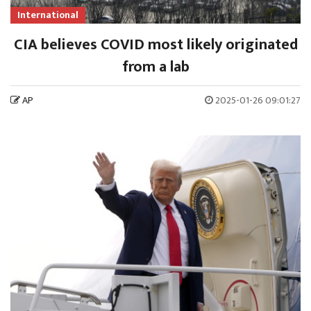
International
CIA believes COVID most likely originated
from a lab
AP
2025-01-26 09:01:27