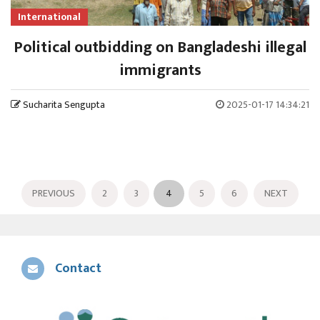
International
Political outbidding on Bangladeshi illegal
immigrants
Sucharita Sengupta
2025-01-17 14:34:21
PREVIOUS
2
3
4
5
6
NEXT
Contact