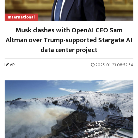
International
Musk clashes with OpenAI CEO Sam
Altman over Trump-supported Stargate AI
data center project
AP
2025-01-23 08:52:54