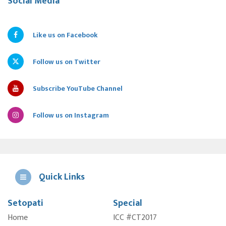
Social Media
Like us on Facebook
Follow us on Twitter
Subscribe YouTube Channel
Follow us on Instagram
Quick Links
Setopati
Special
E
Home
ICC #CT2017
A