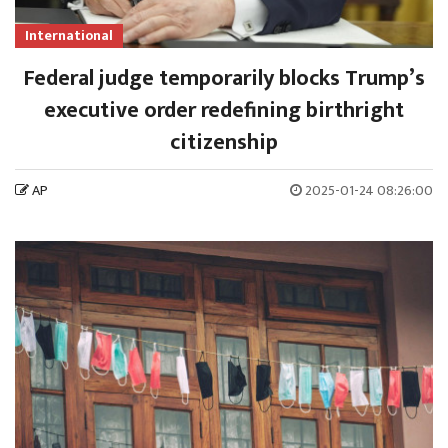
International
Federal judge temporarily blocks Trump’s
executive order redefining birthright
citizenship
AP
2025-01-24 08:26:00