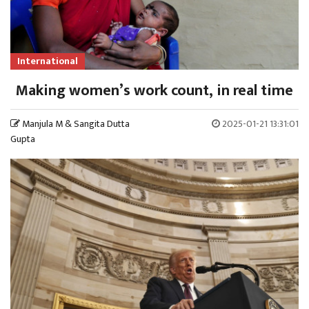
International
Making women’s work count, in real time
Manjula M & Sangita Dutta
2025-01-21 13:31:01
Gupta