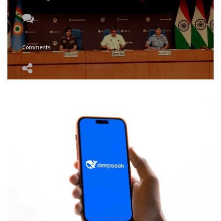
Comments