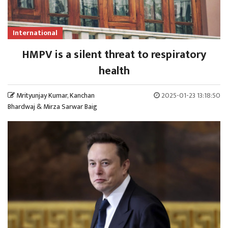
International
HMPV is a silent threat to respiratory
health
Mrityunjay Kumar, Kanchan
2025-01-23 13:18:50
Bhardwaj & Mirza Sarwar Baig