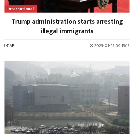
International
Trump administration starts arresting
illegal immigrants
AP
2025-01-27 09:15:15