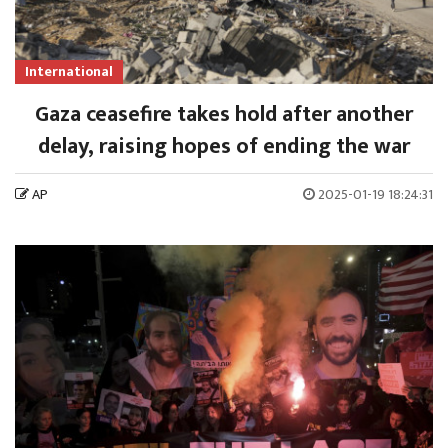
International
Gaza ceasefire takes hold after another
delay, raising hopes of ending the war
AP
2025-01-19 18:24:31