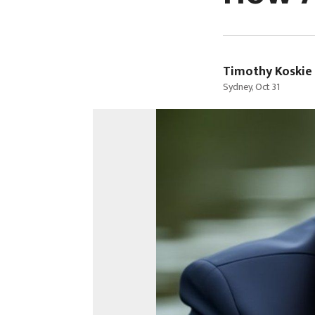
Timothy Koskie
Sydney, Oct 31