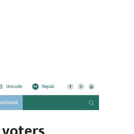
Unicode
Nepali
NP
rnational
 voters