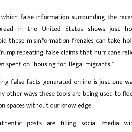
 which false information surrounding the rece
spread in the United States shows just h
pid these misinformation frenzies can take hol
rump repeating false claims that hurricane reli
n spent on "housing for illegal migrants."
ing false facts generated online is just one wa
y other ways these tools are being used to flo
on spaces without our knowledge.
thentic posts are filling social media wi