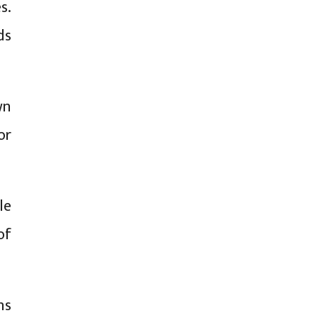
s.
ds
wn
or
le
of
ns