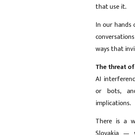
that use it.
In our hands o
conversation
ways that invi
The threat of
AI interferen
or bots, an
implications.
There is a w
Slovakia — 