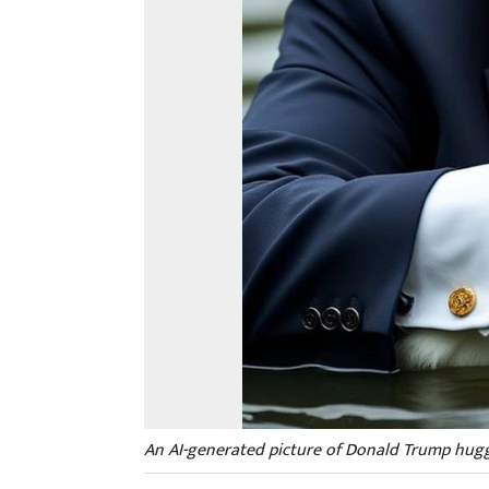
An AI-generated picture of Donald Trump hugg