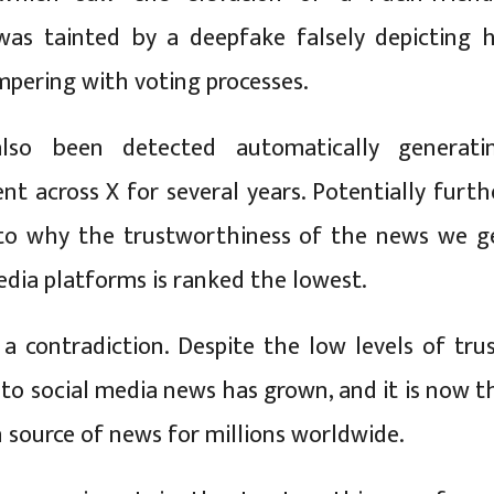
was tainted by a deepfake falsely depicting h
mpering with voting processes.
lso been detected automatically generati
ent across X for several years. Potentially furth
 to why the trustworthiness of the news we g
edia platforms is ranked the lowest.
 a contradiction. Despite the low levels of trus
 to social media news has grown, and it is now t
ource of news for millions worldwide.