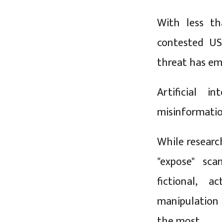
With less th
contested US
threat has em
Artificial i
misinformatio
While researc
"expose" sca
fictional, 
manipulation 
the most.