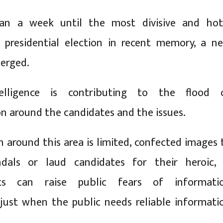
an a week until the most divisive and hot
 presidential election in recent memory, a n
erged.
ntelligence is contributing to the flood 
n around the candidates and the issues.
h around this area is limited, confected images 
ndals or laud candidates for their heroic, 
acts can raise public fears of informati
just when the public needs reliable informati