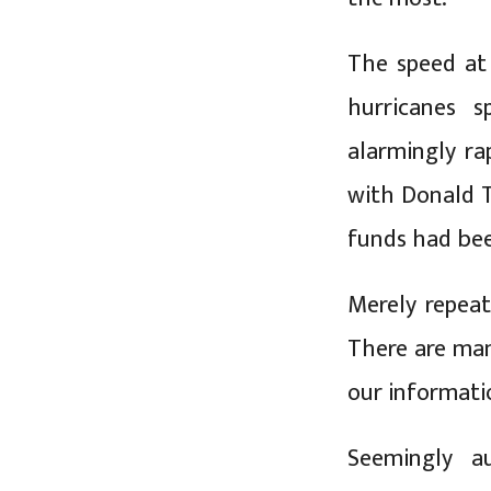
The speed at
hurricanes 
alarmingly ra
with Donald T
funds had bee
Merely repeat
There are man
our informati
Seemingly au