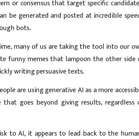
ern or consensus that target specific candidate
an be generated and posted at incredible spee
rough bots.
ime, many of us are taking the tool into our o
ate funny memes that lampoon the other side 
uickly writing persuasive texts.
people are using generative AI as a more accessib
 that goes beyond giving results, regardless 
 risk to AI, it appears to lead back to the huma