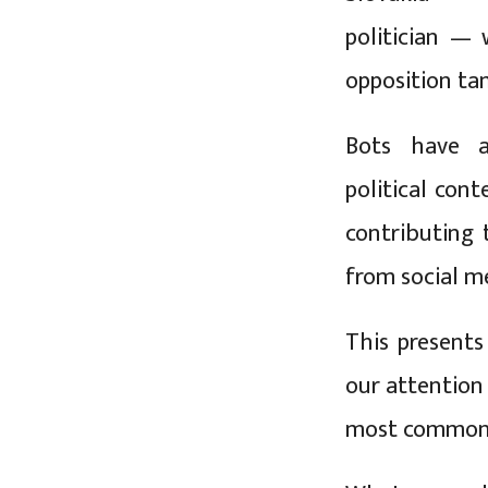
politician — 
opposition ta
Bots have a
political cont
contributing
from social m
This presents
our attention
most common s