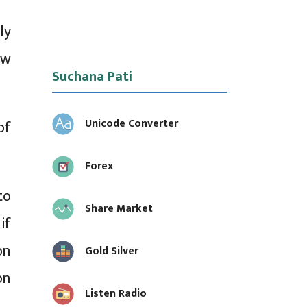
ly
ew
Suchana Pati
Unicode Converter
of
Forex
to
Share Market
if
on
Gold Silver
on
Listen Radio