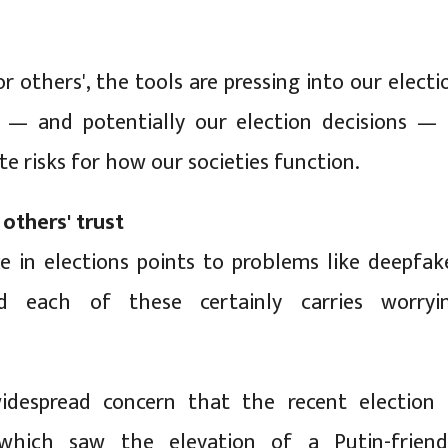
r others', the tools are pressing into our electi
s — and potentially our election decisions — 
te risks for how our societies function.
 others' trust
ce in elections points to problems like deepfak
d each of these certainly carries worryi
idespread concern that the recent election 
which saw the elevation of a Putin-friend