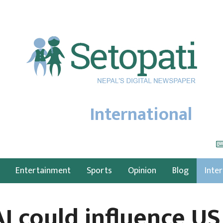
International
Entertainment
Sports
Opinion
Blog
Inte
I could influence US