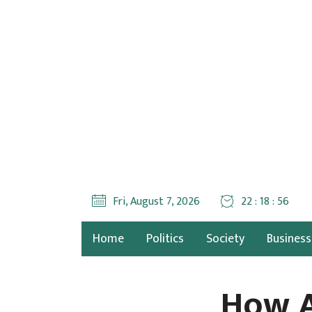
Fri, August 7, 2026
22 : 18 : 57
Home
Politics
Society
Business
How A