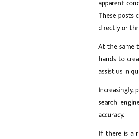
apparent conc
These posts c
directly or th
At the same t
hands to cre
assist us in q
Increasingly, 
search engine
accuracy.
If there is a