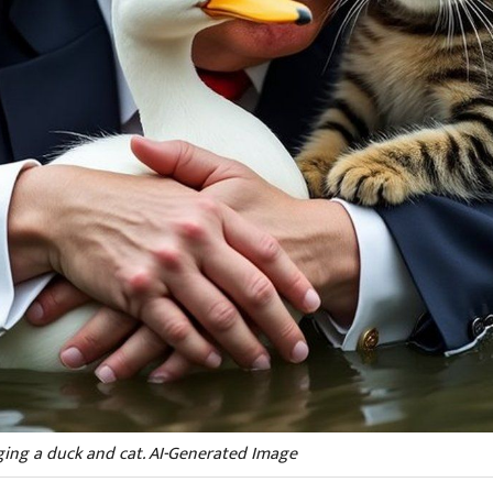
ing a duck and cat. AI-Generated Image