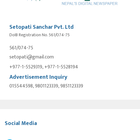
Setopati Sanchar Pvt. Ltd
DoIB Registration No. 561/074-75
561/074-75
setopati@gmail.com
+977-1-5529319, +977-1-5528194
Advertisement Inquiry
015544598, 9801123339, 9851123339
Social Media