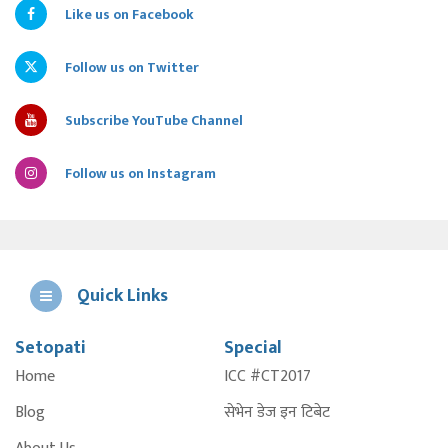
Like us on Facebook
Follow us on Twitter
Subscribe YouTube Channel
Follow us on Instagram
Quick Links
Setopati
Special
E
Home
ICC #CT2017
A
Blog
सेभेन डेज इन टिबेट