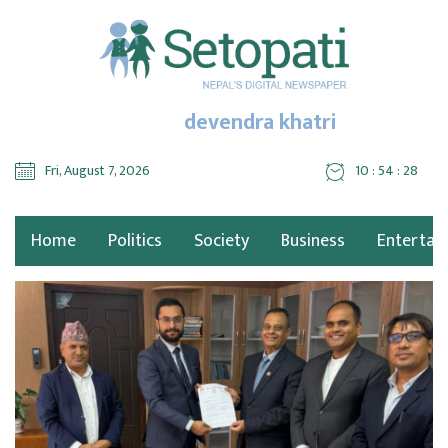
devendra khatri
Fri, August 7, 2026
10 : 54 : 28
Home
Politics
Society
Business
Entertai