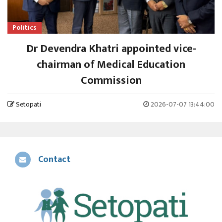
Politics
Dr Devendra Khatri appointed vice-
chairman of Medical Education
Commission
Setopati
2026-07-07 13:44:00
Contact