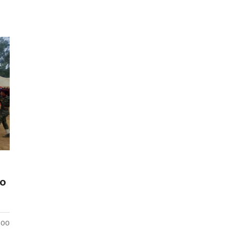
to
:00