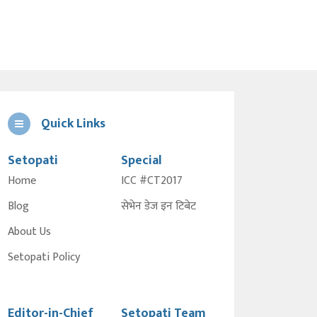
Quick Links
Setopati
Special
Home
ICC #CT2017
Blog
सेभेन डेज इन टिबेट
About Us
Setopati Policy
Editor-in-Chief
Setopati Team