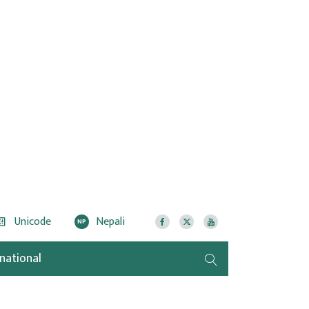
Unicode
Nepali
NP
rnational