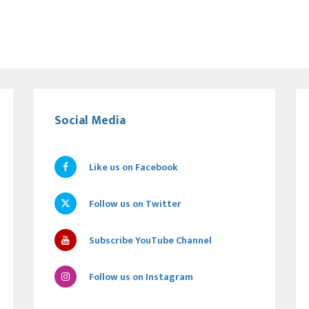
Social Media
Like us on Facebook
Follow us on Twitter
Subscribe YouTube Channel
Follow us on Instagram