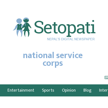
national service
corps
Entertainment
Sports
Opinion
Blog
Inte