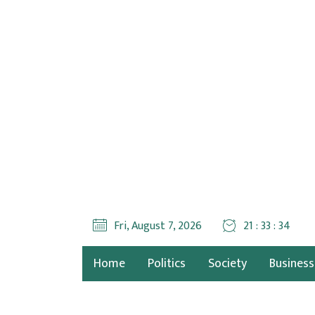
Fri, August 7, 2026
21 : 33 : 35
Home
Politics
Society
Business