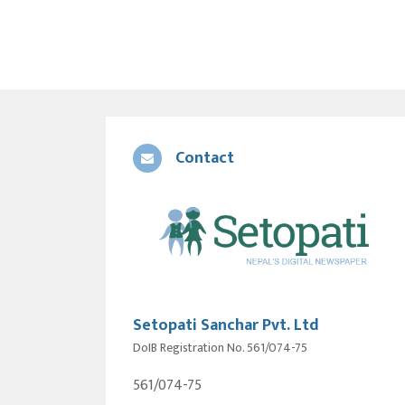
Contact
Setopati Sanchar Pvt. Ltd
DoIB Registration No. 561/074-75
561/074-75