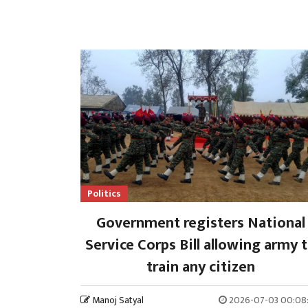
Politics
Government registers National
Service Corps Bill allowing army 
train any citizen
Manoj Satyal
2026-07-03 00:08