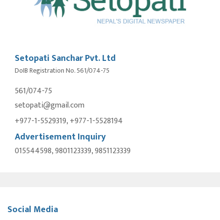
Setopati Sanchar Pvt. Ltd
DoIB Registration No. 561/074-75
561/074-75
setopati@gmail.com
+977-1-5529319, +977-1-5528194
Advertisement Inquiry
015544598, 9801123339, 9851123339
Social Media