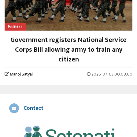
Politics
Government registers National Service
Corps Bill allowing army to train any
citizen
Manoj Satyal
2026-07-03 00:08:00
Contact