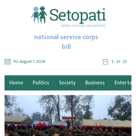
national service corps
bill
Fri, August 7, 2026
5 : 21 : 25
Home
Politics
Society
Business
Entertai