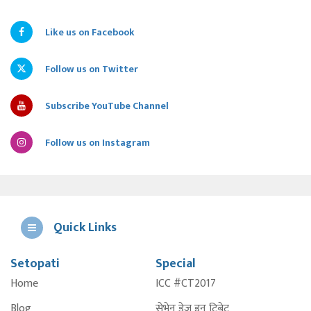
Like us on Facebook
Follow us on Twitter
Subscribe YouTube Channel
Follow us on Instagram
Quick Links
Setopati
Special
E
Home
ICC #CT2017
A
Blog
सेभेन डेज इन टिबेट