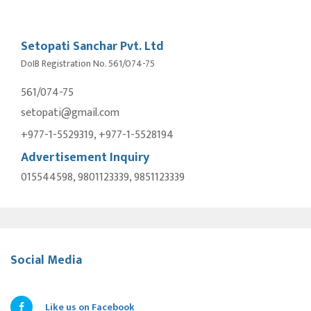
Setopati Sanchar Pvt. Ltd
DoIB Registration No. 561/074-75
561/074-75
setopati@gmail.com
+977-1-5529319, +977-1-5528194
Advertisement Inquiry
015544598, 9801123339, 9851123339
Social Media
Like us on Facebook