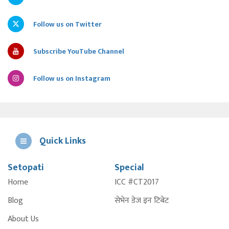
Follow us on Twitter
Subscribe YouTube Channel
Follow us on Instagram
Quick Links
Setopati
Special
E
Home
ICC #CT2017
A
Blog
सेभेन डेज इन टिबेट
About Us