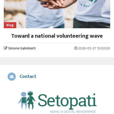
Blog
Toward a national volunteering wave
Simone Galimberti
2026-05-27 12:02:00
Contact