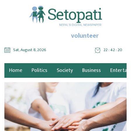
volunteer
Sat, August 8, 2026
22 : 42 : 20
Home
Politics
Society
Business
Entertai