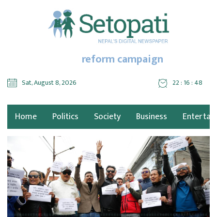
reform campaign
Sat, August 8, 2026
22 : 16 : 49
Home
Politics
Society
Business
Entertai