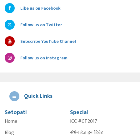
Like us on Facebook
Follow us on Twitter
Subscribe YouTube Channel
Follow us on Instagram
Quick Links
Setopati
Special
E
Home
ICC #CT2017
A
Blog
सेभेन डेज इन टिबेट