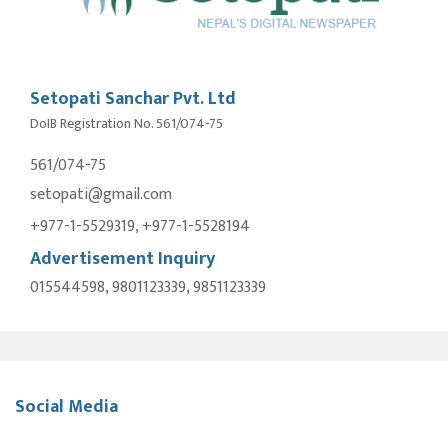
Setopati Sanchar Pvt. Ltd
DoIB Registration No. 561/074-75
561/074-75
setopati@gmail.com
+977-1-5529319, +977-1-5528194
Advertisement Inquiry
015544598, 9801123339, 9851123339
Social Media