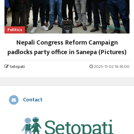
Politics
Nepali Congress Reform Campaign
padlocks party office in Sanepa (Pictures)
Setopati
2025-11-02 16:16:00
Contact