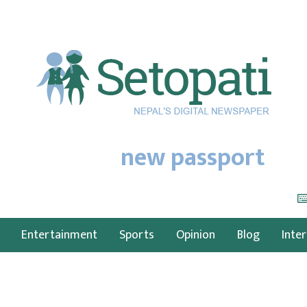
new passport
Entertainment
Sports
Opinion
Blog
Inte