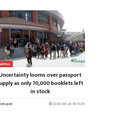
olitics
Uncertainty looms over passport
upply as only 70,000 booklets left
in stock
Setopati
2026-06-24 18:51:00