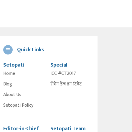
Quick Links
Setopati
Special
Home
ICC #CT2017
Blog
सेभेन डेज इन टिबेट
About Us
Setopati Policy
Editor-in-Chief
Setopati Team