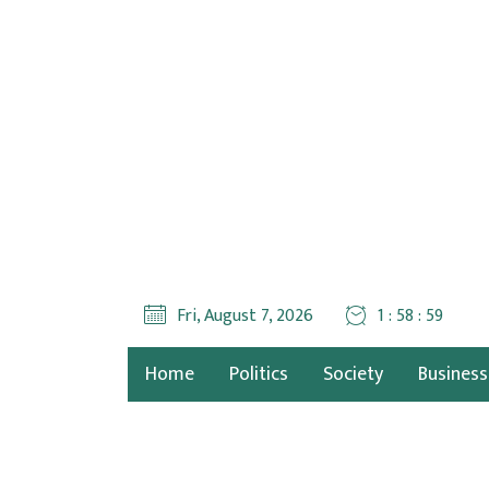
Fri, August 7, 2026
1 : 59 : 00
Home
Politics
Society
Business