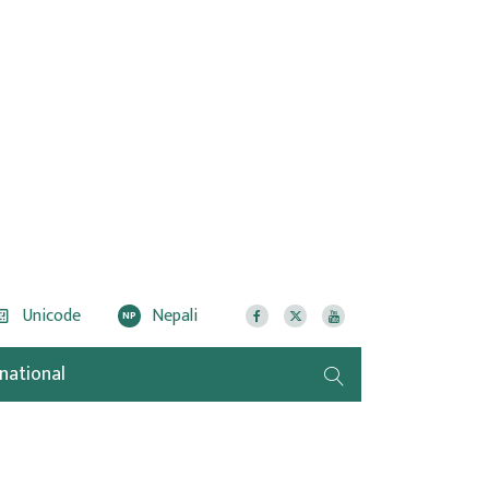
Unicode
Nepali
NP
rnational