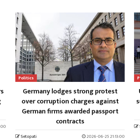
Politics
P
rs
Germany lodges strong protest
g
over corruption charges against
s
German firms awarded passport
contracts
:00
Setopati
2026-06-25 21:13:00