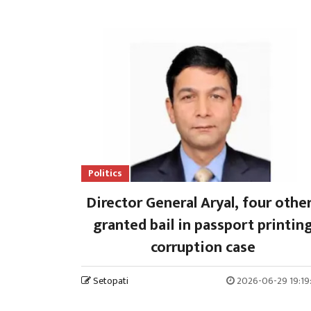
Politics
Director General Aryal, four othe
granted bail in passport printin
corruption case
Setopati
2026-06-29 19:19