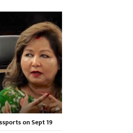
ssports on Sept 19