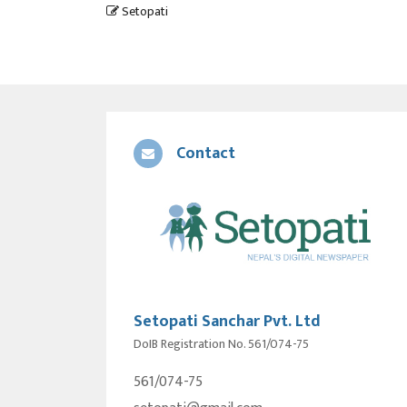
Setopati
Contact
Setopati Sanchar Pvt. Ltd
DoIB Registration No. 561/074-75
561/074-75