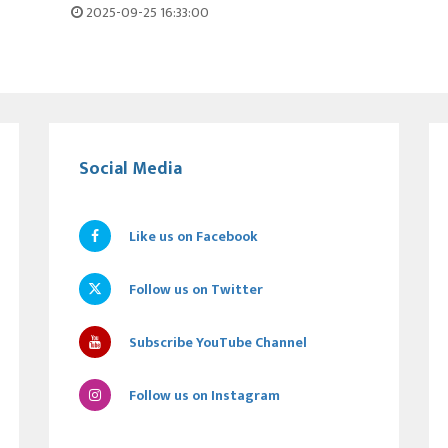
2025-09-25 16:33:00
Social Media
Like us on Facebook
Follow us on Twitter
Subscribe YouTube Channel
Follow us on Instagram