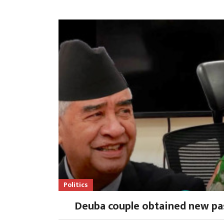
Politics
Deuba couple obtained new pa